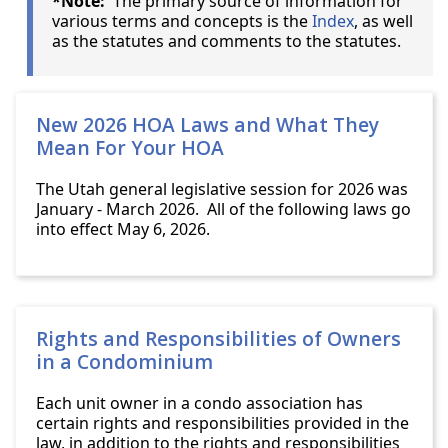
*Note:
The primary source of information for
various terms and concepts is the
Index
, as well
as the statutes and comments to the statutes.
New 2026 HOA Laws and What They
Mean For Your HOA
The Utah general legislative session for 2026 was
January - March 2026. All of the following laws go
into effect May 6, 2026.
Rights and Responsibilities of Owners
in a Condominium
Each unit owner in a condo association has
certain rights and responsibilities provided in the
law, in addition to the rights and responsibilities