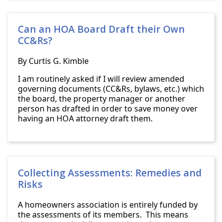
Can an HOA Board Draft their Own
CC&Rs?
By Curtis G. Kimble
I am routinely asked if I will review amended
governing documents (CC&Rs, bylaws, etc.) which
the board, the property manager or another
person has drafted in order to save money over
having an HOA attorney draft them.
Collecting Assessments: Remedies and
Risks
A homeowners association is entirely funded by
the assessments of its members. This means