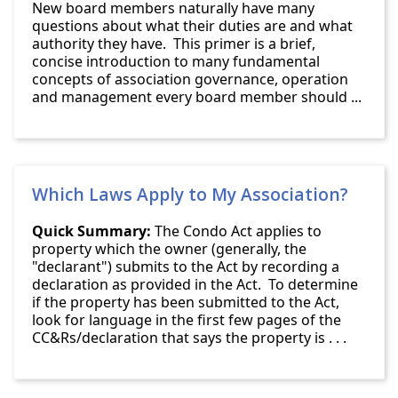
New board members naturally have many
questions about what their duties are and what
authority they have. This primer is a brief,
concise introduction to many fundamental
concepts of association governance, operation
and management every board member should ...
Which Laws Apply to My Association?
Quick Summary:
The Condo Act applies to
property which the owner (generally, the
"declarant") submits to the Act by recording a
declaration as provided in the Act. To determine
if the property has been submitted to the Act,
look for language in the first few pages of the
CC&Rs/declaration that says the property is . . .