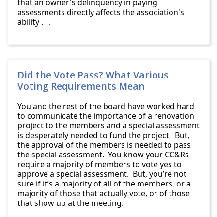
that an owner's delinquency in paying
assessments directly affects the association's
ability . . .
Did the Vote Pass? What Various
Voting Requirements Mean
You and the rest of the board have worked hard
to communicate the importance of a renovation
project to the members and a special assessment
is desperately needed to fund the project. But,
the approval of the members is needed to pass
the special assessment. You know your CC&Rs
require a majority of members to vote yes to
approve a special assessment. But, you’re not
sure if it’s a majority of all of the members, or a
majority of those that actually vote, or of those
that show up at the meeting.