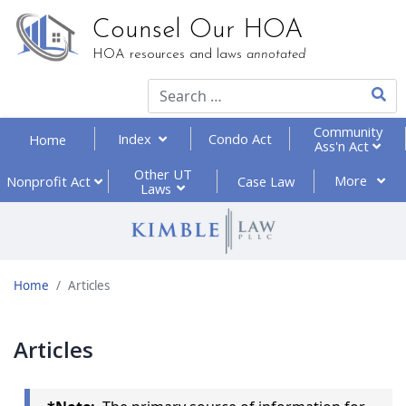
Counsel Our HOA
HOA resources and laws
annotated
Type 2
Community
Index
Condo Act
Home
Ass'n Act
Other UT
More
Nonprofit
Act
Case Law
Laws
Home
Articles
Articles