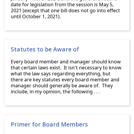
date for legislation from the session is May 5,
2021 (except that one bill does not go into effect
until October 1, 2021).
Statutes to be Aware of
Every board member and manager should know
that certain laws exist. It isn't necessary to know
what the law says regarding everything, but
there are key statutes every board member and
manager should generally be aware of. They
include, in my opinion, the following . . .
Primer for Board Members