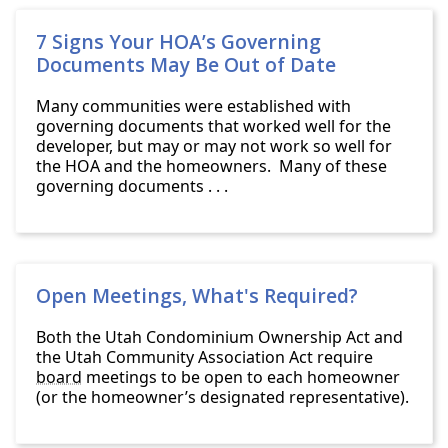
7 Signs Your HOA’s Governing
Documents May Be Out of Date
Many communities were established with
governing documents that worked well for the
developer, but may or may not work so well for
the HOA and the homeowners. Many of these
governing documents . . .
Open Meetings, What's Required?
Both the Utah Condominium Ownership Act and
the Utah Community Association Act require
board
meetings to be open to each homeowner
(or the homeowner’s designated representative).