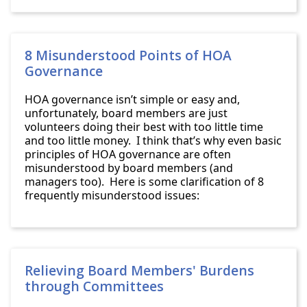
8 Misunderstood Points of HOA
Governance
HOA governance isn’t simple or easy and,
unfortunately, board members are just
volunteers doing their best with too little time
and too little money. I think that’s why even basic
principles of HOA governance are often
misunderstood by board members (and
managers too). Here is some clarification of 8
frequently misunderstood issues:
Relieving Board Members' Burdens
through Committees