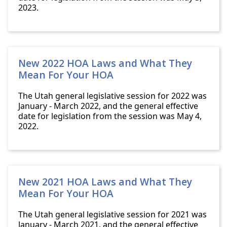
2023.
New 2022 HOA Laws and What They
Mean For Your HOA
The Utah general legislative session for 2022 was
January - March 2022, and the general effective
date for legislation from the session was May 4,
2022.
New 2021 HOA Laws and What They
Mean For Your HOA
The Utah general legislative session for 2021 was
January - March 2021, and the general effective