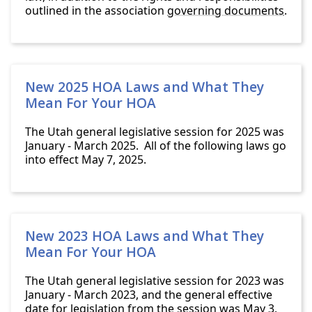
outlined in the association
governing documents
.
New 2025 HOA Laws and What They
Mean For Your HOA
The Utah general legislative session for 2025 was
January - March 2025. All of the following laws go
into effect May 7, 2025.
New 2023 HOA Laws and What They
Mean For Your HOA
The Utah general legislative session for 2023 was
January - March 2023, and the general effective
date for legislation from the session was May 3,