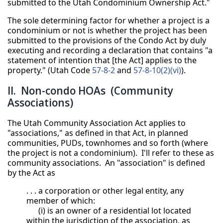
submitted to the Utah Condominium Ownership Act."
The sole determining factor for whether a project is a
condominium or not is whether the project has been
submitted to the provisions of the Condo Act by duly
executing and recording a declaration that contains "a
statement of intention that [the Act] applies to the
property." (Utah Code
57-8-2
and
57-8-10(2)(vi)
).
II. Non-condo HOAs (Community
Associations)
The Utah Community Association Act applies to
"associations," as defined in that Act, in planned
communities, PUDs, townhomes and so forth (where
the project is not a condominium). I'll refer to these as
community associations. An "association" is defined
by the Act as
. . . a corporation or other legal entity, any
member of which:
(i) is an owner of a residential lot located
within the jurisdiction of the association, as