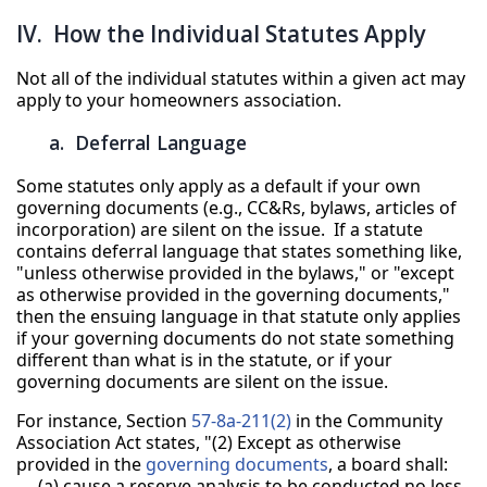
IV. How the Individual Statutes Apply
Not all of the individual statutes within a given act may
apply to your homeowners association.
a. Deferral Language
Some statutes only apply as a default if your own
governing documents (e.g., CC&Rs, bylaws, articles of
incorporation) are silent on the issue. If a statute
contains deferral language that states something like,
"unless otherwise provided in the bylaws," or "except
as otherwise provided in the governing documents,"
then the ensuing language in that statute only applies
if your governing documents do not state something
different than what is in the statute, or if your
governing documents are silent on the issue.
For instance, Section
57-8a-211(2)
in the Community
Association Act states, "(2) Except as otherwise
provided in the
governing documents
, a board shall:
(a) cause a reserve analysis to be conducted no less