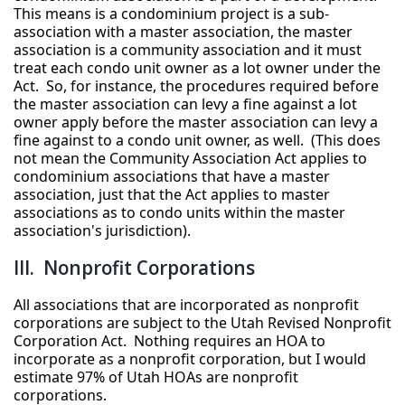
This means is a condominium project is a sub-
association with a master association, the master
association is a community association and it must
treat each condo unit owner as a lot owner under the
Act. So, for instance, the procedures required before
the master association can levy a fine against a lot
owner apply before the master association can levy a
fine against to a condo unit owner, as well. (This does
not mean the Community Association Act applies to
condominium associations that have a master
association, just that the Act applies to master
associations as to condo units within the master
association's jurisdiction).
III. Nonprofit Corporations
All associations that are incorporated as nonprofit
corporations are subject to the Utah Revised Nonprofit
Corporation Act. Nothing requires an HOA to
incorporate as a nonprofit corporation, but I would
estimate 97% of Utah HOAs are nonprofit
corporations.