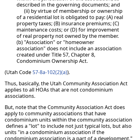
described in the governing documents; and
(ii) by virtue of membership or ownership
of a residential lot is obligated to pay: (A) real
property taxes; (B) insurance premiums; (C)
maintenance costs; or (D) for improvement
of real property not owned by the member.
(b) "Association" or "homeowner
association" does not include an association
created under Title 57, Chapter 8,
Condominium Ownership Act.
(Utah Code
57-8a-102(2)(a)
).
Thus, basically, the Utah Community Association Act
applies to all HOAs that are not condominium
associations.
But, note that the Community Association Act does
apply to community associations that have
condominium units within the community association
defines a "lot" to include not just typical lots, but also
units "in a condominium association if the
condominium association is a part of a development."