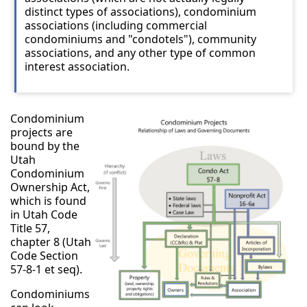
distinct types of associations), condominium
associations (including commercial
condominiums and "condotels"), community
associations, and any other type of common
interest association.
Condominium
projects are
bound by the
Utah
Condominium
Ownership Act,
which is found
in Utah Code
Title 57,
chapter 8 (Utah
Code Section
57-8-1 et seq).
Condominiums