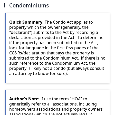
I. Condominiums
Quick Summary:
The Condo Act applies to
property which the owner (generally, the
"declarant") submits to the Act by recording a
declaration as provided in the Act. To determine
if the property has been submitted to the Act,
look for language in the first few pages of the
CC&Rs/declaration that says the property is
submitted to the Condominium Act. If there is no
such reference to the Condominium Act, the
property is likely not a condo (but always consult
an attorney to know for sure).
Author's Note:
I use the term "HOA" to
generically refer to all associations, including
homeowners associations and property owners
associations (which are not actually legally