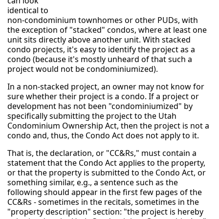
can look
identical to
non-condominium townhomes or other PUDs, with
the exception of "stacked" condos, where at least one
unit sits directly above another unit. With stacked
condo projects, it's easy to identify the project as a
condo (because it's mostly unheard of that such a
project would not be condominiumized).
In a non-stacked project, an owner may not know for
sure whether their project is a condo. If a project or
development has not been "condominiumized" by
specifically submitting the project to the Utah
Condominium Ownership Act, then the project is not a
condo and, thus, the Condo Act does not apply to it.
That is, the declaration, or "CC&Rs," must contain a
statement that the Condo Act applies to the property,
or that the property is submitted to the Condo Act, or
something similar, e.g., a sentence such as the
following should appear in the first few pages of the
CC&Rs - sometimes in the recitals, sometimes in the
"property description" section: "the project is hereby