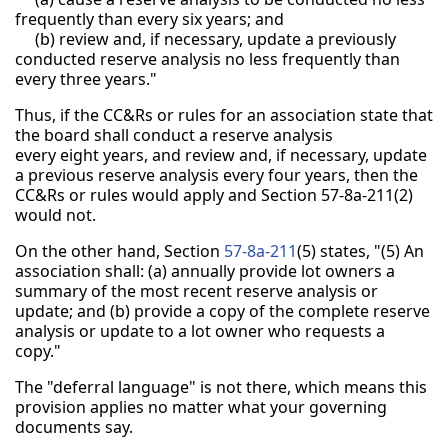
frequently than every six years; and
(b) review and, if necessary, update a previously
conducted reserve analysis no less frequently than
every three years."
Thus, if the CC&Rs or rules for an association state that
the board shall conduct a reserve analysis
every eight years, and review and, if necessary, update
a previous reserve analysis every four years, then the
CC&Rs or rules would apply and Section 57-8a-211(2)
would not.
On the other hand, Section
57-8a-211
(5) states, "(5) An
association shall: (a) annually provide lot owners a
summary of the most recent reserve analysis or
update; and (b) provide a copy of the complete reserve
analysis or update to a lot owner who requests a
copy."
The "deferral language" is not there, which means this
provision applies no matter what your governing
documents say.