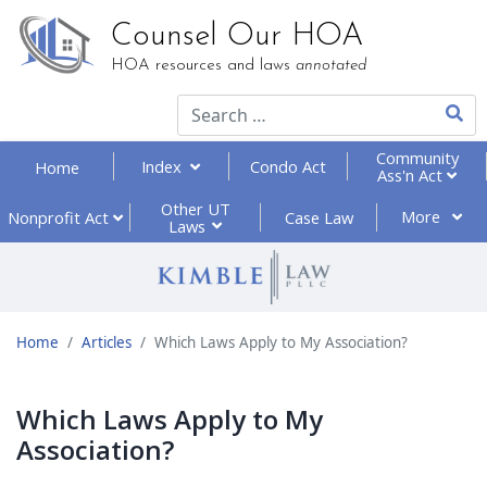
Counsel Our HOA
HOA resources and laws
annotated
Type 2
Community
Index
Condo Act
Home
Ass'n Act
Other UT
More
Nonprofit
Act
Case Law
Laws
Home
Articles
Which Laws Apply to My Association?
Which Laws Apply to My
Association?