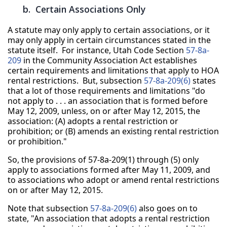
b. Certain Associations Only
A statute may only apply to certain associations, or it
may only apply in certain circumstances stated in the
statute itself. For instance, Utah Code Section
57-8a-
209
in the Community Association Act establishes
certain requirements and limitations that apply to HOA
rental restrictions. But, subsection
57-8a-209(6)
states
that a lot of those requirements and limitations "do
not apply to . . . an association that is formed before
May 12, 2009, unless, on or after May 12, 2015, the
association: (A) adopts a rental restriction or
prohibition; or (B) amends an existing rental restriction
or prohibition."
So, the provisions of 57-8a-209(1) through (5) only
apply to associations formed after May 11, 2009, and
to associations who adopt or amend rental restrictions
on or after May 12, 2015.
Note that subsection
57-8a-209(6)
also goes on to
state, "An association that adopts a rental restriction