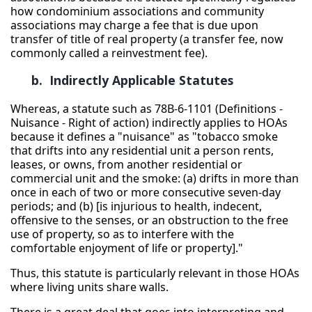
how condominium associations and community
associations may charge a fee that is due upon
transfer of title of real property (a transfer fee, now
commonly called a reinvestment fee).
b. Indirectly Applicable Statutes
Whereas, a statute such as 78B-6-1101 (Definitions -
Nuisance - Right of action) indirectly applies to HOAs
because it defines a "nuisance" as "tobacco smoke
that drifts into any residential unit a person rents,
leases, or owns, from another residential or
commercial unit and the smoke: (a) drifts in more than
once in each of two or more consecutive seven-day
periods; and (b) [is injurious to health, indecent,
offensive to the senses, or an obstruction to the free
use of property, so as to interfere with the
comfortable enjoyment of life or property]."
Thus, this statute is particularly relevant in those HOAs
where living units share walls.
There is a great deal that goes into interpreting and