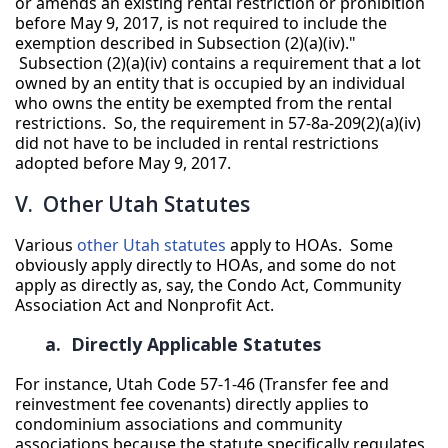
or amends an existing rental restriction or prohibition
before May 9, 2017, is not required to include the
exemption described in Subsection (2)(a)(iv)."
Subsection (2)(a)(iv) contains a requirement that a lot
owned by an entity that is occupied by an individual
who owns the entity be exempted from the rental
restrictions. So, the requirement in 57-8a-209(2)(a)(iv)
did not have to be included in rental restrictions
adopted before May 9, 2017.
V. Other Utah Statutes
Various
other Utah statutes
apply to HOAs. Some
obviously apply directly to HOAs, and some do not
apply as directly as, say, the Condo Act, Community
Association Act and Nonprofit Act.
a. Directly Applicable Statutes
For instance, Utah Code 57-1-46 (Transfer fee and
reinvestment fee covenants) directly applies to
condominium associations and community
associations because the statute specifically regulates