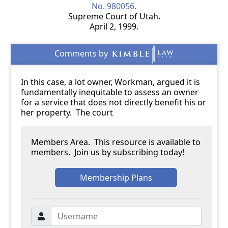
No. 980056.
Supreme Court of Utah.
April 2, 1999.
In this case, a lot owner, Workman, argued it is
fundamentally inequitable to assess an owner
for a service that does not directly benefit his or
her property. The court
Members Area. This resource is available to
members. Join us by subscribing today!
Membership Plans