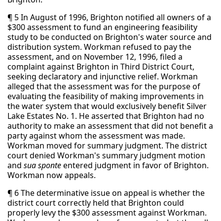
¶ 5 In August of 1996, Brighton notified all owners of a
$300 assessment to fund an engineering feasibility
study to be conducted on Brighton's water source and
distribution system. Workman refused to pay the
assessment, and on November 12, 1996, filed a
complaint against Brighton in Third District Court,
seeking declaratory and injunctive relief. Workman
alleged that the assessment was for the purpose of
evaluating the feasibility of making improvements in
the water system that would exclusively benefit Silver
Lake Estates No. 1. He asserted that Brighton had no
authority to make an assessment that did not benefit a
party against whom the assessment was made.
Workman moved for summary judgment. The district
court denied Workman's summary judgment motion
and
sua sponte
entered judgment in favor of Brighton.
Workman now appeals.
¶ 6 The determinative issue on appeal is whether the
district court correctly held that Brighton could
properly levy the $300 assessment against Workman.