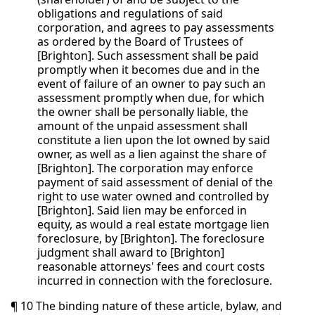
obligations and regulations of said
corporation, and agrees to pay assessments
as ordered by the Board of Trustees of
[Brighton]. Such assessment shall be paid
promptly when it becomes due and in the
event of failure of an owner to pay such an
assessment promptly when due, for which
the owner shall be personally liable, the
amount of the unpaid assessment shall
constitute a lien upon the lot owned by said
owner, as well as a lien against the share of
[Brighton]. The corporation may enforce
payment of said assessment of denial of the
right to use water owned and controlled by
[Brighton]. Said lien may be enforced in
equity, as would a real estate mortgage lien
foreclosure, by [Brighton]. The foreclosure
judgment shall award to [Brighton]
reasonable attorneys' fees and court costs
incurred in connection with the foreclosure.
¶ 10 The binding nature of these article, bylaw, and