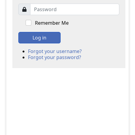
Remember Me
Log in
Forgot your username?
Forgot your password?