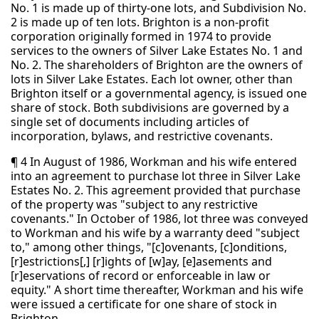
No. 1 is made up of thirty-one lots, and Subdivision No.
2 is made up of ten lots. Brighton is a non-profit
corporation originally formed in 1974 to provide
services to the owners of Silver Lake Estates No. 1 and
No. 2. The shareholders of Brighton are the owners of
lots in Silver Lake Estates. Each lot owner, other than
Brighton itself or a governmental agency, is issued one
share of stock. Both subdivisions are governed by a
single set of documents including articles of
incorporation, bylaws, and restrictive covenants.
¶ 4 In August of 1986, Workman and his wife entered
into an agreement to purchase lot three in Silver Lake
Estates No. 2. This agreement provided that purchase
of the property was "subject to any restrictive
covenants." In October of 1986, lot three was conveyed
to Workman and his wife by a warranty deed "subject
to," among other things, "[c]ovenants, [c]onditions,
[r]estrictions[,] [r]ights of [w]ay, [e]asements and
[r]eservations of record or enforceable in law or
equity." A short time thereafter, Workman and his wife
were issued a certificate for one share of stock in
Brighton.