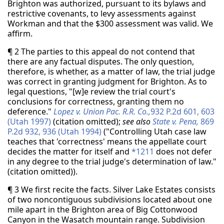
Brighton was authorized, pursuant to its bylaws and
restrictive covenants, to levy assessments against
Workman and that the $300 assessment was valid. We
affirm.
¶ 2 The parties to this appeal do not contend that
there are any factual disputes. The only question,
therefore, is whether, as a matter of law, the trial judge
was correct in granting judgment for Brighton. As to
legal questions, "[w]e review the trial court's
conclusions for correctness, granting them no
deference."
Lopez v. Union Pac. R.R. Co.,
932 P.2d 601, 603
(Utah 1997)
(citation omitted);
see also
State v. Pena,
869
P.2d 932, 936 (Utah 1994)
("Controlling Utah case law
teaches that 'correctness' means the appellate court
decides the matter for itself and
*1211
does not defer
in any degree to the trial judge's determination of law."
(citation omitted)).
¶ 3 We first recite the facts. Silver Lake Estates consists
of two noncontiguous subdivisions located about one
mile apart in the Brighton area of Big Cottonwood
Canyon in the Wasatch mountain range. Subdivision