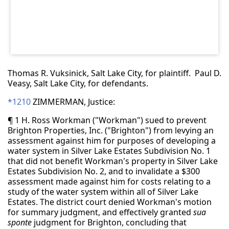
Thomas R. Vuksinick, Salt Lake City, for plaintiff. Paul D.
Veasy, Salt Lake City, for defendants.
*1210
ZIMMERMAN, Justice:
¶ 1 H. Ross Workman ("Workman") sued to prevent
Brighton Properties, Inc. ("Brighton") from levying an
assessment against him for purposes of developing a
water system in Silver Lake Estates Subdivision No. 1
that did not benefit Workman's property in Silver Lake
Estates Subdivision No. 2, and to invalidate a $300
assessment made against him for costs relating to a
study of the water system within all of Silver Lake
Estates. The district court denied Workman's motion
for summary judgment, and effectively granted
sua
sponte
judgment for Brighton, concluding that