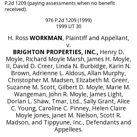
P.2d 1209 (paying assessments when no benefit
received).
976 P.2d 1209 (1999)
1999 UT 30
H. Ross
WORKMAN
, Plaintiff and Appellant,
v.
BRIGHTON PROPERTIES, INC.,
Henry D.
Moyle, Richard Moyle Marsh, James H. Moyle,
II, David D. Creer, Linda N. Burbidge, Karin N.
Brown, Adrienne L. Aldous, Allan Murphy,
Christopher M. Madsen, Elizabeth M. Greer,
Suzanne M. Scott, Gilbert D. Moyle, Marie M.
Wangeman, John R. Moyle, James Light,
Dorian L. Shaw, Tmar, Ltd., Sally Grant, Alice
C. Young, Caroline C. Pinney, Helen Claire
Moyle Jones, Janet M. Nielson, Scott R.
Madson, and Tippyune, Inc., Defendants and
Appellees.