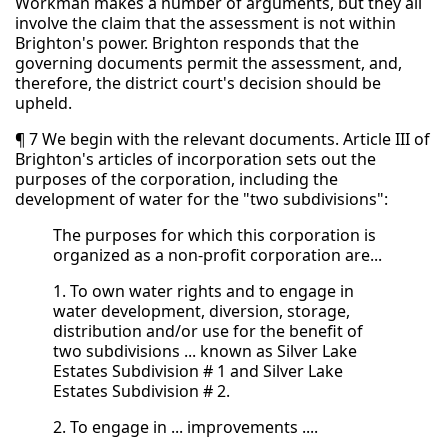
Workman makes a number of arguments, but they all
involve the claim that the assessment is not within
Brighton's power. Brighton responds that the
governing documents permit the assessment, and,
therefore, the district court's decision should be
upheld.
¶ 7 We begin with the relevant documents. Article III of
Brighton's articles of incorporation sets out the
purposes of the corporation, including the
development of water for the "two subdivisions":
The purposes for which this corporation is
organized as a non-profit corporation are...
1. To own water rights and to engage in
water development, diversion, storage,
distribution and/or use for the benefit of
two subdivisions ... known as Silver Lake
Estates Subdivision # 1 and Silver Lake
Estates Subdivision # 2.
2. To engage in ... improvements ....