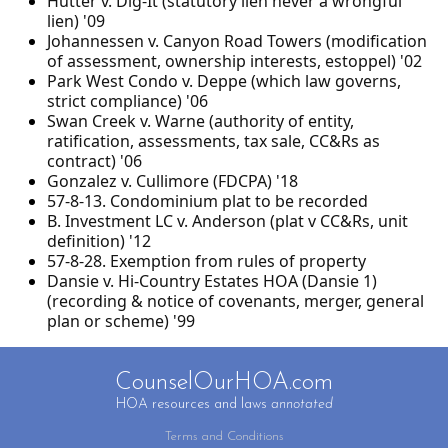
Hutter v. Dig-It (statutory lien never a wrongful
lien) '09
Johannessen v. Canyon Road Towers (modification
of assessment, ownership interests, estoppel) '02
Park West Condo v. Deppe (which law governs,
strict compliance) '06
Swan Creek v. Warne (authority of entity,
ratification, assessments, tax sale, CC&Rs as
contract) '06
Gonzalez v. Cullimore (FDCPA) '18
57-8-13. Condominium plat to be recorded
B. Investment LC v. Anderson (plat v CC&Rs, unit
definition) '12
57-8-28. Exemption from rules of property
Dansie v. Hi-Country Estates HOA (Dansie 1)
(recording & notice of covenants, merger, general
plan or scheme) '99
CounselOurHOA.com
HOA resources and laws
annotated
Terms and Conditions