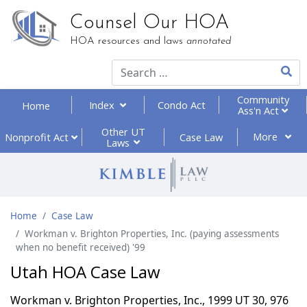
Counsel Our HOA
HOA resources and laws
annotated
Type 2
Community
Index
Condo Act
Home
Ass'n Act
Other UT
More
Nonprofit
Act
Case Law
Laws
Home
Case Law
Workman v. Brighton Properties, Inc. (paying assessments
when no benefit received) '99
Utah HOA Case Law
Workman v. Brighton Properties, Inc., 1999 UT 30, 976