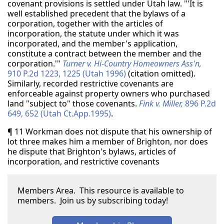
covenant provisions is settled under Utah law. "'It is
well established precedent that the bylaws of a
corporation, together with the articles of
incorporation, the statute under which it was
incorporated, and the member's application,
constitute a contract between the member and the
corporation.'"
Turner v. Hi-Country Homeowners Ass'n,
910 P.2d 1223, 1225 (Utah 1996)
(citation omitted).
Similarly, recorded restrictive covenants are
enforceable against property owners who purchased
land "subject to" those covenants.
Fink v. Miller,
896 P.2d
649, 652 (Utah Ct.App.1995)
.
¶ 11 Workman does not dispute that his ownership of
lot three makes him a member of Brighton, nor does
he dispute that Brighton's bylaws, articles of
incorporation, and restrictive covenants
Members Area. This resource is available to
members. Join us by subscribing today!