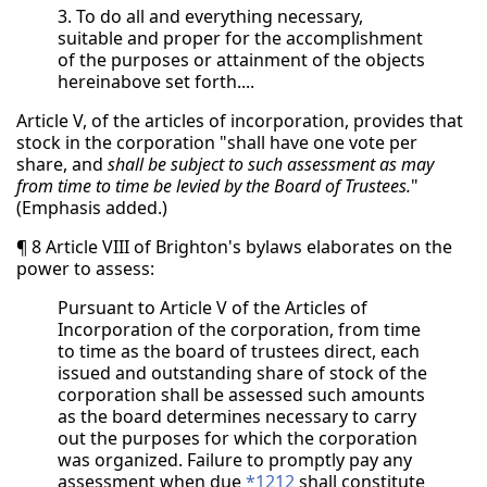
3. To do all and everything necessary,
suitable and proper for the accomplishment
of the purposes or attainment of the objects
hereinabove set forth....
Article V, of the articles of incorporation, provides that
stock in the corporation "shall have one vote per
share, and
shall be subject to such assessment as may
from time to time be levied by the Board of Trustees.
"
(Emphasis added.)
¶ 8 Article VIII of Brighton's bylaws elaborates on the
power to assess:
Pursuant to Article V of the Articles of
Incorporation of the corporation, from time
to time as the board of trustees direct, each
issued and outstanding share of stock of the
corporation shall be assessed such amounts
as the board determines necessary to carry
out the purposes for which the corporation
was organized. Failure to promptly pay any
assessment when due
*1212
shall constitute