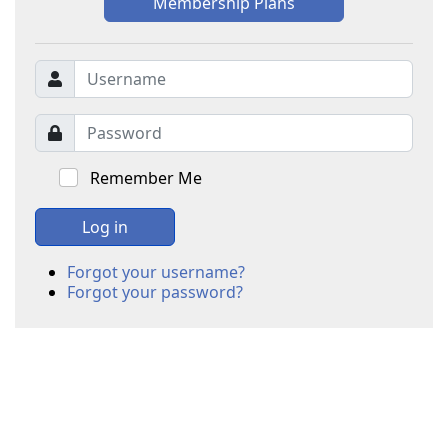
Membership Plans
Remember Me
Log in
Forgot your username?
Forgot your password?