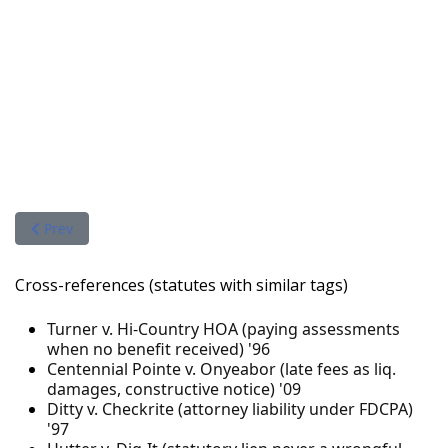
Previous article: WDIS, LLC v. Hi-Country Estates Homeowners 
Prev
Cross-references (statutes with similar tags)
Turner v. Hi-Country HOA (paying assessments
when no benefit received) '96
Centennial Pointe v. Onyeabor (late fees as liq.
damages, constructive notice) '09
Ditty v. Checkrite (attorney liability under FDCPA)
'97