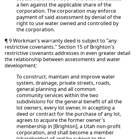
a lien against the applicable share of the
corporation. The corporation may enforce
payment of said assessment by denial of the
right to use water owned and controlled by
the corporation.
¶ 9 Workman's warranty deed is subject to "any
restrictive covenants." Section 15 of Brighton's
restrictive covenants addresses in even greater detail
the relationship between assessments and water
development:
To construct, maintain and improve water
system, drainage, private streets, roads,
general planning and all common
community services within the two
subdivisions for the general benefit of all the
lot owners, every lot owner, in accepting a
deed or contract for the purchase of any lot,
agrees to acquire the former owner's
membership in [Brighton], a Utah non-profit
corporation, and shall become a member
(shareholder) of and be subject to the