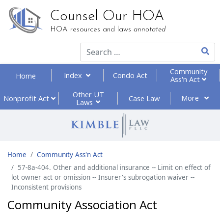
Counsel Our HOA
HOA resources and laws
annotated
Type 2
Community
Index
Condo Act
Home
Ass'n Act
Other UT
More
Nonprofit
Act
Case Law
Laws
Home
Community Ass'n Act
57-8a-404. Other and additional insurance -- Limit on effect of
lot owner act or omission -- Insurer's subrogation waiver --
Inconsistent provisions
Community Association Act