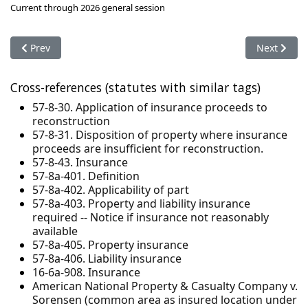
Current through 2026 general session
Previous article: 57-8a-403. Property and liability insurance r
Next articl
Prev
Next
Cross-references (statutes with similar tags)
57-8-30. Application of insurance proceeds to
reconstruction
57-8-31. Disposition of property where insurance
proceeds are insufficient for reconstruction.
57-8-43. Insurance
57-8a-401. Definition
57-8a-402. Applicability of part
57-8a-403. Property and liability insurance
required -- Notice if insurance not reasonably
available
57-8a-405. Property insurance
57-8a-406. Liability insurance
16-6a-908. Insurance
American National Property & Casualty Company v.
Sorensen (common area as insured location under