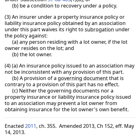
(b) be a condition to recovery under a policy.
(3) An insurer under a property insurance policy or
liability insurance policy obtained by an association
under this part waives its right to
subrogation
under
the policy against:
(a) any person residing with a lot owner, if the lot
owner resides on the lot; and
(b) the lot owner.
(4) (a) An insurance policy issued to an association may
not be inconsistent with any provision of this part.
(b) A provision of a
governing document
that is
contrary to a provision of this part has no effect.
(c) Neither the governing documents nor a
property insurance or liability insurance policy issued
to an association may prevent a lot owner from
obtaining insurance for the lot owner's own benefit.
Enacted
2011
, ch. 355. Amended 2013, Ch 152, eff. May
14, 2013.