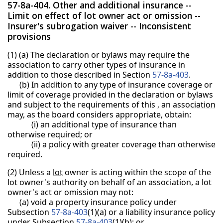
57-8a-404. Other and additional insurance --
Limit on effect of lot owner act or omission --
Insurer's subrogation waiver -- Inconsistent
provisions
(1) (a) The declaration or bylaws may require the
association to carry other types of insurance in
addition to those described in Section
57-8a-403
.
(b) In addition to any type of insurance coverage or
limit of coverage provided in the declaration or bylaws
and subject to the requirements of this , an
association
may, as the
board
considers appropriate, obtain:
(i) an additional type of insurance than
otherwise required; or
(ii) a policy with greater coverage than otherwise
required.
(2) Unless a
lot
owner is acting within the scope of the
lot owner's authority on behalf of an association, a lot
owner's act or omission may not:
(a) void a property insurance policy under
Subsection
57-8a-403
(1)(a) or a liability insurance policy
under Subsection
57-8a-403
(1)(b); or