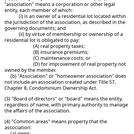
"association" means a corporation or other legal
entity, each member of which:
(i) is an owner of a residential lot located within
the jurisdiction of the association, as described in the
governing documents; and
(ii) by virtue of membership or ownership of a
residential lot is obligated to pay:
(A) real property taxes;
(B) insurance premiums;
(C) maintenance costs; or
(D) for improvement of real property not
owned by the member.
(b) "Association" or "homeowner association" does
not include an association created under Title 57,
Chapter 8, Condominium Ownership Act.
(3) "Board of directors" or "board" means the entity,
regardless of name, with primary authority to manage
the affairs of the association.
(4) "Common areas" means property that the
association:
(a) owns;