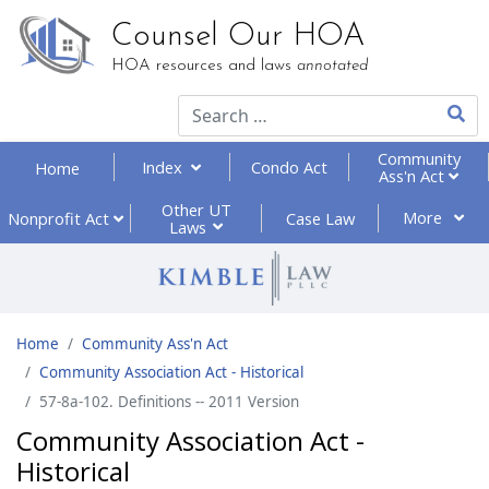
Counsel Our HOA
HOA resources and laws
annotated
Type 2
Community
Index
Condo Act
Home
Ass'n Act
Other UT
More
Nonprofit
Act
Case Law
Laws
Home
Community Ass'n Act
Community Association Act - Historical
57-8a-102. Definitions -- 2011 Version
Community Association Act -
Historical