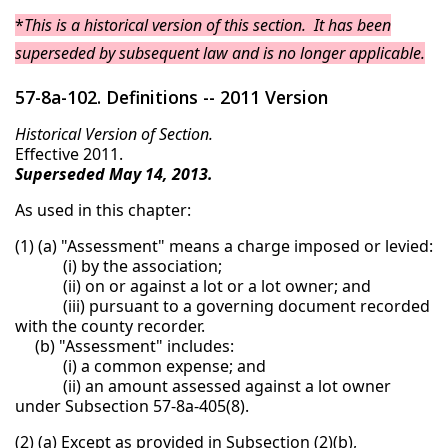
*
This is a historical version of this section. It has been
superseded by subsequent law and is no longer applicable.
57-8a-102. Definitions -- 2011 Version
Historical Version of Section.
Effective 2011.
Superseded May 14, 2013.
As used in this chapter:
(1) (a) "Assessment" means a charge imposed or levied:
(i) by the association;
(ii) on or against a lot or a lot owner; and
(iii) pursuant to a governing document recorded
with the county recorder.
(b) "Assessment" includes:
(i) a common expense; and
(ii) an amount assessed against a lot owner
under Subsection 57-8a-405(8).
(2) (a) Except as provided in Subsection (2)(b),