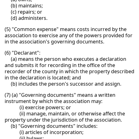
(b) maintains;
(c) repairs; or
(d) administers.
(5) "Common expense" means costs incurred by the
association to exercise any of the powers provided for
in the association's governing documents.
(6) "Declarant":
(a) means the person who executes a declaration
and submits it for recording in the office of the
recorder of the county in which the property described
in the declaration is located; and
(b) includes the person's successor and assign.
(7) (a) "Governing documents" means a written
instrument by which the association may:
(i) exercise powers; or
(ii) manage, maintain, or otherwise affect the
property under the jurisdiction of the association.
(b) "Governing documents" includes:
(i) articles of incorporation;
(ii) bylaws;