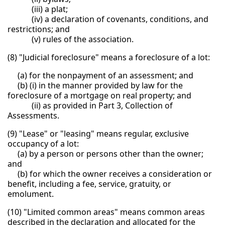
(iii) a plat;
(iv) a declaration of covenants, conditions, and
restrictions; and
(v) rules of the association.
(8) "Judicial foreclosure" means a foreclosure of a lot:
(a) for the nonpayment of an assessment; and
(b) (i) in the manner provided by law for the
foreclosure of a mortgage on real property; and
(ii) as provided in Part 3, Collection of
Assessments.
(9) "Lease" or "leasing" means regular, exclusive
occupancy of a lot:
(a) by a person or persons other than the owner;
and
(b) for which the owner receives a consideration or
benefit, including a fee, service, gratuity, or
emolument.
(10) "Limited common areas" means common areas
described in the declaration and allocated for the