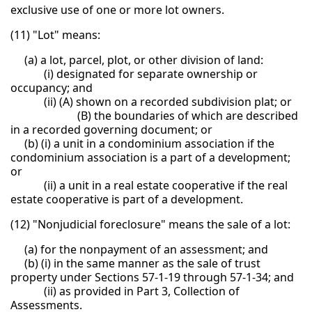
exclusive use of one or more lot owners.
(11) "Lot" means:
(a) a lot, parcel, plot, or other division of land:
(i) designated for separate ownership or
occupancy; and
(ii) (A) shown on a recorded subdivision plat; or
(B) the boundaries of which are described
in a recorded governing document; or
(b) (i) a unit in a condominium association if the
condominium association is a part of a development;
or
(ii) a unit in a real estate cooperative if the real
estate cooperative is part of a development.
(12) "Nonjudicial foreclosure" means the sale of a lot:
(a) for the nonpayment of an assessment; and
(b) (i) in the same manner as the sale of trust
property under Sections 57-1-19 through 57-1-34; and
(ii) as provided in Part 3, Collection of
Assessments.