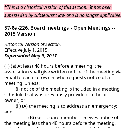
*
This is a historical version of this section. It has been
superseded by subsequent law and is no longer applicable.
57-8a-226. Board meetings - Open Meetings --
2015 Version
Historical Version of Section.
Effective July 1, 2015.
Superseded May 9, 2017.
(1) (a) At least 48 hours before a meeting, the
association shall give written notice of the meeting via
email to each lot owner who requests notice of a
meeting, unless:
(i) notice of the meeting is included in a meeting
schedule that was previously provided to the lot
owner; or
(ii) (A) the meeting is to address an emergency;
and
(B) each board member receives notice of
the meeting less than 48 hours before the meeting.