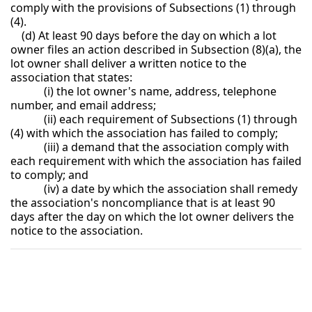
comply with the provisions of Subsections (1) through
(4).
(d) At least 90 days before the day on which a lot
owner files an action described in Subsection (8)(a), the
lot owner shall deliver a written notice to the
association that states:
(i) the lot owner's name, address, telephone
number, and email address;
(ii) each requirement of Subsections (1) through
(4) with which the association has failed to comply;
(iii) a demand that the association comply with
each requirement with which the association has failed
to comply; and
(iv) a date by which the association shall remedy
the association's noncompliance that is at least 90
days after the day on which the lot owner delivers the
notice to the association.