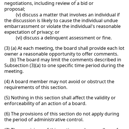
negotiations, including review of a bid or
proposal;
(v) discuss a matter that involves an individual if
the discussion is likely to cause the individual undue
embarrassment or violate the individual's reasonable
expectation of privacy; or
(vi) discuss a delinquent assessment or fine.
(3) (a) At each meeting, the board shall provide each lot
owner a reasonable opportunity to offer comments.
(b) The board may limit the comments described in
Subsection (3)(a) to one specific time period during the
meeting.
(4) A board member may not avoid or obstruct the
requirements of this section.
(5) Nothing in this section shall affect the validity or
enforceability of an action of a board.
(6) The provisions of this section do not apply during
the period of administrative control.