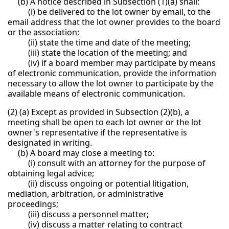
(b) A notice described in Subsection (1)(a) shall:
(i) be delivered to the lot owner by email, to the
email address that the lot owner provides to the board
or the association;
(ii) state the time and date of the meeting;
(iii) state the location of the meeting; and
(iv) if a board member may participate by means
of electronic communication, provide the information
necessary to allow the lot owner to participate by the
available means of electronic communication.
(2) (a) Except as provided in Subsection (2)(b), a
meeting shall be open to each lot owner or the lot
owner's representative if the representative is
designated in writing.
(b) A board may close a meeting to:
(i) consult with an attorney for the purpose of
obtaining legal advice;
(ii) discuss ongoing or potential litigation,
mediation, arbitration, or administrative
proceedings;
(iii) discuss a personnel matter;
(iv) discuss a matter relating to contract