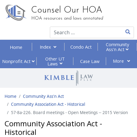
Counsel Our HOA
HOA resources and laws
annotated
Type 2
Community
Index
Condo Act
Home
Ass'n Act
Other UT
More
Nonprofit
Act
Case Law
Laws
Home
Community Ass'n Act
Community Association Act - Historical
57-8a-226. Board meetings - Open Meetings -- 2015 Version
Community Association Act -
Historical