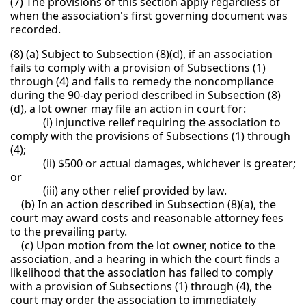
(7) The provisions of this section apply regardless of
when the association's first governing document was
recorded.
(8) (a) Subject to Subsection (8)(d), if an association
fails to comply with a provision of Subsections (1)
through (4) and fails to remedy the noncompliance
during the 90-day period described in Subsection (8)
(d), a lot owner may file an action in court for:
(i) injunctive relief requiring the association to
comply with the provisions of Subsections (1) through
(4);
(ii) $500 or actual damages, whichever is greater;
or
(iii) any other relief provided by law.
(b) In an action described in Subsection (8)(a), the
court may award costs and reasonable attorney fees
to the prevailing party.
(c) Upon motion from the lot owner, notice to the
association, and a hearing in which the court finds a
likelihood that the association has failed to comply
with a provision of Subsections (1) through (4), the
court may order the association to immediately