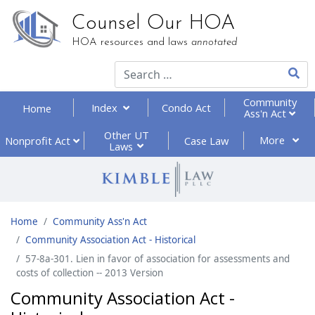
Counsel Our HOA
HOA resources and laws
annotated
Type 2
Community
Index
Condo Act
Home
Ass'n Act
Other UT
More
Nonprofit
Act
Case Law
Laws
Home
Community Ass'n Act
Community Association Act - Historical
57-8a-301. Lien in favor of association for assessments and
costs of collection -- 2013 Version
Community Association Act -