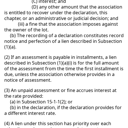
(C) interest; and
(D) any other amount that the association
is entitled to recover under the declaration, this
chapter, or an administrative or judicial decision; and
(iii) a fine that the association imposes against
the owner of the lot.
(b) The recording of a declaration constitutes record
notice and perfection of a lien described in Subsection
(1)(a).
(2) If an assessment is payable in installments, a lien
described in Subsection (1)(a)(i) is for the full amount
of the assessment from the time the first installment is
due, unless the association otherwise provides in a
notice of assessment.
(3) An unpaid assessment or fine accrues interest at
the rate provided:
(a) in Subsection 15-1-1(2); or
(b) in the declaration, if the declaration provides for
a different interest rate.
(4) A lien under this section has priority over each