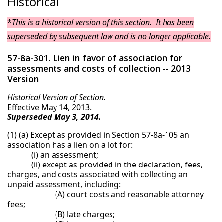
Historical
*
This is a historical version of this section. It has been
superseded by subsequent law and is no longer applicable.
57-8a-301. Lien in favor of association for
assessments and costs of collection -- 2013
Version
Historical Version of Section.
Effective May 14, 2013.
Superseded May 3, 2014.
(1) (a) Except as provided in Section 57-8a-105 an
association has a lien on a lot for:
(i) an assessment;
(ii) except as provided in the declaration, fees,
charges, and costs associated with collecting an
unpaid assessment, including:
(A) court costs and reasonable attorney
fees;
(B) late charges;