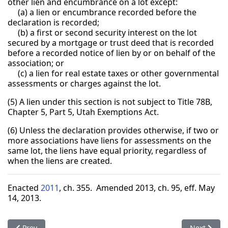
other lien and encumbrance on a lot except:
(a) a lien or encumbrance recorded before the
declaration is recorded;
(b) a first or second security interest on the lot
secured by a mortgage or trust deed that is recorded
before a recorded notice of lien by or on behalf of the
association; or
(c) a lien for real estate taxes or other governmental
assessments or charges against the lot.
(5) A lien under this section is not subject to Title 78B,
Chapter 5, Part 5, Utah Exemptions Act.
(6) Unless the declaration provides otherwise, if two or
more associations have liens for assessments on the
same lot, the liens have equal priority, regardless of
when the liens are created.
Enacted
2011
, ch. 355. Amended 2013, ch. 95, eff. May
14, 2013.
Previous article: 57-8a-301. Lien in favor of association for as
Next articl
Prev
Next