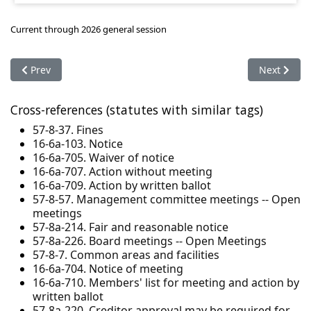
Current through 2026 general session
Previous article: 57-8-41. Lender approval - Declaration amen
Next articl
Prev
Next
Cross-references (statutes with similar tags)
57-8-37. Fines
16-6a-103. Notice
16-6a-705. Waiver of notice
16-6a-707. Action without meeting
16-6a-709. Action by written ballot
57-8-57. Management committee meetings -- Open
meetings
57-8a-214. Fair and reasonable notice
57-8a-226. Board meetings -- Open Meetings
57-8-7. Common areas and facilities
16-6a-704. Notice of meeting
16-6a-710. Members' list for meeting and action by
written ballot
57-8a-220. Creditor approval may be required for