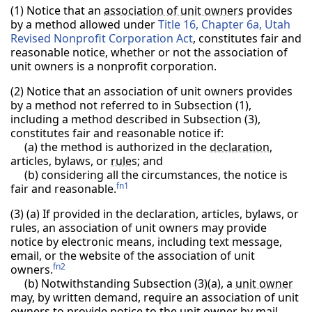
(1) Notice that an
association of unit owners
provides
by a method allowed under
Title 16, Chapter 6a, Utah
Revised Nonprofit Corporation Act
, constitutes fair and
reasonable notice, whether or not the association of
unit owners is a nonprofit corporation.
(2) Notice that an association of unit owners provides
by a method not referred to in Subsection (1),
including a method described in Subsection (3),
constitutes fair and reasonable notice if:
(a) the method is authorized in the
declaration
,
articles, bylaws, or
rule
s; and
(b) considering all the circumstances, the notice is
fn1
fair and reasonable.
(3) (a) If provided in the declaration, articles, bylaws, or
rules, an association of unit owners may provide
notice by electronic means, including text message,
email, or the website of the association of unit
fn2
owners.
(b) Notwithstanding Subsection (3)(a), a
unit owner
may, by written demand, require an association of unit
owners to provide notice to the unit owner by mail.