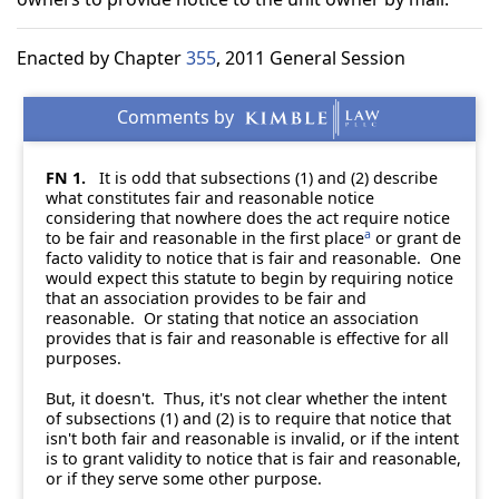
Enacted by Chapter
355
, 2011 General Session
FN 1.
It is odd that subsections (1) and (2) describe
what constitutes fair and reasonable notice
considering that nowhere does the act require notice
a
to be fair and reasonable in the first place
or grant de
facto validity to notice that is fair and reasonable. One
would expect this statute to begin by requiring notice
that an association provides to be fair and
reasonable. Or stating that notice an association
provides that is fair and reasonable is effective for all
purposes.
But, it doesn't. Thus, it's not clear whether the intent
of subsections (1) and (2) is to require that notice that
isn't both fair and reasonable is invalid, or if the intent
is to grant validity to notice that is fair and reasonable,
or if they serve some other purpose.