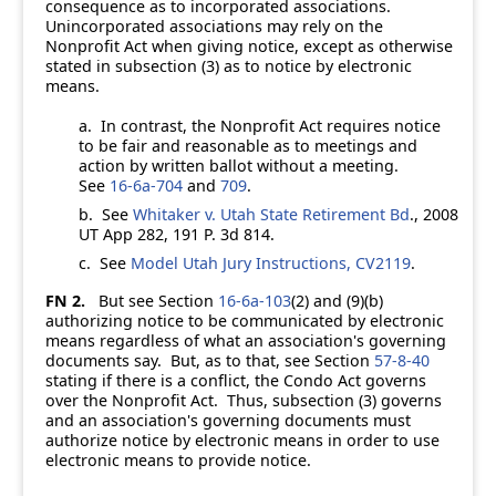
consequence as to incorporated associations.
Unincorporated associations may rely on the
Nonprofit Act when giving notice, except as otherwise
stated in subsection (3) as to notice by electronic
means.
a.
In contrast, the Nonprofit Act requires notice
to be fair and reasonable as to meetings and
action by written ballot without a meeting.
See
16-6a-704
and
709
.
b.
See
Whitaker v. Utah State Retirement Bd
., 2008
UT App 282, 191 P. 3d 814.
c.
See
Model Utah Jury Instructions, CV2119
.
FN 2.
But see Section
16-6a-103
(2) and (9)(b)
authorizing notice to be communicated by electronic
means regardless of what an association's governing
documents say. But, as to that, see Section
57-8-40
stating if there is a conflict, the Condo Act governs
over the Nonprofit Act. Thus, subsection (3) governs
and an association's governing documents must
authorize notice by electronic means in order to use
electronic means to provide notice.