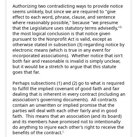
Authorizing two contradicting ways to provide notice
seems unlikely, but since we are required to "give
effect to each word, phrase, clause, and sentence
where reasonably possible," because "we presume
b
that the Legislature uses statutory terms advisedly,"
the most logical conclusion is that notice given
pursuant to the Nonprofit Act is valid, except as
otherwise stated in subsection (3) regarding notice by
electronic means (which is true in any event for
incorporated associations). Whether notice that isn't
both fair and reasonable is invalid is simply unclear,
but it would be a stretch to argue that this statute
goes that far.
Perhaps subsections (1) and (2) go to what is required
to fulfill the implied covenant of good faith and fair
dealing that is inherent in every contract (including an
association's governing documents). All contracts
contain an unwritten or implied promise that the
parties will deal with each other fairly and in good
faith. This means that an association (and its board)
and its members have promised not to intentionally
do anything to injure each other’s right to receive the
c
benefits of the contract.