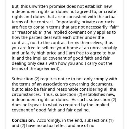
But, this unwritten promise does not establish new,
independent rights or duties not agreed to, or create
rights and duties that are inconsistent with the actual
terms of the contract. Importantly, private contracts
are free to contain terms that are not necessarily "fair"
or "reasonable" (the implied covenant only applies to
how the parties deal with each other under the
contract, not to the contract terms themselves, thus
you are free to sell me your home at an unreasonably
and unfairly high price and I am free to agree to buy
it, and the implied covenant of good faith and fair
dealing only deals with how you and I carry out the
terms of the agreement).
Subsection (2) requires notice to not only comply with
the terms of an association's governing documents,
but to also be fair and reasonable considering all the
circumstances. Thus, subsection (2) establishes new,
independent rights or duties. As such, subsection (2)
does not speak to what is required by the implied
covenant of good faith and fair dealing.
Conclusion.
Accordingly, in the end, subsections (1)
and (2) have no actual effect and are of no