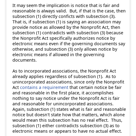
It may seem the implication is notice that is fair and
reasonable is always valid. But, if that is the case, then
subsection (1) directly conficts with subsection (3).
That is, if subsection (1) is saying an association may
provide notice as allowed by the Nonprofit Act, then
subsection (1) contradicts with subsection (3) because
the Nonprofit Act specifically authorizes notice by
electronic means even if the governing documents say
otherwise, and subsection (3) only allows notice by
electronic means if allowed in the governing
documents.
As to incorporated associations, the Nonprofit Act
already applies regardless of subsection (1). As to
unincorporated associations, since only the Nonprofit
Act
contains a requirement
that certain notice be fair
and reasonable in the first place, it accomplishes
nothing to say notice under the Nonprofit Act is fair
and reasonable for unincorporated associations.
Again, subsection (1) states what is fair and reasonable
notice but doesn't state how that matters, which alone
would mean this subsection has no real effect. Thus,
subsection (1) either contradicts subsection (3) as to
electronic means or appears to have no actual effect.