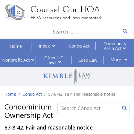
Counsel Our HOA
HOA resources and laws
annotated
Type 2
Community
Index
Condo Act
Home
Ass'n Act
Other UT
More
Nonprofit
Act
Case Law
Laws
Home
Condo Act
57-8-42. Fair and reasonable notice
Condominium
Ownership Act
Type 2 or more characte
57-8-42. Fair and reasonable notice