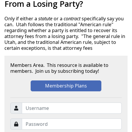
From a Losing Party?
Only if either a
statute
or a
contract
specifically say you
can. Utah follows the traditional "American rule"
regarding whether a party is entitled to recover its
attorney fees from a losing party. "The general rule in
Utah, and the traditional American rule, subject to
certain exceptions, is that attorney fees
Members Area. This resource is available to
members. Join us by subscribing today!
Membership Plans