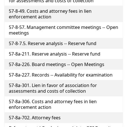
for assessments and costs of collection
57-8-49. Costs and attorney fees in lien
enforcement action
57-8-57. Management committee meetings -- Open
meetings
57-8-7.5. Reserve analysis -- Reserve fund
57-8a-211. Reserve analysis -- Reserve fund
57-8a-226. Board meetings -- Open Meetings
57-8a-227. Records -- Availability for examination
57-8a-301. Lien in favor of association for
assessments and costs of collection
57-8a-306. Costs and attorney fees in lien
enforcement action
57-8a-702. Attorney fees