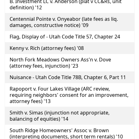
B. Investment LC v. Anderson (plat v CC&Rs, unit
definition) '12
Centennial Pointe v. Onyeabor (late fees as liq.
damages, constructive notice) '09
Flag, Display of - Utah Code Title 57, Chapter 24
Kenny v. Rich (attorney fees) '08
North Fork Meadows Owners Ass'n v. Dove
(attorney fees, injunction) '23
Nuisance - Utah Code Title 78B, Chapter 6, Part 11
Rapoport v. Four Lakes Village (ARC review,
requiring neighbors' consent for an improvement,
attorney fees) '13
Smith v. Simas (injunction not appropriate,
balancing of equities) '14
South Ridge Homeowners' Assoc v. Brown
(interpreting documents, short term rentals) '10