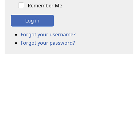
Remember Me
Log in
Forgot your username?
Forgot your password?