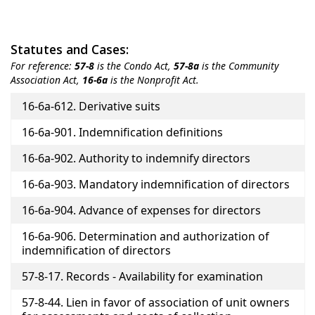
Statutes and Cases:
For reference:
57-8
is the Condo Act,
57-8a
is the Community
Association Act,
16-6a
is the Nonprofit Act.
Title
16-6a-612. Derivative suits
16-6a-901. Indemnification definitions
16-6a-902. Authority to indemnify directors
16-6a-903. Mandatory indemnification of directors
16-6a-904. Advance of expenses for directors
16-6a-906. Determination and authorization of
indemnification of directors
57-8-17. Records - Availability for examination
57-8-44. Lien in favor of association of unit owners