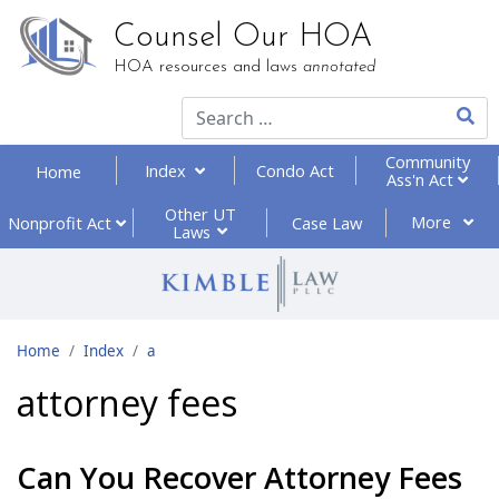
Counsel Our HOA
HOA resources and laws
annotated
Type 2
Community
Index
Condo Act
Home
Ass'n Act
Other UT
More
Nonprofit
Act
Case Law
Laws
Home
Index
a
attorney fees
Can You Recover Attorney Fees