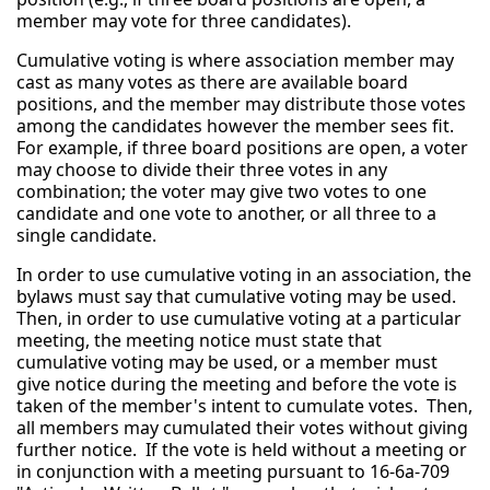
member may vote for three candidates).
Cumulative voting is where association member may
cast as many votes as there are available board
positions, and the member may distribute those votes
among the candidates however the member sees fit.
For example, if three board positions are open, a voter
may choose to divide their three votes in any
combination; the voter may give two votes to one
candidate and one vote to another, or all three to a
single candidate.
In order to use cumulative voting in an association, the
bylaws must say that cumulative voting may be used.
Then, in order to use cumulative voting at a particular
meeting, the meeting notice must state that
cumulative voting may be used, or a member must
give notice during the meeting and before the vote is
taken of the member's intent to cumulate votes. Then,
all members may cumulated their votes without giving
further notice. If the vote is held without a meeting or
in conjunction with a meeting pursuant to 16-6a-709