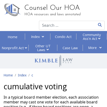
Counsel Our HOA
HOA resources and laws
annotated
Type 2
Community
Index
Condo Act
Home
Ass'n Act
Other UT
More
Nonprofit
Act
Case Law
Laws
Home
Index
c
cumulative voting
In a typical board member election, each association
member may cast one vote for each available board
position (e.g., if three board positions are open, a