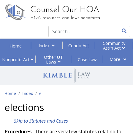
Counsel Our HOA
HOA resources and laws
annotated
Type 2
Community
Index
Condo Act
Home
Ass'n Act
Other UT
More
Nonprofit
Act
Case Law
Laws
Home
Index
e
elections
Skip to Statutes and Cases
Procedures.
There are very few statutes relating to