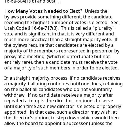
16-6a-804(1)(b) and 805(1).
How Many Votes Needed to Elect?
Unless the
bylaws provide something different, the candidate
receiving the highest number of votes is elected. See
Utah Code § 16-6a-717(3). This is called a "plurality"
vote and is significant in that it is very different and
much more practical than a straight majority vote. If
the bylaws require that candidates are elected by a
majority of the members represented in person or by
proxy at a meeting, (which is unfortunate but not
entirely rare), then a candidate must receive the vote
of a majority of such members in order to be elected.
In a straight majority process, if no candidate receives
a majority, balloting continues until one does, retaining
on the ballot all candidates who do not voluntarily
withdraw. If no candidate receives a majority after
repeated attempts, the director continues to serve
until such time as a new director is elected or properly
appointed. In that case, such a director may wish, at
the director's option, to step down which would then
allow the board to appoint a successor (unless the