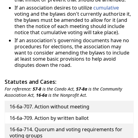
If an association desires to utilize
cumulative
voting and the bylaws don't currently authorize it,
the bylaws must be amended to allow for it (and
then the notice of each meeting should include
notice that cumulative voting will take place).
If an association's governing documents have no
procedures for elections, the association may
want to consider amending the bylaws to include
at least some basic provisions to help avoid
disputes down the road.
Statutes and Cases:
For reference:
57-8
is the Condo Act,
57-8a
is the Community
Association Act,
16-6a
is the Nonprofit Act.
Title
16-6a-707. Action without meeting
16-6a-709. Action by written ballot
16-6a-714. Quorum and voting requirements for
voting groups