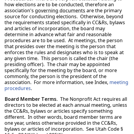
how elections are to be conducted, therefore an
association's
governing documents
are the primary
source for conducting elections. Otherwise, beyond
the requirements stated specifically in CC&Rs, bylaws
and articles of incorporation, the board may
determine in advance what fair and reasonable
procedures are to be used. At meetings, the person
that presides over the meeting is the person that
enforces the rules and designates who is to speak at
any given time. This person is called the chair (the
presiding officer). The chair may be appointed
specifically for the meeting by the board, or more
commonly, the person is the president of the
association. For more information, see Index,
meeting
procedures
.
Board Member Terms.
The Nonprofit Act requires all
directors to be elected at each annual meeting, unless
the CC&Rs, bylaws or articles specify something
different. In other words, board member terms are
one year, unless otherwise provided in the CC&Rs,
bylaws or articles of incorporation. See Utah Code §