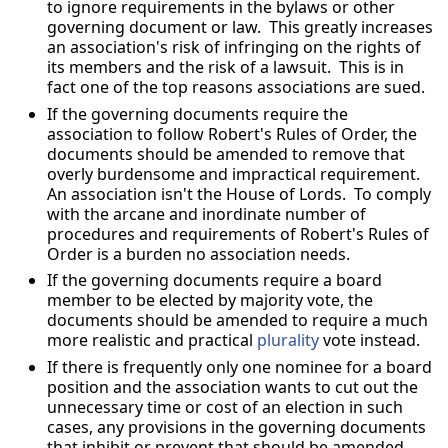
to ignore requirements in the bylaws or other
governing document or law. This greatly increases
an association's risk of infringing on the rights of
its members and the risk of a lawsuit. This is in
fact one of the top reasons associations are sued.
If the governing documents require the
association to follow Robert's Rules of Order, the
documents should be amended to remove that
overly burdensome and impractical requirement.
An association isn't the House of Lords. To comply
with the arcane and inordinate number of
procedures and requirements of Robert's Rules of
Order is a burden no association needs.
If the governing documents require a board
member to be elected by majority vote, the
documents should be amended to require a much
more realistic and practical
plurality
vote instead.
If there is frequently only one nominee for a board
position and the association wants to cut out the
unnecessary time or cost of an election in such
cases, any provisions in the governing documents
that inhibit or prevent that should be amended.