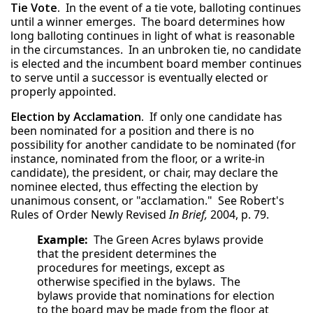
Tie Vote.
In the event of a tie vote, balloting continues
until a winner emerges. The board determines how
long balloting continues in light of what is reasonable
in the circumstances. In an unbroken tie, no candidate
is elected and the incumbent board member continues
to serve until a successor is eventually elected or
properly appointed.
Election by Acclamation.
If only one candidate has
been nominated for a position and there is no
possibility for another candidate to be nominated (for
instance, nominated from the floor, or a write-in
candidate), the president, or chair, may declare the
nominee elected, thus effecting the election by
unanimous consent, or "acclamation." See Robert's
Rules of Order Newly Revised
In Brief,
2004, p. 79.
Example:
The Green Acres bylaws provide
that the president determines the
procedures for meetings, except as
otherwise specified in the bylaws. The
bylaws provide that nominations for election
to the board may be made from the floor at