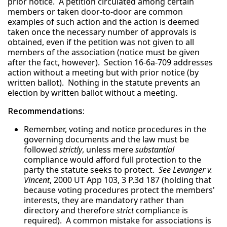
prior notice. A petition circulated among certain
members or taken door-to-door are common
examples of such action and the action is deemed
taken once the necessary number of approvals is
obtained, even if the petition was not given to all
members of the association (notice must be given
after the fact, however). Section 16-6a-709 addresses
action without a meeting but with prior notice (by
written ballot). Nothing in the statute prevents an
election by written ballot without a meeting.
Recommendations:
Remember, voting and notice procedures in the
governing documents and the law must be
followed
strictly
, unless mere
substantial
compliance would afford full protection to the
party the statute seeks to protect.
See Levanger v.
Vincent
, 2000 UT App 103, 3 P.3d 187 (holding that
because voting procedures protect the members'
interests, they are mandatory rather than
directory and therefore
strict
compliance is
required). A common mistake for associations is