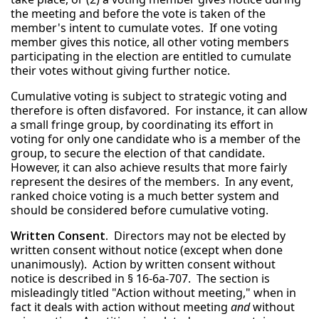
the meeting and before the vote is taken of the
member's intent to cumulate votes. If one voting
member gives this notice, all other voting members
participating in the election are entitled to cumulate
their votes without giving further notice.
Cumulative voting is subject to strategic voting and
therefore is often disfavored. For instance, it can allow
a small fringe group, by coordinating its effort in
voting for only one candidate who is a member of the
group, to secure the election of that candidate.
However, it can also achieve results that more fairly
represent the desires of the members. In any event,
ranked choice voting is a much better system and
should be considered before cumulative voting.
Written Consent.
Directors may not be elected by
written consent without notice (except when done
unanimously). Action by written consent without
notice is described in § 16-6a-707. The section is
misleadingly titled "Action without meeting," when in
fact it deals with action without meeting
and
without