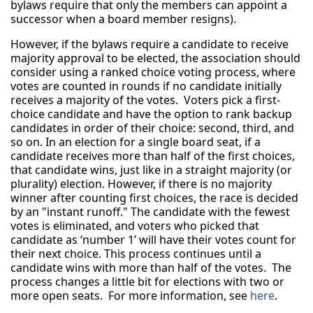
bylaws require that only the members can appoint a
successor when a board member resigns).
However, if the bylaws require a candidate to receive
majority approval to be elected, the association should
consider using a ranked choice voting process, where
votes are counted in rounds if no candidate initially
receives a majority of the votes. Voters pick a first-
choice candidate and have the option to rank backup
candidates in order of their choice: second, third, and
so on. In an election for a single board seat, if a
candidate receives more than half of the first choices,
that candidate wins, just like in a straight majority (or
plurality) election. However, if there is no majority
winner after counting first choices, the race is decided
by an "instant runoff." The candidate with the fewest
votes is eliminated, and voters who picked that
candidate as ‘number 1’ will have their votes count for
their next choice. This process continues until a
candidate wins with more than half of the votes. The
process changes a little bit for elections with two or
more open seats. For more information, see
here
.