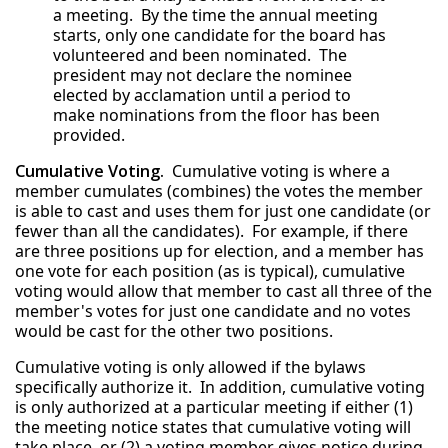
a meeting. By the time the annual meeting
starts, only one candidate for the board has
volunteered and been nominated. The
president may not declare the nominee
elected by acclamation until a period to
make nominations from the floor has been
provided.
Cumulative Voting.
Cumulative voting is where a
member cumulates (combines) the votes the member
is able to cast and uses them for just one candidate (or
fewer than all the candidates). For example, if there
are three positions up for election, and a member has
one vote for each position (as is typical), cumulative
voting would allow that member to cast all three of the
member's votes for just one candidate and no votes
would be cast for the other two positions.
Cumulative voting is only allowed if the bylaws
specifically authorize it. In addition, cumulative voting
is only authorized at a particular meeting if either (1)
the meeting notice states that cumulative voting will
take place, or (2) a voting member gives notice during