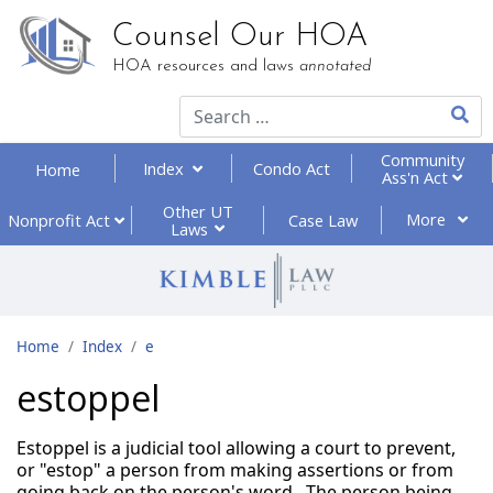
Counsel Our HOA
HOA resources and laws
annotated
Type 2
Community
Index
Condo Act
Home
Ass'n Act
Other UT
More
Nonprofit
Act
Case Law
Laws
Home
Index
e
estoppel
Estoppel is a judicial tool allowing a court to prevent,
or "estop" a person from making assertions or from
going back on the person's word. The person being