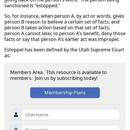
sanctioned is "estopped."
So, for instance, when person A, by act or words, gives
person B reason to believe a certain set of facts, and
person B takes action based on that set of facts,
person A cannot later, to person A's benefit, deny those
facts or say that person A's earlier act was improper.
Estoppel has been defined by the Utah Supreme Court
as:
Members Area. This resource is available to
members. Join us by subscribing today!
Membership Plans