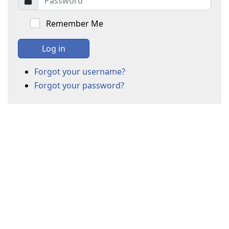
Remember Me
Log in
Forgot your username?
Forgot your password?