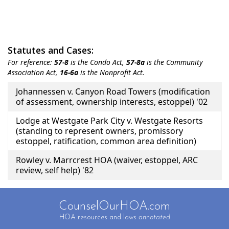
Statutes and Cases:
For reference:
57-8
is the Condo Act,
57-8a
is the Community
Association Act,
16-6a
is the Nonprofit Act.
Title
Johannessen v. Canyon Road Towers (modification
of assessment, ownership interests, estoppel) '02
Lodge at Westgate Park City v. Westgate Resorts
(standing to represent owners, promissory
estoppel, ratification, common area definition)
Rowley v. Marrcrest HOA (waiver, estoppel, ARC
review, self help) '82
CounselOurHOA.com
HOA resources and laws
annotated