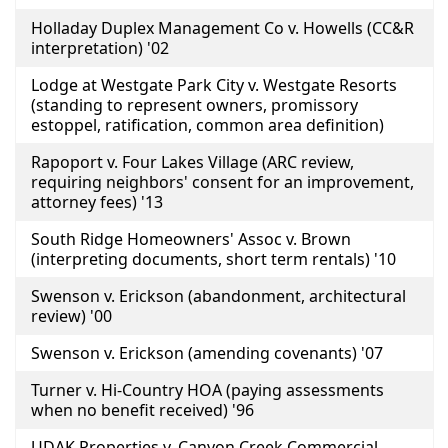
Holladay Duplex Management Co v. Howells (CC&R
interpretation) '02
Lodge at Westgate Park City v. Westgate Resorts
(standing to represent owners, promissory
estoppel, ratification, common area definition)
Rapoport v. Four Lakes Village (ARC review,
requiring neighbors' consent for an improvement,
attorney fees) '13
South Ridge Homeowners' Assoc v. Brown
(interpreting documents, short term rentals) '10
Swenson v. Erickson (abandonment, architectural
review) '00
Swenson v. Erickson (amending covenants) '07
Turner v. Hi-Country HOA (paying assessments
when no benefit received) '96
UDAK Properties v. Canyon Creek Commercial