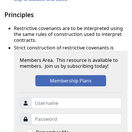
Principles
Restrictive covenants are to be interpreted using
the same rules of construction used to interpret
contracts.
Strict construction of restrictive covenants is
Members Area. This resource is available to
members. Join us by subscribing today!
Membership Plans