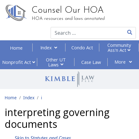
Counsel Our HOA
HOA resources and laws
annotated
Type 2
Community
Index
Condo Act
Home
Ass'n Act
Other UT
More
Nonprofit
Act
Case Law
Laws
Home
Index
i
interpreting governing
documents
Skip to Statutes and Cases