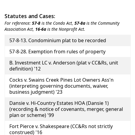
Statutes and Cases:
For reference:
57-8
is the Condo Act,
57-8a
is the Community
Association Act,
16-6a
is the Nonprofit Act.
Title
57-8-13. Condominium plat to be recorded
57-8-28. Exemption from rules of property
B. Investment LC v. Anderson (plat v CC&Rs, unit
definition) '12
Cocks v. Swains Creek Pines Lot Owners Ass'n
(interpreting governing documents, waiver,
business judgment) '23
Dansie v. Hi-Country Estates HOA (Dansie 1)
(recording & notice of covenants, merger, general
plan or scheme) '99
Fort Pierce v. Shakespeare (CC&Rs not strictly
construed) '16