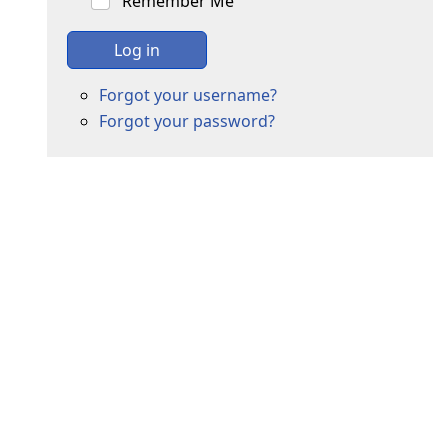
Remember Me
Log in
Forgot your username?
Forgot your password?