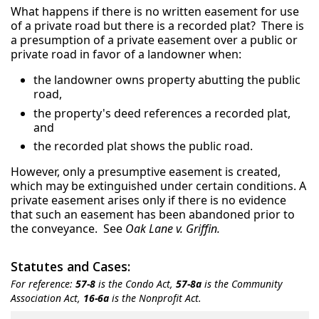
What happens if there is no written easement for use
of a private road but there is a recorded plat? There is
a presumption of a private easement over a public or
private road in favor of a landowner when:
the landowner owns property abutting the public
road,
the property's deed references a recorded plat,
and
the recorded plat shows the public road.
However, only a presumptive easement is created,
which may be extinguished under certain conditions. A
private easement arises only if there is no evidence
that such an easement has been abandoned prior to
the conveyance. See
Oak Lane v. Griffin.
Statutes and Cases:
For reference:
57-8
is the Condo Act,
57-8a
is the Community
Association Act,
16-6a
is the Nonprofit Act.
Title