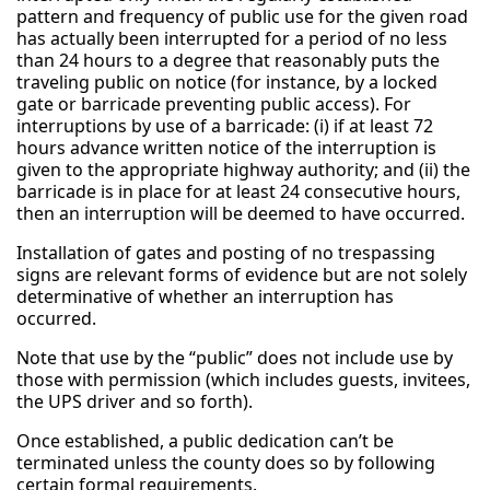
pattern and frequency of public use for the given road
has actually been interrupted for a period of no less
than 24 hours to a degree that reasonably puts the
traveling public on notice (for instance, by a locked
gate or barricade preventing public access). For
interruptions by use of a barricade: (i) if at least 72
hours advance written notice of the interruption is
given to the appropriate highway authority; and (ii) the
barricade is in place for at least 24 consecutive hours,
then an interruption will be deemed to have occurred.
Installation of gates and posting of no trespassing
signs are relevant forms of evidence but are not solely
determinative of whether an interruption has
occurred.
Note that use by the “public” does not include use by
those with permission (which includes guests, invitees,
the UPS driver and so forth).
Once established, a public dedication can’t be
terminated unless the county does so by following
certain formal requirements.