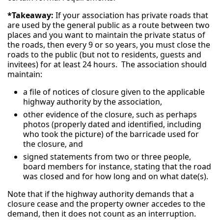
*Takeaway:
If your association has private roads that
are used by the general public as a route between two
places and you want to maintain the private status of
the roads, then every 9 or so years, you must close the
roads to the public (but not to residents, guests and
invitees) for at least 24 hours. The association should
maintain:
a file of notices of closure given to the applicable
highway authority by the association,
other evidence of the closure, such as perhaps
photos (properly dated and identified, including
who took the picture) of the barricade used for
the closure, and
signed statements from two or three people,
board members for instance, stating that the road
was closed and for how long and on what date(s).
Note that if the highway authority demands that a
closure cease and the property owner accedes to the
demand, then it does not count as an interruption.