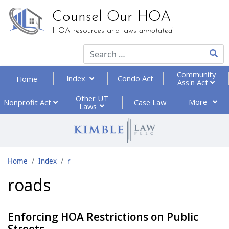
Counsel Our HOA
HOA resources and laws
annotated
Type 2
Community
Index
Condo Act
Home
Ass'n Act
Other UT
More
Nonprofit
Act
Case Law
Laws
Home
Index
r
roads
Enforcing HOA Restrictions on Public
Streets