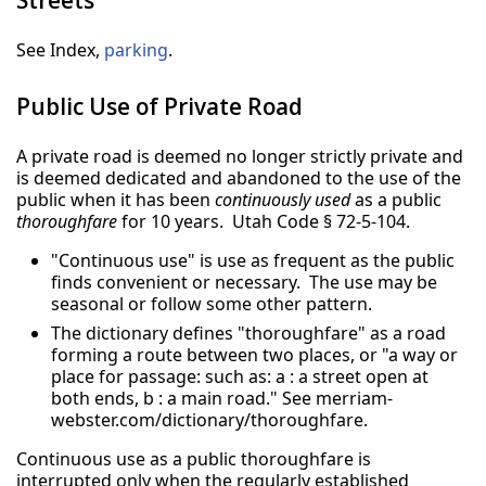
See Index,
parking
.
Public Use of Private Road
A private road is deemed no longer strictly private and
is deemed dedicated and abandoned to the use of the
public when it has been
continuously used
as a public
thoroughfare
for 10 years. Utah Code § 72-5-104.
"Continuous use" is use as frequent as the public
finds convenient or necessary. The use may be
seasonal or follow some other pattern.
The dictionary defines "thoroughfare" as a road
forming a route between two places, or "a way or
place for passage: such as: a : a street open at
both ends, b : a main road." See merriam-
webster.com/dictionary/thoroughfare.
Continuous use as a public thoroughfare is
interrupted only when the regularly established