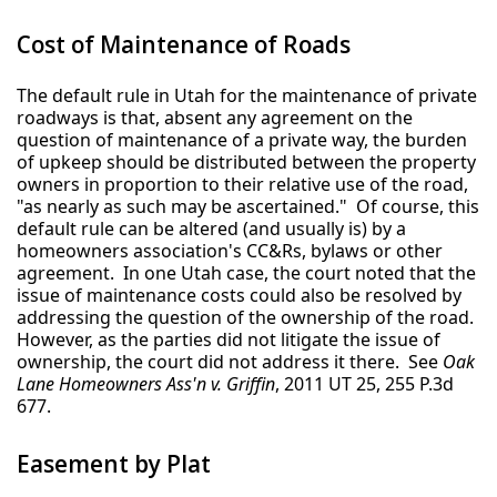
Cost of Maintenance of Roads
The default rule in Utah for the maintenance of private
roadways is that, absent any agreement on the
question of maintenance of a private way, the burden
of upkeep should be distributed between the property
owners in proportion to their relative use of the road,
"as nearly as such may be ascertained." Of course, this
default rule can be altered (and usually is) by a
homeowners association's CC&Rs, bylaws or other
agreement. In one Utah case, the court noted that the
issue of maintenance costs could also be resolved by
addressing the question of the ownership of the road.
However, as the parties did not litigate the issue of
ownership, the court did not address it there. See
Oak
Lane Homeowners Ass'n v. Griffin
, 2011 UT 25, 255 P.3d
677.
Easement by Plat