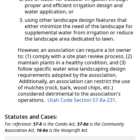
proper and efficient irrigation design and
water application, or
using other landscape design features that
either minimize the need of the landscape for
supplemental water from irrigation or reduce
the landscape area dedicated to lawn.
However, an association can require a lot owner
to: (1) comply with a site plan review process, (2)
maintain plants in a healthy condition, and (3)
follow specific water wise landscaping design
requirements adopted by the association.
Additionally, an association can restrict the use
of mulches (rock, bark, wood chips, etc.)
considered detrimental to the association's
operations.
Utah Code Section 57-8a-231
.
Statutes and Cases:
For reference:
57-8
is the Condo Act,
57-8a
is the Community
Association Act,
16-6a
is the Nonprofit Act.
Title