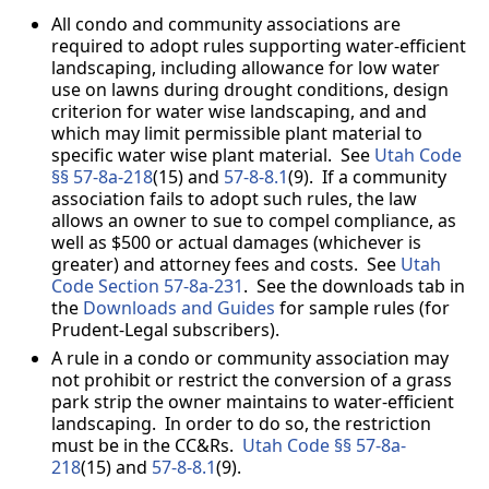
All condo and community associations are
required to adopt rules supporting water-efficient
landscaping, including allowance for low water
use on lawns during drought conditions, design
criterion for water wise landscaping, and and
which may limit permissible plant material to
specific water wise plant material. See
Utah Code
§
§
57-8a-218
(15) and
57-8-8.1
(9). If a community
association fails to adopt such rules, the law
allows an owner to sue to compel compliance, as
well as $500 or actual damages (whichever is
greater) and attorney fees and costs. See
Utah
Code Section 57-8a-231
. See the downloads tab in
the
Downloads and Guides
for sample rules (for
Prudent-Legal subscribers).
A rule in a condo or community association may
not prohibit or restrict the conversion of a grass
park strip the owner maintains to water-efficient
landscaping. In order to do so, the restriction
must be in the CC&Rs.
Utah Code §
§
57-8a-
218
(15) and
57-8-8.1
(9).