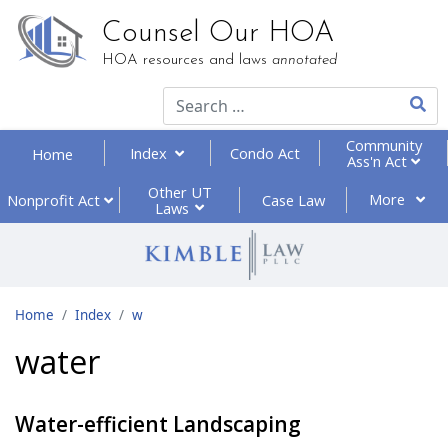
Counsel Our HOA
HOA resources and laws
annotated
Type 2
Community
Index
Condo Act
Home
Ass'n Act
Other UT
More
Nonprofit
Act
Case Law
Laws
Home
Index
w
water
Water-efficient Landscaping