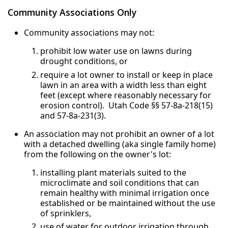
Community Associations Only
Community associations may not:
prohibit low water use on lawns during
drought conditions, or
require a lot owner to install or keep in place
lawn in an area with a width less than eight
feet (except where reasonably necessary for
erosion control). Utah Code §§ 57-8a-218(15)
and 57-8a-231(3).
An association may not prohibit an owner of a lot
with a detached dwelling (aka single family home)
from the following on the owner's lot:
installing plant materials suited to the
microclimate and soil conditions that can
remain healthy with minimal irrigation once
established or be maintained without the use
of sprinklers,
use of water for outdoor irrigation through