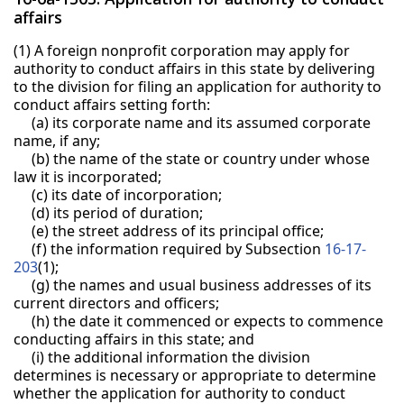
affairs
(1) A foreign nonprofit corporation may apply for
authority to conduct affairs in this state by delivering
to the division for filing an application for authority to
conduct affairs setting forth:
(a) its corporate name and its assumed corporate
name, if any;
(b) the name of the state or country under whose
law it is incorporated;
(c) its date of incorporation;
(d) its period of duration;
(e) the street address of its principal office;
(f) the information required by Subsection
16-17-
203
(1);
(g) the names and usual business addresses of its
current directors and officers;
(h) the date it commenced or expects to commence
conducting affairs in this state; and
(i) the additional information the division
determines is necessary or appropriate to determine
whether the application for authority to conduct