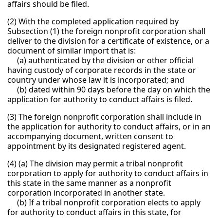
affairs should be filed.
(2) With the completed application required by
Subsection (1) the foreign nonprofit corporation shall
deliver to the division for a certificate of existence, or a
document of similar import that is:
(a) authenticated by the division or other official
having custody of corporate records in the state or
country under whose law it is incorporated; and
(b) dated within 90 days before the day on which the
application for authority to conduct affairs is filed.
(3) The foreign nonprofit corporation shall include in
the application for authority to conduct affairs, or in an
accompanying document, written consent to
appointment by its designated registered agent.
(4) (a) The division may permit a tribal nonprofit
corporation to apply for authority to conduct affairs in
this state in the same manner as a nonprofit
corporation incorporated in another state.
(b) If a tribal nonprofit corporation elects to apply
for authority to conduct affairs in this state, for