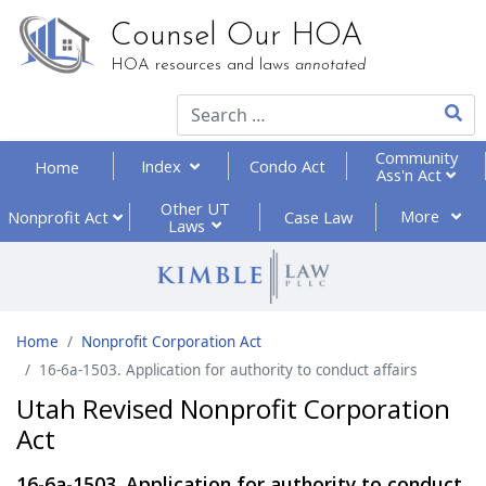
Counsel Our HOA
HOA resources and laws
annotated
Type 2
Community
Index
Condo Act
Home
Ass'n Act
Other UT
More
Nonprofit
Act
Case Law
Laws
Home
Nonprofit Corporation Act
16-6a-1503. Application for authority to conduct affairs
Utah Revised Nonprofit Corporation
Act
16-6a-1503. Application for authority to conduct