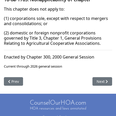
This chapter does not apply to:
(1) corporations sole, except with respect to mergers
and consolidations; or
(2) domestic or foreign nonprofit corporations
governed by Title 3, Chapter 1, General Provisions
Relating to Agricultural Cooperative Associations.
Enacted by Chapter 300, 2000 General Session
Current through 2026 general session
Previous article: 16-6a-1704. Saving provisions
Next articl
Prev
Next
CounselOurHOA.com
HOA resources and laws
annotated