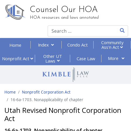
Counsel Our HOA
HOA resources and laws
annotated
Type 2
Community
Index
Condo Act
Home
Ass'n Act
Other UT
More
Nonprofit
Act
Case Law
Laws
Home
Nonprofit Corporation Act
16-6a-1703. Nonapplicability of chapter
Utah Revised Nonprofit Corporation
Act
16-6a-1703. Nonapplicability of chapter