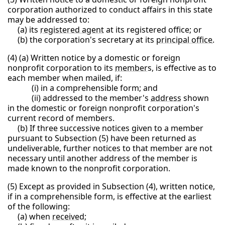
corporation authorized to conduct affairs in this state
may be addressed to:
(a) its
registered agent
at its registered office; or
(b) the corporation's secretary at its
principal office
.
(4) (a) Written notice by a domestic or foreign
nonprofit corporation to its
member
s, is effective as to
each member when mailed, if:
(i) in a comprehensible form; and
(ii) addressed to the member's
address
shown
in the domestic or foreign nonprofit corporation's
current record of members.
(b) If three successive notices given to a member
pursuant to Subsection (5) have been returned as
undeliverable, further notices to that member are not
necessary until another address of the member is
made known to the nonprofit corporation.
(5) Except as provided in Subsection (4), written notice,
if in a comprehensible form, is effective at the earliest
of the following:
(a) when
receive
d;