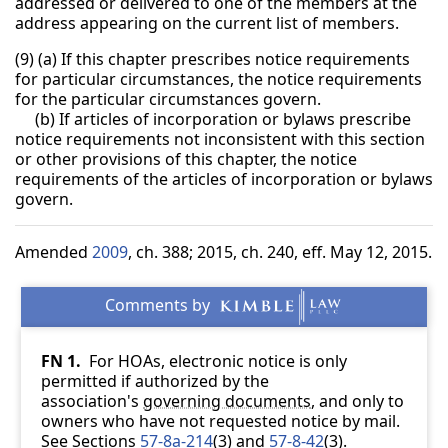
addressed or delivered to one of the members at the
address appearing on the current list of members.
(9) (a) If this chapter prescribes notice requirements
for particular circumstances, the notice requirements
for the particular circumstances govern.
(b) If articles of incorporation or bylaws prescribe
notice requirements not inconsistent with this section
or other provisions of this chapter, the notice
requirements of the articles of incorporation or bylaws
govern.
Amended
2009
, ch. 388; 2015, ch. 240, eff. May 12, 2015.
FN 1.
For HOAs, electronic notice is only
permitted if authorized by the
association's
governing documents
, and only to
owners who have not requested notice by mail.
See Sections
57-8a-214
(3) and
57-8-42
(3).