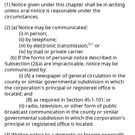
(1) Notice given under this
chapter
shall be in
writing
unless oral notice is reasonable under the
circumstances.
(2) (a) Notice may be communicated:
(i) in person;
(ii) by telephone;
fn1
(iii) by
electronic transmission
;
or
(iv) by
mail
or private carrier.
(b) If the forms of personal notice described in
Subsection (2)(a) are impracticable, notice may be
communicated by:
(i) (A) a newspaper of general circulation in the
county or similar governmental subdivision in which
the corporation's principal or registered office is
located; and
(B) as required in Section 45-1-101; or
(ii) radio, television, or other form of public
broadcast communication in the county or similar
governmental subdivision in which the corporation's
principal or
registered office
is located.
(3) Written notice to a domestic or foreign nonprofit