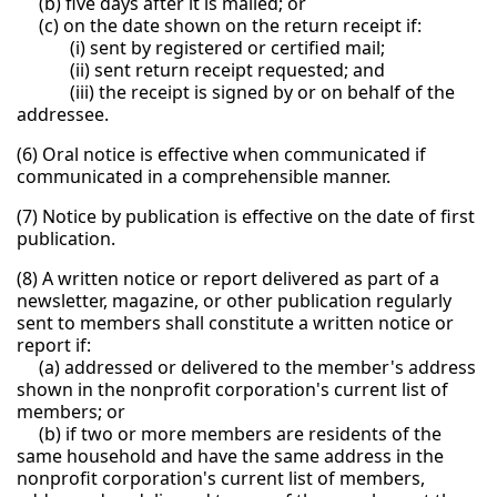
(b) five days after it is mailed; or
(c) on the date shown on the return receipt if:
(i) sent by registered or certified mail;
(ii) sent return receipt requested; and
(iii) the receipt is signed by or on behalf of the
addressee.
(6) Oral notice is effective when communicated if
communicated in a comprehensible manner.
(7) Notice by publication is effective on the date of first
publication.
(8) A written notice or report delivered as part of a
newsletter, magazine, or other publication regularly
sent to members shall constitute a written notice or
report if:
(a) addressed or delivered to the member's address
shown in the nonprofit corporation's current list of
members; or
(b) if two or more members are residents of the
same household and have the same address in the
nonprofit corporation's current list of members,