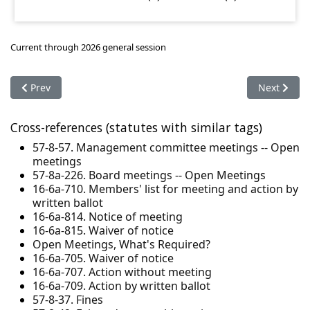
Current through 2026 general session
Previous article: 16-6a-102. Definitions
Next articl
Prev
Next
Cross-references (statutes with similar tags)
57-8-57. Management committee meetings -- Open
meetings
57-8a-226. Board meetings -- Open Meetings
16-6a-710. Members' list for meeting and action by
written ballot
16-6a-814. Notice of meeting
16-6a-815. Waiver of notice
Open Meetings, What's Required?
16-6a-705. Waiver of notice
16-6a-707. Action without meeting
16-6a-709. Action by written ballot
57-8-37. Fines