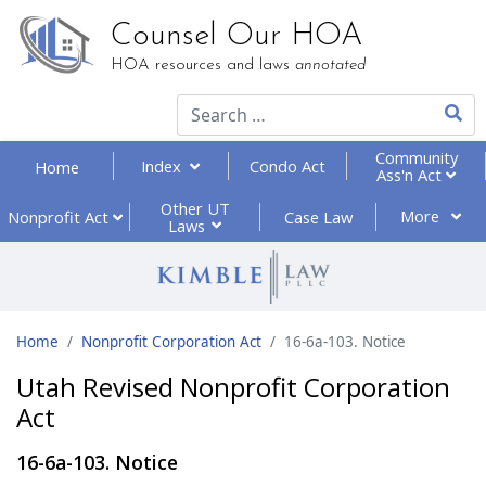
Counsel Our HOA
HOA resources and laws
annotated
Type 2
Community
Index
Condo Act
Home
Ass'n Act
Other UT
More
Nonprofit
Act
Case Law
Laws
Home
Nonprofit Corporation Act
16-6a-103. Notice
Utah Revised Nonprofit Corporation
Act
16-6a-103. Notice