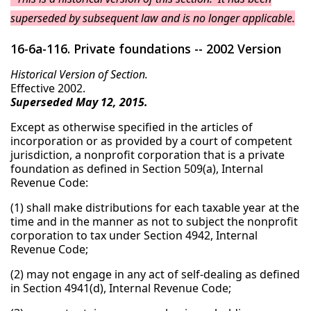
superseded by subsequent law and is no longer applicable.
16-6a-116. Private foundations -- 2002 Version
Historical Version of Section.
Effective 2002.
Superseded May 12, 2015.
Except as otherwise specified in the articles of
incorporation or as provided by a court of competent
jurisdiction, a nonprofit corporation that is a private
foundation as defined in Section 509(a), Internal
Revenue Code:
(1) shall make distributions for each taxable year at the
time and in the manner as not to subject the nonprofit
corporation to tax under Section 4942, Internal
Revenue Code;
(2) may not engage in any act of self-dealing as defined
in Section 4941(d), Internal Revenue Code;