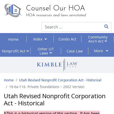
Counsel Our HOA
HOA resources and laws
annotated
Type 2
Community
Index
Condo Act
Home
Ass'n Act
Other UT
More
Nonprofit
Act
Case Law
Laws
Home
Utah Revised Nonprofit Corporation Act - Historical
16-6a-116. Private foundations -- 2002 Version
Utah Revised Nonprofit Corporation
Act - Historical
*
This is a historical version of this section. It has been