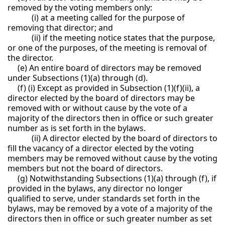
removed by the voting members only:
(i) at a meeting called for the purpose of
removing that director; and
(ii) if the meeting notice states that the purpose,
or one of the purposes, of the meeting is removal of
the director.
(e) An entire board of directors may be removed
under Subsections (1)(a) through (d).
(f) (i) Except as provided in Subsection (1)(f)(ii), a
director elected by the board of directors may be
removed with or without cause by the vote of a
majority of the directors then in office or such greater
number as is set forth in the bylaws.
(ii) A director elected by the board of directors to
fill the vacancy of a director elected by the voting
members may be removed without cause by the voting
members but not the board of directors.
(g) Notwithstanding Subsections (1)(a) through (f), if
provided in the bylaws, any director no longer
qualified to serve, under standards set forth in the
bylaws, may be removed by a vote of a majority of the
directors then in office or such greater number as set