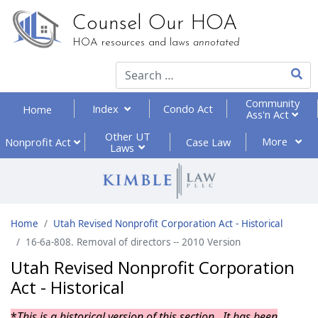
Counsel Our HOA
HOA resources and laws
annotated
Type 2
Community
Index
Condo Act
Home
Ass'n Act
Other UT
More
Nonprofit
Act
Case Law
Laws
Home
Utah Revised Nonprofit Corporation Act - Historical
16-6a-808. Removal of directors -- 2010 Version
Utah Revised Nonprofit Corporation
Act - Historical
*
This is a historical version of this section. It has been