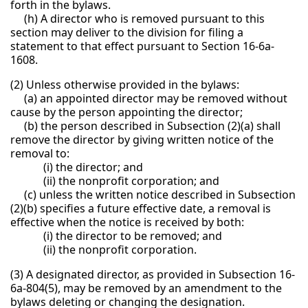
forth in the bylaws.
(h) A director who is removed pursuant to this
section may deliver to the division for filing a
statement to that effect pursuant to Section 16-6a-
1608.
(2) Unless otherwise provided in the bylaws:
(a) an appointed director may be removed without
cause by the person appointing the director;
(b) the person described in Subsection (2)(a) shall
remove the director by giving written notice of the
removal to:
(i) the director; and
(ii) the nonprofit corporation; and
(c) unless the written notice described in Subsection
(2)(b) specifies a future effective date, a removal is
effective when the notice is received by both:
(i) the director to be removed; and
(ii) the nonprofit corporation.
(3) A designated director, as provided in Subsection 16-
6a-804(5), may be removed by an amendment to the
bylaws deleting or changing the designation.