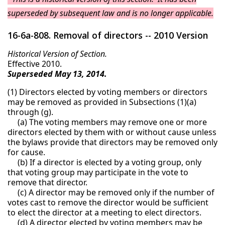
superseded by subsequent law and is no longer applicable.
16-6a-808. Removal of directors -- 2010 Version
Historical Version of Section.
Effective 2010.
Superseded May 13, 2014.
(1) Directors elected by voting members or directors
may be removed as provided in Subsections (1)(a)
through (g).
(a) The voting members may remove one or more
directors elected by them with or without cause unless
the bylaws provide that directors may be removed only
for cause.
(b) If a director is elected by a voting group, only
that voting group may participate in the vote to
remove that director.
(c) A director may be removed only if the number of
votes cast to remove the director would be sufficient
to elect the director at a meeting to elect directors.
(d) A director elected by voting members may be