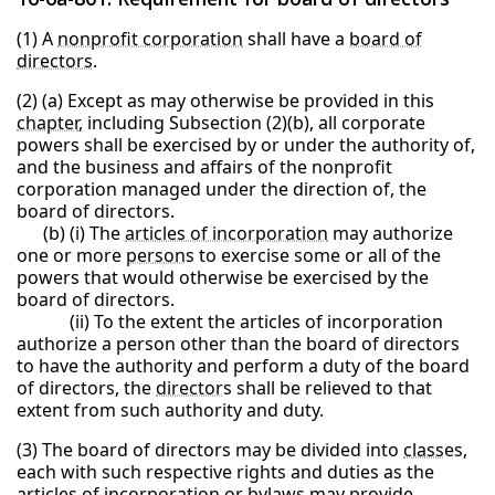
(1) A
nonprofit corporation
shall have a
board of
directors
.
(2) (a) Except as may otherwise be provided in this
chapter
, including Subsection (2)(b), all corporate
powers shall be exercised by or under the authority of,
and the business and affairs of the nonprofit
corporation managed under the direction of, the
board of directors.
(b) (i) The
articles of incorporation
may authorize
one or more
person
s to exercise some or all of the
powers that would otherwise be exercised by the
board of directors.
(ii) To the extent the articles of incorporation
authorize a person other than the board of directors
to have the authority and perform a duty of the board
of directors, the
director
s shall be relieved to that
extent from such authority and duty.
(3) The board of directors may be divided into
class
es,
each with such respective rights and duties as the
articles of incorporation or bylaws may provide.