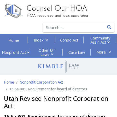
Counsel Our HOA
HOA resources and laws
annotated
Type 2
Community
Index
Condo Act
Home
Ass'n Act
Other UT
More
Nonprofit
Act
Case Law
Laws
Home
Nonprofit Corporation Act
16-6a-801. Requirement for board of directors
Utah Revised Nonprofit Corporation
Act
16-6a-801. Requirement for board of directors