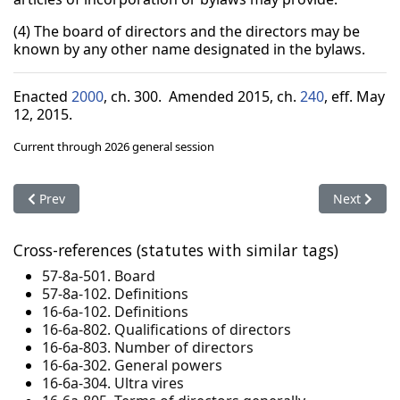
(4) The board of directors and the directors may be
known by any other name designated in the bylaws.
Enacted
2000
, ch. 300. Amended 2015, ch.
240
, eff. May
12, 2015.
Current through 2026 general session
Previous article: 16-6a-718. Voting agreements
Next articl
Prev
Next
Cross-references (statutes with similar tags)
57-8a-501. Board
57-8a-102. Definitions
16-6a-102. Definitions
16-6a-802. Qualifications of directors
16-6a-803. Number of directors
16-6a-302. General powers
16-6a-304. Ultra vires