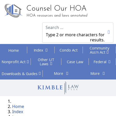
Counsel Our HOA
HOA resources and laws
annotated
Type 2 or more characters for
results.
Community
Index
Condo Act
Home
Ass'n Act
Other UT
Federal
Nonprofit
Act
Case Law
Laws
More
More
Downloads
& Guides
Home
Index