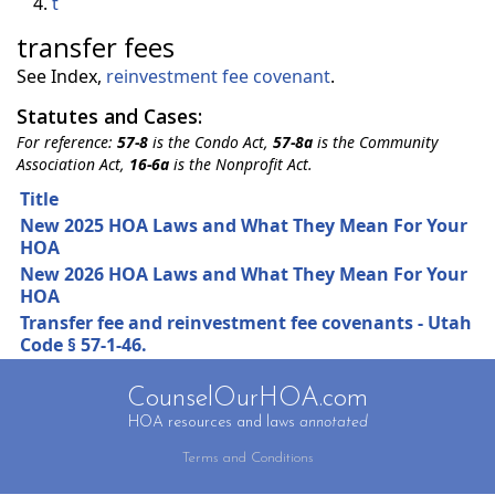
t
transfer fees
See Index,
reinvestment fee covenant
.
Statutes and Cases:
For reference:
57-8
is the Condo Act,
57-8a
is the Community
Association Act,
16-6a
is the Nonprofit Act.
Title
New 2025 HOA Laws and What They Mean For Your
HOA
New 2026 HOA Laws and What They Mean For Your
HOA
Transfer fee and reinvestment fee covenants - Utah
Code § 57-1-46.
CounselOurHOA.com
HOA resources and laws
annotated
Terms and Conditions