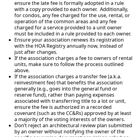
ensure the late fee is formally adopted in a rule
with a copy provided to each owner. Additionally,
for condos, any fee charged for the use, rental, or
operation of the common areas and any fee
charged for a service provided to a unit owner
must be included in a rule provided to each owner.
Ensure your association renews its registration
with the HOA Registry annually now, instead of
just after changes.
If the association charges a fee to owners of rental
units, make sure to follow the process outlined
above.
If the association charges a transfer fee (a.k.a.
reinvestment fee) that benefits the association
generally (e.g., goes into the general fund or
reserve fund), rather than paying expenses
associated with transferring title to a lot or unit,
ensure the fee is authorized in a recorded
covenant (such as the CC&Rs) approved by at least
a majority of the voting interests of the owners.
Don’t reject an architectural review plan submitted
by an owner without notifying the owner of the