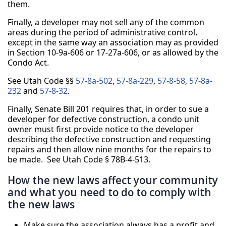
them.
Finally, a developer may not sell any of the common
areas during the period of administrative control,
except in the same way an association may as provided
in Section 10-9a-606 or 17-27a-606, or as allowed by the
Condo Act.
See Utah Code §§
57-8a-502
,
57-8a-229
,
57-8-58
,
57-8a-
232
and
57-8-32
.
Finally, Senate Bill 201 requires that, in order to sue a
developer for defective construction, a condo unit
owner must first provide notice to the developer
describing the defective construction and requesting
repairs and then allow nine months for the repairs to
be made. See Utah Code § 78B-4-513.
How the new laws affect your community
and what you need to do to comply with
the new laws
Make sure the association always has a profit and