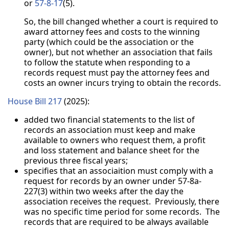
or
57-8-17
(5).
So, the bill changed whether a court is required to
award attorney fees and costs to the winning
party (which could be the association or the
owner), but not whether an association that fails
to follow the statute when responding to a
records request must pay the attorney fees and
costs an owner incurs trying to obtain the records.
House Bill 217
(2025):
added two financial statements to the list of
records an association must keep and make
available to owners who request them, a profit
and loss statement and balance sheet for the
previous three fiscal years;
specifies that an associaition must comply with a
request for records by an owner under 57-8a-
227(3) within two weeks after the day the
association receives the request. Previously, there
was no specific time period for some records. The
records that are required to be always available