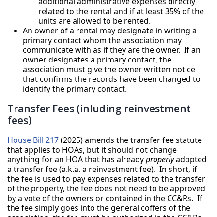
additional administrative expenses directly
related to the rental and if at least 35% of the
units are allowed to be rented.
An owner of a rental may designate in writing a
primary contact whom the association may
communicate with as if they are the owner. If an
owner designates a primary contact, the
association must give the owner written notice
that confirms the records have been changed to
identify the primary contact.
Transfer Fees (inluding reinvestment
fees)
House Bill 217
(2025) amends the transfer fee statute
that applies to HOAs, but it should not change
anything for an HOA that has already
properly
adopted
a transfer fee (a.k.a. a reinvestment fee). In short, if
the fee is used to pay expenses related to the transfer
of the property, the fee does not need to be approved
by a vote of the owners or contained in the CC&Rs. If
the fee simply goes into the general coffers of the