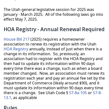
The Utah general legislative session for 2025 was
January - March 2025. All of the following laws go into
effect May 7, 2025.
HOA Registry - Annual Renewal Required
House Bill 217
(2025) requires a homeowner
association to renew its registration with the Utah
HOA Registry
annually, instead of just when there is a
change in its information. So, previously, an
association had to register with the HOA Registry and
then had to update its information within 90 days
every time there was a change, such as when a board
member changed. Now, an association must renew its
registration each year and pay an annual fee set by the
Department of Commerce (likely around $90), and it
must update its information within 90 days every time
there is a change. See Utah Code §
57-8a-105
or
57-8-
13.1
, as applicable
Rules