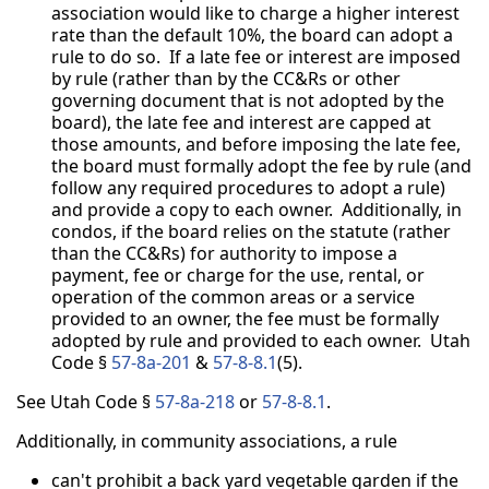
association would like to charge a higher interest
rate than the default 10%, the board can adopt a
rule to do so. If a late fee or interest are imposed
by rule (rather than by the CC&Rs or other
governing document that is not adopted by the
board), the late fee and interest are capped at
those amounts, and before imposing the late fee,
the board must formally adopt the fee by rule (and
follow any required procedures to adopt a rule)
and provide a copy to each owner. Additionally, in
condos, if the board relies on the statute (rather
than the CC&Rs) for authority to impose a
payment, fee or charge for the use, rental, or
operation of the common areas or a service
provided to an owner, the fee must be formally
adopted by rule and provided to each owner. Utah
Code §
57-8a-201
&
57-8-8.1
(5).
See Utah Code §
57-8a-218
or
57-8-8.1
.
Additionally, in community associations, a rule
can't prohibit a back yard vegetable garden if the