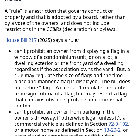
A "
rule
" is a restriction that governs conduct or
property and that is adopted by a board, rather than
by a vote of the owners, and does not include
restrictions in the CC&Rs (declaration) or bylaws.
House Bill 217
(2025) says a
rule
:
can't prohibit an owner from displaying a flag in a
window of a condominium unit, or on a lot, a
dwelling exterior or the front yard of a dwelling,
regardless if the association owns the yard. But, a
rule may regulate the size of flags and the time,
place and manner a flag is displayed. The bill does
not define "flag." A rule can't regulate the content
or design criteria of a flag, but may restrict a flag
that contains obscene, profane, or commercial
content.
can't prohibit an owner from parking in the
owner's driveway, if otherwise legal, unless it's a
commercial vehicle as defined in Section
72-9-102
,
or a motor home as defined in Section
13-20-2
, or
a travel trailer, camping trailer, or fifth wheel