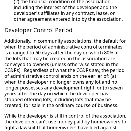
(2) the financial condition of the association,
including the interest of the developer and the
developer's affiliates in any contract, lease, or
other agreement entered into by the association.
Developer Control Period
Additionally, in community associations, the default for
when the period of administrative control terminates
is changed to 60 days after the day on which 80% of
the lots that may be created in the association are
conveyed to owners (unless otherwise stated in the
CC&Rs). Regardless of what the CC&Rs say, the period
of administrative control ends on the earlier of: (a)
when the developer no longer owns any lot and no
longer possesses any development right, or (b) seven
years after the day on which the developer has
stopped offering lots, including lots that may be
created, for sale in the ordinary course of business.
While the developer is still in control of the association,
the developer can't use money paid by homeowners to
fight a lawsuit that homeowners have filed against