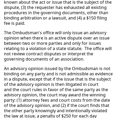
known about the act or issue that is the subject of the
dispute, (3) the requester has exhausted all existing
procedures in the governing documents, other than
binding arbitration or a lawsuit, and (4) a $150 filing
fee is paid.
The Ombudsman's office will only issue an advisory
opinion when there is an active dispute over an issue
between two or more parties and only for issues
relating to a violation of a state statute. The office will
not review contract disputes or interpret the
governing documents of an association.
An advisory opinion issued by the Ombudsman is not
binding on any party and is not admissible as evidence
in a dispute, except that if the issue that is the subject
of the advisory opinion is then litigated in court
and the court rules in favor of the same party as the
advisory opinion, the court may award the winning
party: (1) attorney fees and court costs from the date
of the advisory opinion, and (2) if the court finds that
the other party knowingly and intentionally violated
the law at issue, a penalty of $250 for each day