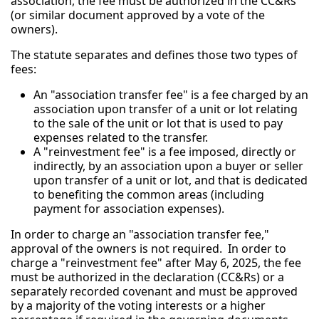
association, the fee must be authorized in the CC&Rs
(or similar document approved by a vote of the
owners).
The statute separates and defines those two types of
fees:
An "association transfer fee" is a fee charged by an
association upon transfer of a unit or lot relating
to the sale of the unit or lot that is used to pay
expenses related to the transfer.
A "reinvestment fee" is a fee imposed, directly or
indirectly, by an association upon a buyer or seller
upon transfer of a unit or lot, and that is dedicated
to benefiting the common areas (including
payment for association expenses).
In order to charge an "association transfer fee,"
approval of the owners is not required. In order to
charge a "reinvestment fee" after May 6, 2025, the fee
must be authorized in the declaration (CC&Rs) or a
separately recorded covenant and must be approved
by a majority of the voting interests or a higher