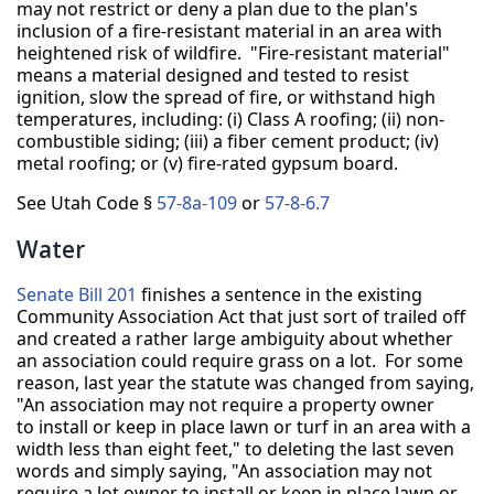
may not restrict or deny a plan due to the plan's
inclusion of a fire-resistant material in an area with
heightened risk of wildfire. "Fire-resistant material"
means a material designed and tested to resist
ignition, slow the spread of fire, or withstand high
temperatures, including: (i) Class A roofing; (ii) non-
combustible siding; (iii) a fiber cement product; (iv)
metal roofing; or (v) fire-rated gypsum board.
See Utah Code §
57-8a-109
or
57-8-6.7
Water
Senate Bill 201
finishes a sentence in the existing
Community Association Act that just sort of trailed off
and created a rather large ambiguity about whether
an association could require grass on a lot. For some
reason, last year the statute was changed from saying,
"An association may not require a property owner
to install or keep in place lawn or turf in an area with a
width less than eight feet," to deleting the last seven
words and simply saying, "An association may not
require a lot owner to install or keep in place lawn or