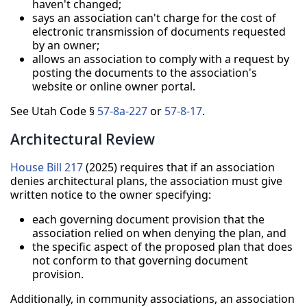
haven't changed;
says an association can't charge for the cost of
electronic transmission of documents requested
by an owner;
allows an association to comply with a request by
posting the documents to the association's
website or online owner portal.
See Utah Code §
57-8a-227
or
57-8-17
.
Architectural Review
House Bill 217
(2025) requires that if an association
denies architectural plans, the association must give
written notice to the owner specifying:
each governing document provision that the
association relied on when denying the plan, and
the specific aspect of the proposed plan that does
not conform to that governing document
provision.
Additionally, in community associations, an association