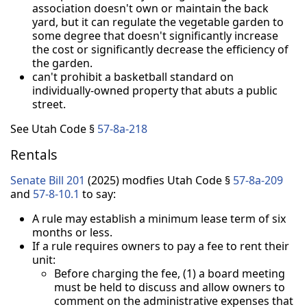
association doesn't own or maintain the back
yard, but it can regulate the vegetable garden to
some degree that doesn't significantly increase
the cost or significantly decrease the efficiency of
the garden.
can't prohibit a basketball standard on
individually-owned property that abuts a public
street.
See Utah Code §
57-8a-218
Rentals
Senate Bill 201
(2025) modfies Utah Code §
57-8a-209
and
57-8-10.1
to say:
A rule may establish a minimum lease term of six
months or less.
If a rule requires owners to pay a fee to rent their
unit:
Before charging the fee, (1) a board meeting
must be held to discuss and allow owners to
comment on the administrative expenses that