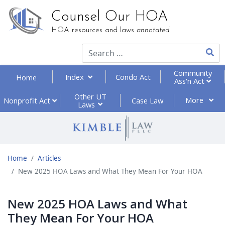
Counsel Our HOA
HOA resources and laws
annotated
Type 2
Community
Index
Condo Act
Home
Ass'n Act
Other UT
More
Nonprofit
Act
Case Law
Laws
Home
Articles
New 2025 HOA Laws and What They Mean For Your HOA
New 2025 HOA Laws and What
They Mean For Your HOA