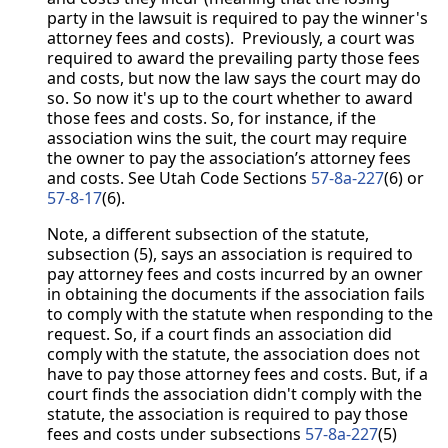
party in the lawsuit is required to pay the winner's
attorney fees and costs). Previously, a court was
required to award the prevailing party those fees
and costs, but now the law says the court may do
so. So now it's up to the court whether to award
those fees and costs. So, for instance, if the
association wins the suit, the court may require
the owner to pay the association’s attorney fees
and costs. See Utah Code Sections
57-8a-227
(6) or
57-8-17
(6).
Note, a different subsection of the statute,
subsection (5), says an association is required to
pay attorney fees and costs incurred by an owner
in obtaining the documents if the association fails
to comply with the statute when responding to the
request. So, if a court finds an association did
comply with the statute, the association does not
have to pay those attorney fees and costs. But, if a
court finds the association didn't comply with the
statute, the association is required to pay those
fees and costs under subsections
57-8a-227
(5)