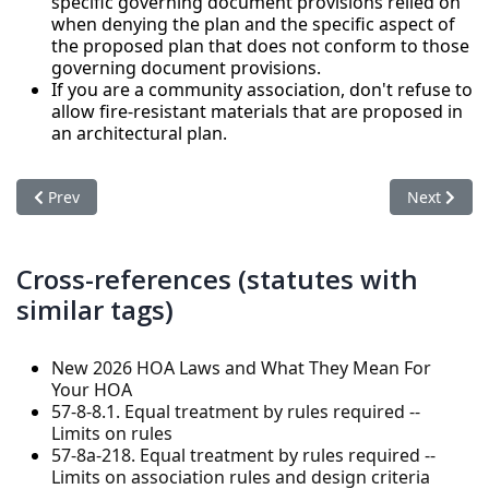
specific governing document provisions relied on
when denying the plan and the specific aspect of
the proposed plan that does not conform to those
governing document provisions.
If you are a community association, don't refuse to
allow fire-resistant materials that are proposed in
an architectural plan.
Previous article: Rights and Responsibilities of Owners in a
Next artic
Prev
Next
Cross-references (statutes with
similar tags)
New 2026 HOA Laws and What They Mean For
Your HOA
57-8-8.1. Equal treatment by rules required --
Limits on rules
57-8a-218. Equal treatment by rules required --
Limits on association rules and design criteria