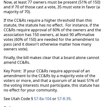
Now, at least 77 owners must be present (51% of 150)
and if 70 of those cast a vote, 35 must vote in favor (a
majority of 70).
If the CC&Rs require a higher threshold than this
statute, the statute has no effect. For instance, if the
CC&Rs require approval of 60% of the owners and the
association has 150 owners, at least 90 affirmative
votes (60% of 150) are needed for the amendment to
pass (and it doesn't otherwise matter how many
owners vote).
Finally, the bill makes clear that a board alone cannot
amend CC&Rs.
Key Point: If your CC&Rs require approval of an
amendment to the CC&Rs by a majority vote of the
voters or more, and that a quorum of at least 51% of
the voting interests must participate, this statute has
no effect for your community.
See Utah Code §
57-8a-104
or
57-8-39
.