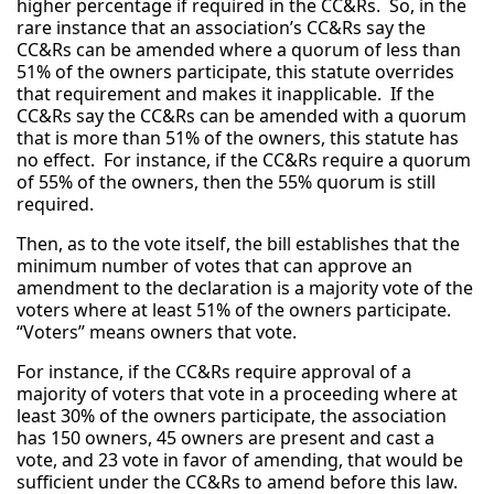
higher percentage if required in the CC&Rs. So, in the
rare instance that an association’s CC&Rs say the
CC&Rs can be amended where a quorum of less than
51% of the owners participate, this statute overrides
that requirement and makes it inapplicable. If the
CC&Rs say the CC&Rs can be amended with a quorum
that is more than 51% of the owners, this statute has
no effect. For instance, if the CC&Rs require a quorum
of 55% of the owners, then the 55% quorum is still
required.
Then, as to the vote itself, the bill establishes that the
minimum number of votes that can approve an
amendment to the declaration is a majority vote of the
voters where at least 51% of the owners participate.
“Voters” means owners that vote.
For instance, if the CC&Rs require approval of a
majority of voters that vote in a proceeding where at
least 30% of the owners participate, the association
has 150 owners, 45 owners are present and cast a
vote, and 23 vote in favor of amending, that would be
sufficient under the CC&Rs to amend before this law.