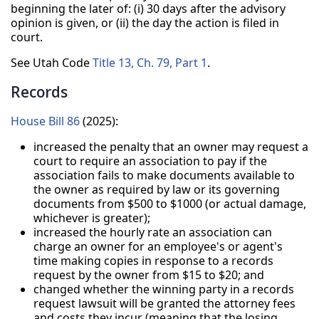
beginning the later of: (i) 30 days after the advisory
opinion is given, or (ii) the day the action is filed in
court.
See Utah Code
Title 13, Ch. 79, Part 1
.
Records
House Bill 86
(2025):
increased the penalty that an owner may request a
court to require an association to pay if the
association fails to make documents available to
the owner as required by law or its governing
documents from $500 to $1000 (or actual damage,
whichever is greater);
increased the hourly rate an association can
charge an owner for an employee's or agent's
time making copies in response to a records
request by the owner from $15 to $20; and
changed whether the winning party in a records
request lawsuit will be granted the attorney fees
and costs they incur (meaning that the losing