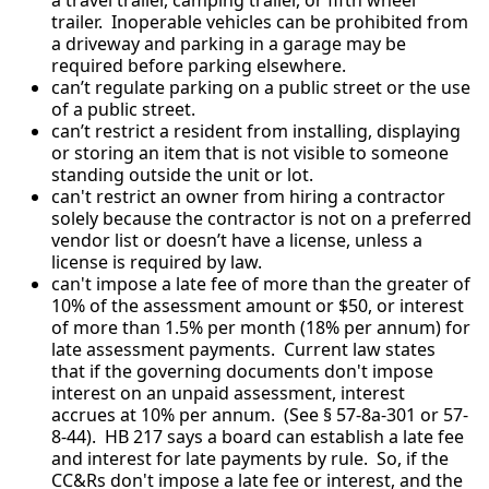
trailer. Inoperable vehicles can be prohibited from
a driveway and parking in a garage may be
required before parking elsewhere.
can’t regulate parking on a public street or the use
of a public street.
can’t restrict a resident from installing, displaying
or storing an item that is not visible to someone
standing outside the unit or lot.
can't restrict an owner from hiring a contractor
solely because the contractor is not on a preferred
vendor list or doesn’t have a license, unless a
license is required by law.
can't impose a late fee of more than the greater of
10% of the assessment amount or $50, or interest
of more than 1.5% per month (18% per annum) for
late assessment payments. Current law states
that if the governing documents don't impose
interest on an unpaid assessment, interest
accrues at 10% per annum. (See § 57-8a-301 or 57-
8-44). HB 217 says a board can establish a late fee
and interest for late payments by rule. So, if the
CC&Rs don't impose a late fee or interest, and the