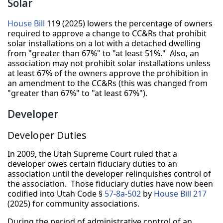
Solar
House Bill
119 (2025) lowers the percentage of owners
required to approve a change to CC&Rs that prohibit
solar installations on a lot with a detached dwelling
from "greater than 67%" to "at least 51%." Also, an
association may not prohibit solar installations unless
at least 67% of the owners approve the prohibition in
an amendment to the CC&Rs (this was changed from
"greater than 67%" to "at least 67%").
Developer
Developer Duties
In 2009, the Utah Supreme Court ruled that a
developer owes certain fiduciary duties to an
association until the developer relinquishes control of
the association. Those fiduciary duties have now been
codified into Utah Code §
57-8a-502
by
House Bill 217
(2025) for community associations.
During the period of administrative control of an