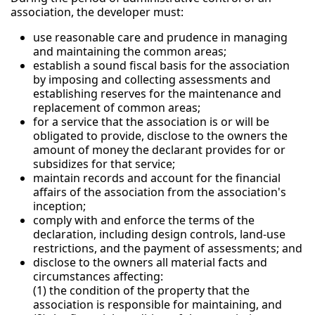
association, the developer must:
use reasonable care and prudence in managing
and maintaining the common areas;
establish a sound fiscal basis for the association
by imposing and collecting assessments and
establishing reserves for the maintenance and
replacement of common areas;
for a service that the association is or will be
obligated to provide, disclose to the owners the
amount of money the declarant provides for or
subsidizes for that service;
maintain records and account for the financial
affairs of the association from the association's
inception;
comply with and enforce the terms of the
declaration, including design controls, land-use
restrictions, and the payment of assessments; and
disclose to the owners all material facts and
circumstances affecting:
(1) the condition of the property that the
association is responsible for maintaining, and