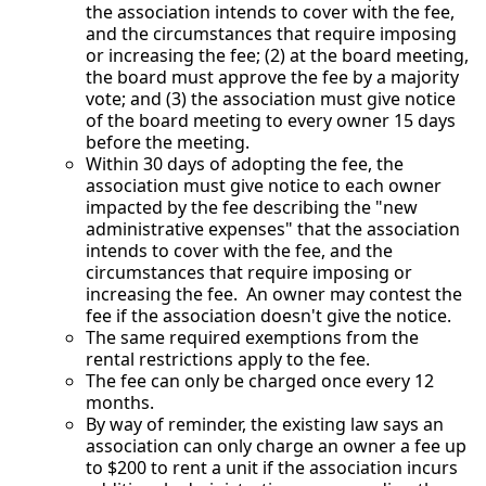
the association intends to cover with the fee,
and the circumstances that require imposing
or increasing the fee; (2) at the board meeting,
the board must approve the fee by a majority
vote; and (3) the association must give notice
of the board meeting to every owner 15 days
before the meeting.
Within 30 days of adopting the fee, the
association must give notice to each owner
impacted by the fee describing the "new
administrative expenses" that the association
intends to cover with the fee, and the
circumstances that require imposing or
increasing the fee. An owner may contest the
fee if the association doesn't give the notice.
The same required exemptions from the
rental restrictions apply to the fee.
The fee can only be charged once every 12
months.
By way of reminder, the existing law says an
association can only charge an owner a fee up
to $200 to rent a unit if the association incurs