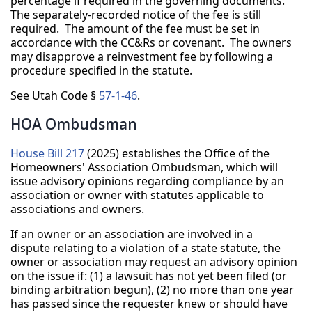
percentage if required in the governing documents.
The separately-recorded notice of the fee is still
required. The amount of the fee must be set in
accordance with the CC&Rs or covenant. The owners
may disapprove a reinvestment fee by following a
procedure specified in the statute.
See Utah Code §
57-1-46
.
HOA Ombudsman
House Bill 217
(2025) establishes the Office of the
Homeowners' Association Ombudsman, which will
issue advisory opinions regarding compliance by an
association or owner with statutes applicable to
associations and owners.
If an owner or an association are involved in a
dispute relating to a violation of a state statute, the
owner or association may request an advisory opinion
on the issue if: (1) a lawsuit has not yet been filed (or
binding arbitration begun), (2) no more than one year
has passed since the requester knew or should have