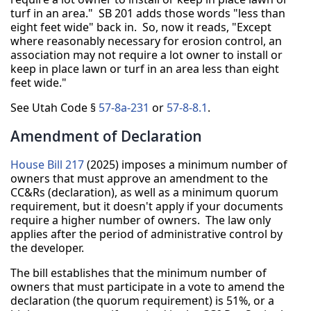
turf in an area." SB 201 adds those words "less than
eight feet wide" back in. So, now it reads, "Except
where reasonably necessary for erosion control, an
association may not require a lot owner to install or
keep in place lawn or turf in an area less than eight
feet wide."
See Utah Code §
57-8a-231
or
57-8-8.1
.
Amendment of Declaration
House Bill 217
(2025) imposes a minimum number of
owners that must approve an amendment to the
CC&Rs (declaration), as well as a minimum quorum
requirement, but it doesn't apply if your documents
require a higher number of owners. The law only
applies after the period of administrative control by
the developer.
The bill establishes that the minimum number of
owners that must participate in a vote to amend the
declaration (the quorum requirement) is 51%, or a