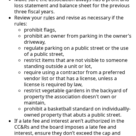
loss statement and balance sheet for the previous
three fiscal years.
Review your
rule
s and revise as necessary if the
rules:
prohibit flags,
prohibit an owner from parking in the owner’s
driveway,
regulate parking on a public street or the use
of a public street,
restrict items that are not visible to someone
standing outside a unit or lot,
require using a contractor from a preferred
vendor list or that has a license, unless a
license is required by law,
restrict vegetable gardens in the backyard of
property the association doesn't own or
maintain,
prohibit a basketball standard on individuallly-
owned property that abuts a public street.
If a late fee and interest aren’t authorized in the
CC&Rs and the board imposes a late fee and
interest, ensure they don’t exceed the cap and