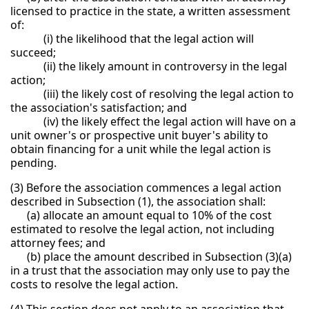
licensed to practice in the state, a written assessment
of:
(i) the likelihood that the legal action will
succeed;
(ii) the likely amount in controversy in the legal
action;
(iii) the likely cost of resolving the legal action to
the association's satisfaction; and
(iv) the likely effect the legal action will have on a
unit owner's or prospective unit buyer's ability to
obtain financing for a unit while the legal action is
pending.
(3) Before the association commences a legal action
described in Subsection (1), the association shall:
(a) allocate an amount equal to 10% of the cost
estimated to resolve the legal action, not including
attorney fees; and
(b) place the amount described in Subsection (3)(a)
in a trust that the association may only use to pay the
costs to resolve the legal action.