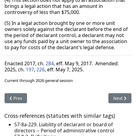
(4) This section does not apply to an association that
brings a legal action that has an amount in
controversy of less than $75,000.
(5) In a legal action brought by one or more unit
owners solely against the declarant before the end of
the period of declarant control, a declarant may not
use any funds paid by a unit owner to the association
to pay for costs of the declarant's legal defense.
Enacted 2017, ch.
284
, eff. May 9, 2017. Amended:
2025, ch.
197
,
226
, eff. May 7, 2025.
Current through 2026 general session
Previous article: 57-8-57. Management committee meetings -
Next artic
Prev
Next
Cross-references (statutes with similar tags)
57-8a-229. Liability of declarant or board of
directors -- Period of administrative control