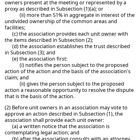
owners present at the meeting or represented by a
proxy as described in Subsection (1)(a); or
(ii) more than 51% in aggregate in interest of the
undivided ownership of the common areas and
facilities;
(c) the association provides each
unit owner
with
the items described in Subsection (2);
(d) the association establishes the trust described
in Subsection (3); and
(e) the association first:
(i) notifies the person subject to the proposed
action of the action and the basis of the association's
claim; and
(ii) gives the person subject to the proposed
action a reasonable opportunity to resolve the dispute
that is the basis of the action.
(2) Before unit owners in an association may vote to
approve an action described in Subsection (1), the
association shall provide each unit owner:
(a) a written notice that the association is
contemplating legal action; and
(b) after the association consults with an attorney