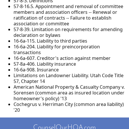
57-8-3. Definitions
57-8-16.5. Appointment and removal of committee
members and association officers -- Renewal or
ratification of contracts -- Failure to establish
association or committee
57-8-39. Limitation on requirements for amending
declaration or bylaws
16-6a-115. Liability to third parties
16-6a-204. Liability for preincorporation
transactions
16-6a-607. Creditor's action against member
57-8a-406. Liability insurance
16-6a-908. Insurance
Limitations on Landowner Liability. Utah Code Title
57, Chapter 14
American National Property & Casualty Company v.
Sorensen (common area as insured location under
homeowner's policy) '13
Cochegrus v. Herriman City (common area liability)
'20
CounselOurHOA.com