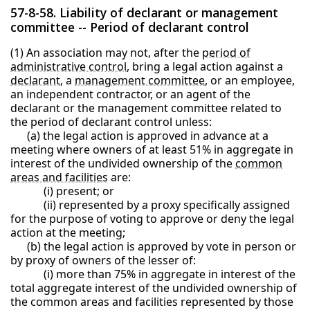
57-8-58. Liability of declarant or management
committee -- Period of declarant control
(1) An association may not, after the
period of
administrative control
, bring a legal action against a
declarant
, a
management committee
, or an employee,
an independent contractor, or an agent of the
declarant or the management committee related to
the period of declarant control unless:
(a) the legal action is approved in advance at a
meeting where owners of at least 51% in aggregate in
interest of the undivided ownership of the
common
areas and facilities
are:
(i) present; or
(ii) represented by a proxy specifically assigned
for the purpose of voting to approve or deny the legal
action at the meeting;
(b) the legal action is approved by vote in person or
by proxy of owners of the lesser of:
(i) more than 75% in aggregate in interest of the
total aggregate interest of the undivided ownership of
the common areas and facilities represented by those