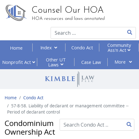
Counsel Our HOA
HOA resources and laws
annotated
Type 2
Community
Index
Condo Act
Home
Ass'n Act
Other UT
More
Nonprofit
Act
Case Law
Laws
Home
Condo Act
57-8-58. Liability of declarant or management committee --
Period of declarant control
Condominium
Ownership Act
Type 2 or more characte