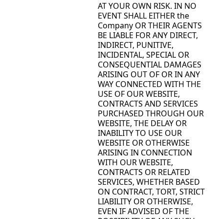
AT YOUR OWN RISK. IN NO
EVENT SHALL EITHER the
Company OR THEIR AGENTS
BE LIABLE FOR ANY DIRECT,
INDIRECT, PUNITIVE,
INCIDENTAL, SPECIAL OR
CONSEQUENTIAL DAMAGES
ARISING OUT OF OR IN ANY
WAY CONNECTED WITH THE
USE OF OUR WEBSITE,
CONTRACTS AND SERVICES
PURCHASED THROUGH OUR
WEBSITE, THE DELAY OR
INABILITY TO USE OUR
WEBSITE OR OTHERWISE
ARISING IN CONNECTION
WITH OUR WEBSITE,
CONTRACTS OR RELATED
SERVICES, WHETHER BASED
ON CONTRACT, TORT, STRICT
LIABILITY OR OTHERWISE,
EVEN IF ADVISED OF THE