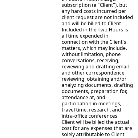
subscription (a "Client"), but
any hard costs incurred per
client request are not included
and will be billed to Client.
Included in the Two Hours is
all time expended in
connection with the Client's
matters, which may include,
without limitation, phone
conversations, receiving,
reviewing and drafting email
and other correspondence,
reviewing, obtaining and/or
analyzing documents, drafting
documents, preparation for,
attendance at, and
participation in meetings,
travel time, research, and
intra-office conferences.
Client will be billed the actual
cost for any expenses that are
solely attributable to Client