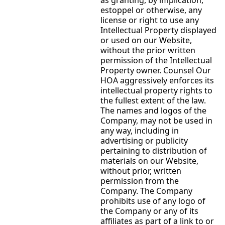
estoppel or otherwise, any
license or right to use any
Intellectual Property displayed
or used on our Website,
without the prior written
permission of the Intellectual
Property owner. Counsel Our
HOA aggressively enforces its
intellectual property rights to
the fullest extent of the law.
The names and logos of the
Company, may not be used in
any way, including in
advertising or publicity
pertaining to distribution of
materials on our Website,
without prior, written
permission from the
Company. The Company
prohibits use of any logo of
the Company or any of its
affiliates as part of a link to or