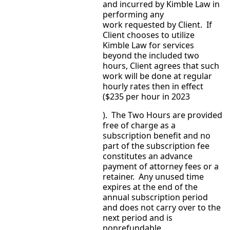
and incurred by Kimble Law in
performing any
work requested by Client. If
Client chooses to utilize
Kimble Law for services
beyond the included two
hours, Client agrees that such
work will be done at regular
hourly rates then in effect
($235 per hour in 2023
). The Two Hours are provided
free of charge as a
subscription benefit and no
part of the subscription fee
constitutes an advance
payment of attorney fees or a
retainer. Any unused time
expires at the end of the
annual subscription period
and does not carry over to the
next period and is
nonrefundable.