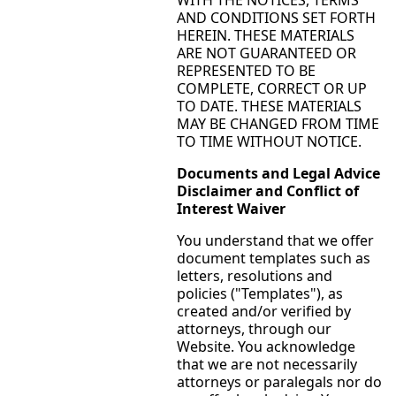
AND CONDITIONS SET FORTH
HEREIN. THESE MATERIALS
ARE NOT GUARANTEED OR
REPRESENTED TO BE
COMPLETE, CORRECT OR UP
TO DATE. THESE MATERIALS
MAY BE CHANGED FROM TIME
TO TIME WITHOUT NOTICE.
Documents and Legal Advice
Disclaimer and Conflict of
Interest Waiver
You understand that we offer
document templates such as
letters, resolutions and
policies ("Templates"), as
created and/or verified by
attorneys, through our
Website. You acknowledge
that we are not necessarily
attorneys or paralegals nor do