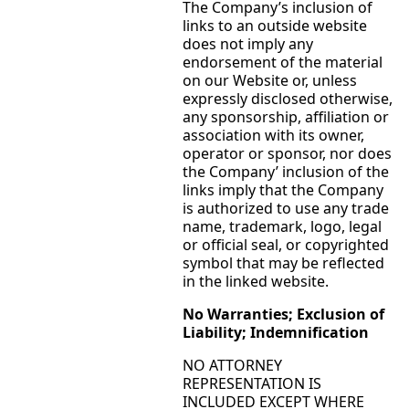
The Company’s inclusion of
links to an outside website
does not imply any
endorsement of the material
on our Website or, unless
expressly disclosed otherwise,
any sponsorship, affiliation or
association with its owner,
operator or sponsor, nor does
the Company’ inclusion of the
links imply that the Company
is authorized to use any trade
name, trademark, logo, legal
or official seal, or copyrighted
symbol that may be reflected
in the linked website.
No Warranties; Exclusion of
Liability; Indemnification
NO ATTORNEY
REPRESENTATION IS
INCLUDED EXCEPT WHERE