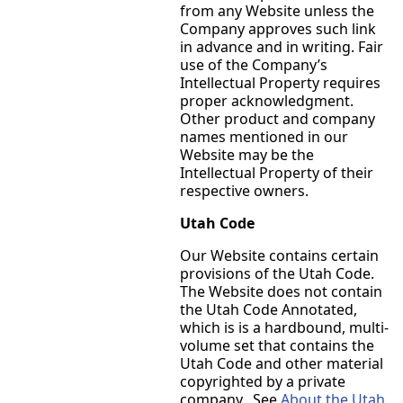
from any Website unless the
Company approves such link
in advance and in writing. Fair
use of the Company’s
Intellectual Property requires
proper acknowledgment.
Other product and company
names mentioned in our
Website may be the
Intellectual Property of their
respective owners.
Utah Code
Our Website contains certain
provisions of the Utah Code.
The Website does not contain
the Utah Code Annotated,
which is is a hardbound, multi-
volume set that contains the
Utah Code and other material
copyrighted by a private
company. See
About the Utah