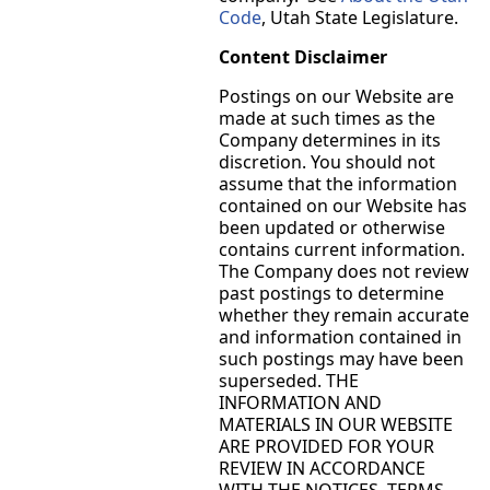
Code
, Utah State Legislature.
Content Disclaimer
Postings on our Website are
made at such times as the
Company determines in its
discretion. You should not
assume that the information
contained on our Website has
been updated or otherwise
contains current information.
The Company does not review
past postings to determine
whether they remain accurate
and information contained in
such postings may have been
superseded. THE
INFORMATION AND
MATERIALS IN OUR WEBSITE
ARE PROVIDED FOR YOUR
REVIEW IN ACCORDANCE
WITH THE NOTICES, TERMS