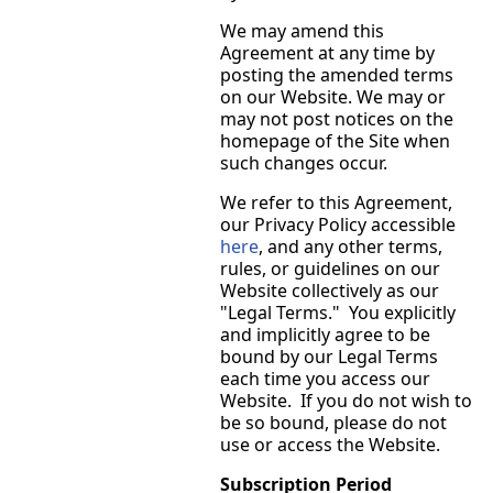
We may amend this
Agreement at any time by
posting the amended terms
on our Website. We may or
may not post notices on the
homepage of the Site when
such changes occur.
We refer to this Agreement,
our Privacy Policy accessible
here
, and any other terms,
rules, or guidelines on our
Website collectively as our
"Legal Terms." You explicitly
and implicitly agree to be
bound by our Legal Terms
each time you access our
Website. If you do not wish to
be so bound, please do not
use or access the Website.
Subscription Period