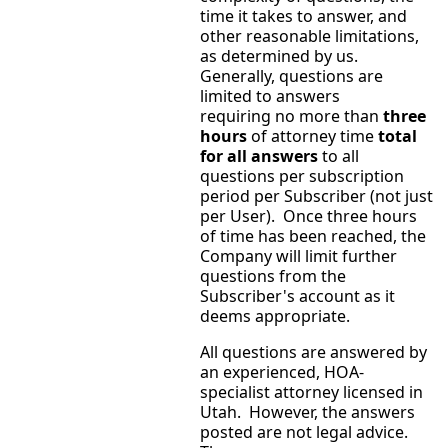
time it takes to answer, and
other reasonable limitations,
as determined by us.
Generally, questions are
limited to answers
requiring no more than
three
hours
of attorney time
total
for all answers
to all
questions per subscription
period per Subscriber (not just
per User). Once three hours
of time has been reached, the
Company will limit further
questions from the
Subscriber's account as it
deems appropriate.
All questions are answered by
an experienced, HOA-
specialist attorney licensed in
Utah. However, the answers
posted are not legal advice.