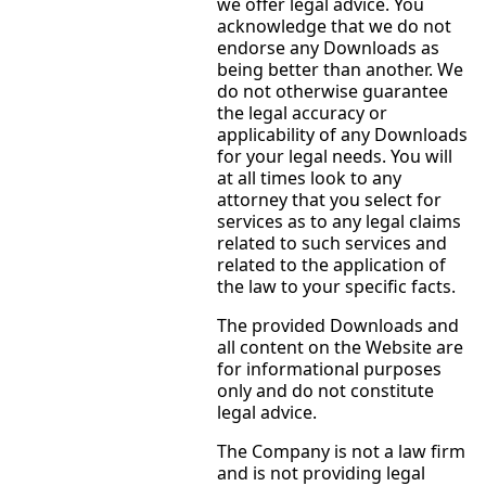
we offer legal advice. You
acknowledge that we do not
endorse any Downloads as
being better than another. We
do not otherwise guarantee
the legal accuracy or
applicability of any Downloads
for your legal needs. You will
at all times look to any
attorney that you select for
services as to any legal claims
related to such services and
related to the application of
the law to your specific facts.
The provided Downloads and
all content on the Website are
for informational purposes
only and do not constitute
legal advice.
The Company is not a law firm
and is not providing legal