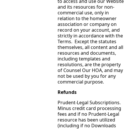
to access and use our Website
and its resources for non-
commercial use, only in
relation to the homeowner
association or company on
record on your account, and
strictly in accordance with the
Terms. Except the statutes
themselves, all content and all
resources and documents,
including templates and
resolutions, are the property
of Counsel Our HOA, and may
not be used by you for any
commercial purpose.
Refunds
Prudent-Legal Subscriptions.
Minus credit card processing
fees and if no Prudent-Legal
resource has been utilized
(including if no Downloads