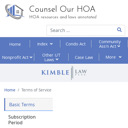
Counsel Our HOA
HOA resources and laws
annotated
Type 2
Community
Index
Condo Act
Home
Ass'n Act
Other UT
More
Nonprofit
Act
Case Law
Laws
Home
Terms of Service
Basic Terms
Subscription
Period