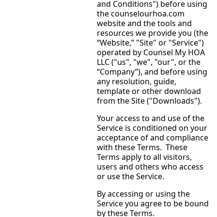
and Conditions") before using
the counselourhoa.com
website and the tools and
resources we provide you (the
“Website,” "Site" or "Service")
operated by Counsel My HOA
LLC ("us", "we", "our", or the
“Company”), and before using
any resolution, guide,
template or other download
from the Site ("Downloads").
Your access to and use of the
Service is conditioned on your
acceptance of and compliance
with these Terms. These
Terms apply to all visitors,
users and others who access
or use the Service.
By accessing or using the
Service you agree to be bound
by these Terms.