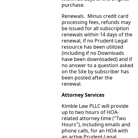
purchase.
Renewals. Minus credit card
processing fees, refunds may
be issued for all subscription
renewals within 14 days of the
renewal, if no Prudent-Legal
resource has been utilized
(including if no Downloads
have been downloaded) and if
no answer to a question asked
on the Site by subscriber has
been posted after the
renewal.
Attorney Services
Kimble Law PLLC will provide
up to two hours of HOA-
related attorney time ("Two
Hours"), including emails and
phone calls, for an HOA with
an active Prudent-Legal