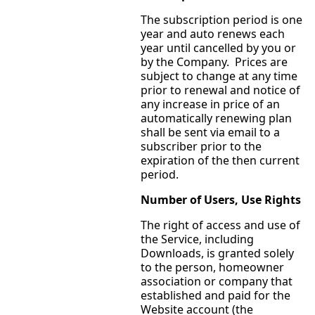
The subscription period is one
year and auto renews each
year until cancelled by you or
by the Company. Prices are
subject to change at any time
prior to renewal and notice of
any increase in price of an
automatically renewing plan
shall be sent via email to a
subscriber prior to the
expiration of the then current
period.
Number of Users, Use Rights
The right of access and use of
the Service, including
Downloads, is granted solely
to the person, homeowner
association or company that
established and paid for the
Website account (the