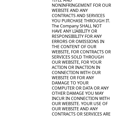
NONINFRINGEMENT FOR OUR
WEBSITE AND ANY
CONTRACTS AND SERVICES
YOU PURCHASE THROUGH IT.
The Company SHALL NOT
HAVE ANY LIABILITY OR
RESPONSIBILITY FOR ANY
ERRORS OR OMISSIONS IN
THE CONTENT OF OUR
WEBSITE, FOR CONTRACTS OR
SERVICES SOLD THROUGH
OUR WEBSITE, FOR YOUR
ACTION OR INACTION IN
CONNECTION WITH OUR
WEBSITE OR FOR ANY
DAMAGE TO YOUR
COMPUTER OR DATA OR ANY
OTHER DAMAGE YOU MAY
INCUR IN CONNECTION WITH
OUR WEBSITE. YOUR USE OF
OUR WEBSITE AND ANY
CONTRACTS OR SERVICES ARE