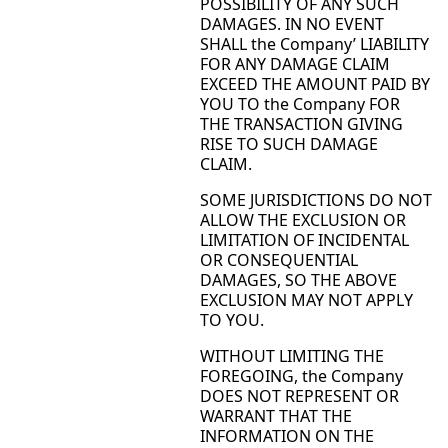
POSSIBILITY OF ANY SUCH
DAMAGES. IN NO EVENT
SHALL the Company’ LIABILITY
FOR ANY DAMAGE CLAIM
EXCEED THE AMOUNT PAID BY
YOU TO the Company FOR
THE TRANSACTION GIVING
RISE TO SUCH DAMAGE
CLAIM.
SOME JURISDICTIONS DO NOT
ALLOW THE EXCLUSION OR
LIMITATION OF INCIDENTAL
OR CONSEQUENTIAL
DAMAGES, SO THE ABOVE
EXCLUSION MAY NOT APPLY
TO YOU.
WITHOUT LIMITING THE
FOREGOING, the Company
DOES NOT REPRESENT OR
WARRANT THAT THE
INFORMATION ON THE