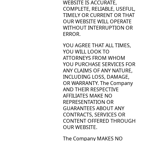
WEBSITE IS ACCURATE,
COMPLETE, RELIABLE, USEFUL,
TIMELY OR CURRENT OR THAT
OUR WEBSITE WILL OPERATE
WITHOUT INTERRUPTION OR
ERROR.
YOU AGREE THAT ALL TIMES,
YOU WILL LOOK TO
ATTORNEYS FROM WHOM
YOU PURCHASE SERVICES FOR
ANY CLAIMS OF ANY NATURE,
INCLUDING LOSS, DAMAGE,
OR WARRANTY. The Company
AND THEIR RESPECTIVE
AFFILIATES MAKE NO
REPRESENTATION OR
GUARANTEES ABOUT ANY
CONTRACTS, SERVICES OR
CONTENT OFFERED THROUGH
OUR WEBSITE.
The Company MAKES NO