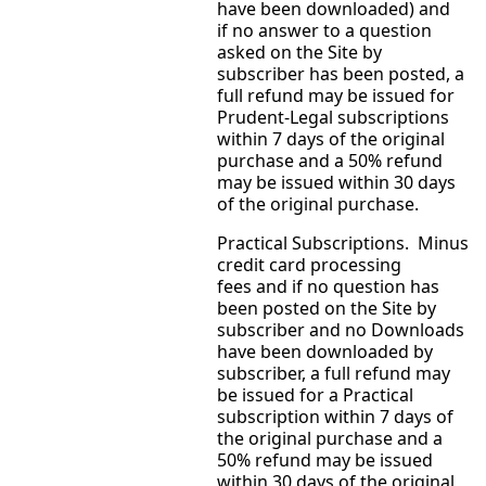
have been downloaded) and
if no answer to a question
asked on the Site by
subscriber has been posted, a
full refund may be issued for
Prudent-Legal subscriptions
within 7 days of the original
purchase and a 50% refund
may be issued within 30 days
of the original purchase.
Practical Subscriptions. Minus
credit card processing
fees and if no question has
been posted on the Site by
subscriber and no Downloads
have been downloaded by
subscriber, a full refund may
be issued for a Practical
subscription within 7 days of
the original purchase and a
50% refund may be issued
within 30 days of the original