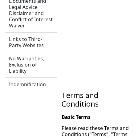
Documents and
Legal Advice
Disclaimer and
Conflict of Interest
Waiver
Links to Third-
Party Websites
No Warranties;
Exclusion of
Liability
Indemnification
Terms and
Conditions
Basic Terms
Please read these Terms and
Conditions ("Terms", "Terms