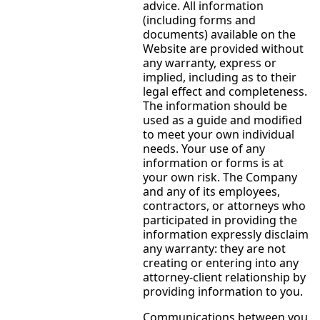
advice. All information
(including forms and
documents) available on the
Website are provided without
any warranty, express or
implied, including as to their
legal effect and completeness.
The information should be
used as a guide and modified
to meet your own individual
needs. Your use of any
information or forms is at
your own risk. The Company
and any of its employees,
contractors, or attorneys who
participated in providing the
information expressly disclaim
any warranty: they are not
creating or entering into any
attorney-client relationship by
providing information to you.
Communications between you