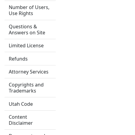
Number of Users,
Use Rights
Questions &
Answers on Site
Limited License
Refunds
Attorney Services
Copyrights and
Trademarks
Utah Code
Content
Disclaimer