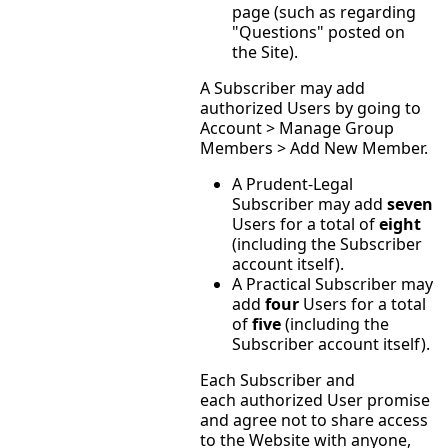
page (such as regarding
"Questions" posted on
the Site).
A Subscriber may add
authorized Users by going to
Account > Manage Group
Members > Add New Member.
A Prudent-Legal
Subscriber may add
seven
Users for a total of
eight
(including the Subscriber
account itself).
A Practical Subscriber may
add
four
Users for a total
of
five
(including the
Subscriber account itself).
Each Subscriber and
each authorized User promise
and agree not to share access
to the Website with anyone,