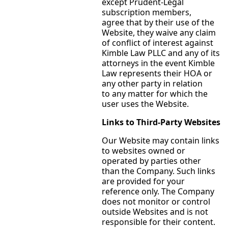
except Prudent-Legal
subscription members,
agree that by their use of the
Website, they waive any claim
of conflict of interest against
Kimble Law PLLC and any of its
attorneys in the event Kimble
Law represents their HOA or
any other party in relation
to any matter for which the
user uses the Website.
Links to Third-Party Websites
Our Website may contain links
to websites owned or
operated by parties other
than the Company. Such links
are provided for your
reference only. The Company
does not monitor or control
outside Websites and is not
responsible for their content.