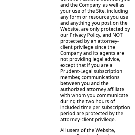
and the Company, as well as
your use of the Site, including
any form or resource you use
and anything you post on the
Website, are only protected by
our Privacy Policy, and NOT
protected by an attorney-
client privilege since the
Company and its agents are
not providing legal advice,
except that if you are a
Prudent-Legal subscription
member, communications
between you and the
authorized attorney affiliate
with whom you communicate
during the two hours of
included time per subscription
period are protected by the
attorney-client privilege.
All users of the Website,