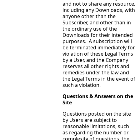
and not to share any resource,
including any Downloads, with
anyone other than the
Subscriber, and other than in
the ordinary use of the
Downloads for their intended
purposes. A subscription will
be terminated immediately for
violation of these Legal Terms
by a User, and the Company
reserves all other rights and
remedies under the law and
the Legal Terms in the event of
such a violation.
Questions & Answers on the
Site
Questions posted on the site
by Users are subject to
reasonable limitations, such
as regarding the number or
complexity of questions, the