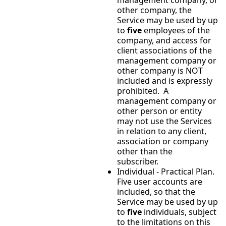
other company, the
Service may be used by up
to
five
employees of the
company, and access for
client associations of the
management company or
other company is NOT
included and is expressly
prohibited. A
management company or
other person or entity
may not use the Services
in relation to any client,
association or company
other than the
subscriber.
Individual - Practical Plan.
Five user accounts are
included, so that the
Service may be used by up
to
five
individuals, subject
to the limitations on this