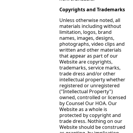
Copyrights and Trademarks
Unless otherwise noted, all
materials including without
limitation, logos, brand
names, images, designs,
photographs, video clips and
written and other materials
that appear as part of our
Website are copyrights,
trademarks, service marks,
trade dress and/or other
intellectual property whether
registered or unregistered
("Intellectual Property")
owned, controlled or licensed
by Counsel Our HOA. Our
Website as a whole is
protected by copyright and
trade dress. Nothing on our
Website should be construed
as granting, by implication,