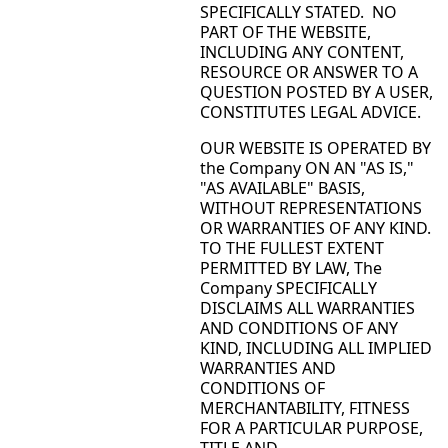
SPECIFICALLY STATED. NO
PART OF THE WEBSITE,
INCLUDING ANY CONTENT,
RESOURCE OR ANSWER TO A
QUESTION POSTED BY A USER,
CONSTITUTES LEGAL ADVICE.
OUR WEBSITE IS OPERATED BY
the Company ON AN "AS IS,"
"AS AVAILABLE" BASIS,
WITHOUT REPRESENTATIONS
OR WARRANTIES OF ANY KIND.
TO THE FULLEST EXTENT
PERMITTED BY LAW, The
Company SPECIFICALLY
DISCLAIMS ALL WARRANTIES
AND CONDITIONS OF ANY
KIND, INCLUDING ALL IMPLIED
WARRANTIES AND
CONDITIONS OF
MERCHANTABILITY, FITNESS
FOR A PARTICULAR PURPOSE,
TITLE AND