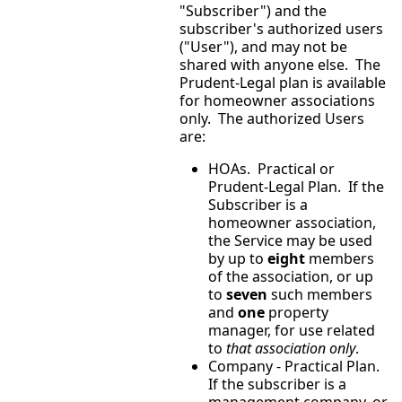
"Subscriber") and the
subscriber's authorized users
("User"), and may not be
shared with anyone else. The
Prudent-Legal plan is available
for homeowner associations
only. The authorized Users
are:
HOAs. Practical or
Prudent-Legal Plan. If the
Subscriber is a
homeowner association,
the Service may be used
by up to
eight
members
of the association, or up
to
seven
such members
and
one
property
manager, for use related
to
that association only
.
Company - Practical Plan.
If the subscriber is a
management company, or