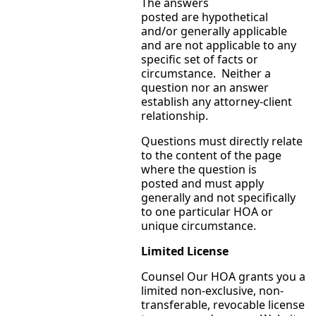
The answers
posted are hypothetical
and/or generally applicable
and are not applicable to any
specific set of facts or
circumstance. Neither a
question nor an answer
establish any attorney-client
relationship.
Questions must directly relate
to the content of the page
where the question is
posted and must apply
generally and not specifically
to one particular HOA or
unique circumstance.
Limited License
Counsel Our HOA grants you a
limited non-exclusive, non-
transferable, revocable license