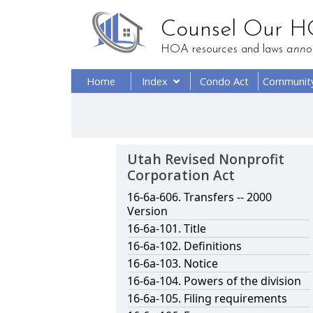
Counsel Our 
HOA resources and laws
anno
Home
Index
Condo Act
Communit
Utah Revised Nonprofit
Corporation Act
16-6a-606. Transfers -- 2000
Version
16-6a-101. Title
16-6a-102. Definitions
16-6a-103. Notice
16-6a-104. Powers of the division
16-6a-105. Filing requirements