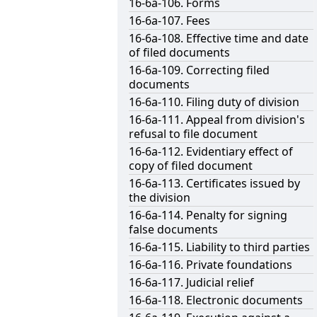
16-6a-106. Forms
16-6a-107. Fees
16-6a-108. Effective time and date
of filed documents
16-6a-109. Correcting filed
documents
16-6a-110. Filing duty of division
16-6a-111. Appeal from division's
refusal to file document
16-6a-112. Evidentiary effect of
copy of filed document
16-6a-113. Certificates issued by
the division
16-6a-114. Penalty for signing
false documents
16-6a-115. Liability to third parties
16-6a-116. Private foundations
16-6a-117. Judicial relief
16-6a-118. Electronic documents