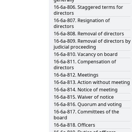
16-6a-806. Staggered terms for
directors
16-6a-807. Resignation of
directors
16-6a-808. Removal of directors
16-6a-809. Removal of directors by
judicial proceeding
16-6a-810. Vacancy on board
16-6a-811. Compensation of
directors
16-6a-812. Meetings
16-6a-813. Action without meeting
16-6a-814. Notice of meeting
16-6a-815. Waiver of notice
16-6a-816. Quorum and voting
16-6a-817. Committees of the
board
16-6a-818. Officers