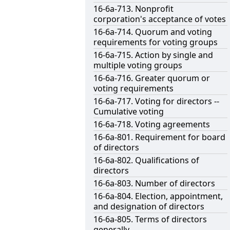
16-6a-713. Nonprofit
corporation's acceptance of votes
16-6a-714. Quorum and voting
requirements for voting groups
16-6a-715. Action by single and
multiple voting groups
16-6a-716. Greater quorum or
voting requirements
16-6a-717. Voting for directors --
Cumulative voting
16-6a-718. Voting agreements
16-6a-801. Requirement for board
of directors
16-6a-802. Qualifications of
directors
16-6a-803. Number of directors
16-6a-804. Election, appointment,
and designation of directors
16-6a-805. Terms of directors
generally