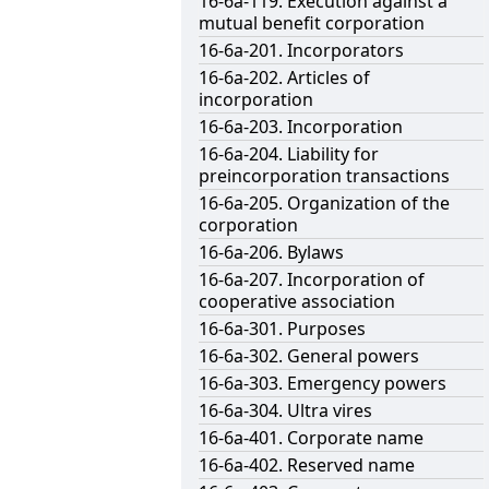
16-6a-119. Execution against a
mutual benefit corporation
16-6a-201. Incorporators
16-6a-202. Articles of
incorporation
16-6a-203. Incorporation
16-6a-204. Liability for
preincorporation transactions
16-6a-205. Organization of the
corporation
16-6a-206. Bylaws
16-6a-207. Incorporation of
cooperative association
16-6a-301. Purposes
16-6a-302. General powers
16-6a-303. Emergency powers
16-6a-304. Ultra vires
16-6a-401. Corporate name
16-6a-402. Reserved name