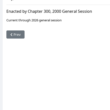
Enacted by Chapter 300, 2000 General Session
Current through 2026 general session
Previous article: 16-6a-820. Resignation and removal of offic
Prev