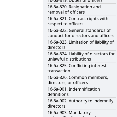
16-6a-819. Duties of officers
16-6a-820. Resignation and
removal of officers
16-6a-821. Contract rights with
respect to officers
16-6a-822. General standards of
conduct for directors and officers
16-6a-823. Limitation of liability of
directors
16-6a-824. Liability of directors for
unlawful distributions
16-6a-825. Conflicting interest
transaction
16-6a-826. Common members,
directors, or officers
16-6a-901. Indemnification
definitions
16-6a-902. Authority to indemnify
directors
16-6a-903. Mandatory