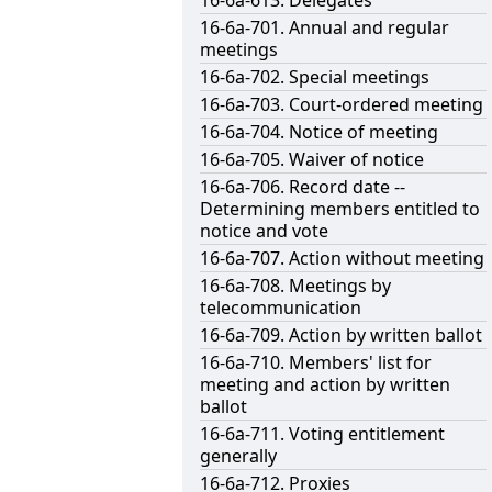
16-6a-613. Delegates
16-6a-701. Annual and regular
meetings
16-6a-702. Special meetings
16-6a-703. Court-ordered meeting
16-6a-704. Notice of meeting
16-6a-705. Waiver of notice
16-6a-706. Record date --
Determining members entitled to
notice and vote
16-6a-707. Action without meeting
16-6a-708. Meetings by
telecommunication
16-6a-709. Action by written ballot
16-6a-710. Members' list for
meeting and action by written
ballot
16-6a-711. Voting entitlement
generally
16-6a-712. Proxies