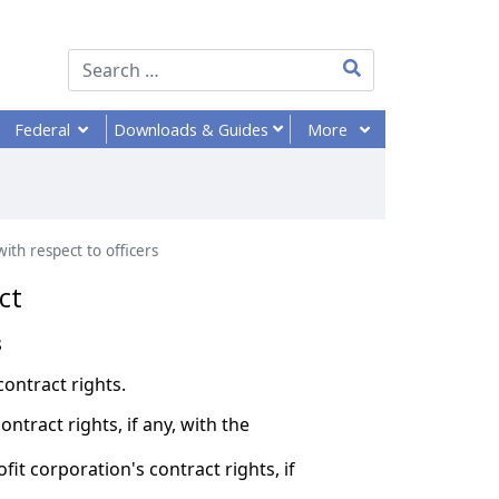
Type 2 or more chara
Federal
More
Downloads
& Guides
ith respect to officers
ct
s
contract rights.
ontract rights, if any, with the
it corporation's contract rights, if