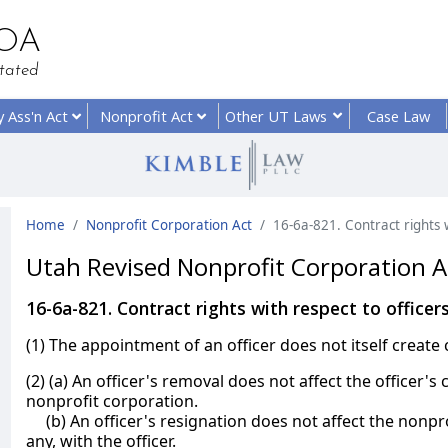
HOA
tated
y
Ass'n Act
Nonprofit
Act
Other UT
Laws
Case Law
Home
Nonprofit Corporation Act
16-6a-821. Contract rights w
Utah Revised Nonprofit Corporation A
16-6a-821. Contract rights with respect to officer
(1) The appointment of an officer does not itself create 
(2) (a) An officer's removal does not affect the officer's c
nonprofit corporation.
(b) An officer's resignation does not affect the nonprof
any, with the officer.