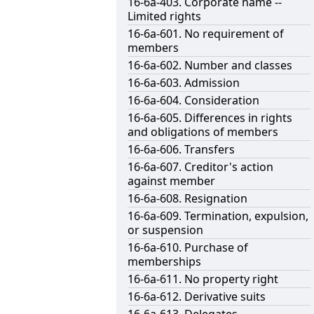
16-6a-403. Corporate name --
Limited rights
16-6a-601. No requirement of
members
16-6a-602. Number and classes
16-6a-603. Admission
16-6a-604. Consideration
16-6a-605. Differences in rights
and obligations of members
16-6a-606. Transfers
16-6a-607. Creditor's action
against member
16-6a-608. Resignation
16-6a-609. Termination, expulsion,
or suspension
16-6a-610. Purchase of
memberships
16-6a-611. No property right
16-6a-612. Derivative suits