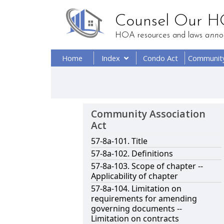
Counsel Our 
HOA resources and laws
anno
Home
Index
Condo Act
Communit
Community Association
Act
57-8a-101. Title
57-8a-102. Definitions
57-8a-103. Scope of chapter --
Applicability of chapter
57-8a-104. Limitation on
requirements for amending
governing documents --
Limitation on contracts