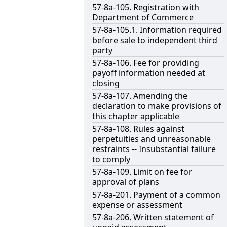
57-8a-105. Registration with
Department of Commerce
57-8a-105.1. Information required
before sale to independent third
party
57-8a-106. Fee for providing
payoff information needed at
closing
57-8a-107. Amending the
declaration to make provisions of
this chapter applicable
57-8a-108. Rules against
perpetuities and unreasonable
restraints -- Insubstantial failure
to comply
57-8a-109. Limit on fee for
approval of plans
57-8a-201. Payment of a common
expense or assessment
57-8a-206. Written statement of