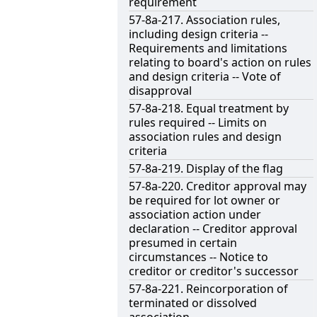
requirement
57-8a-217. Association rules,
including design criteria --
Requirements and limitations
relating to board's action on rules
and design criteria -- Vote of
disapproval
57-8a-218. Equal treatment by
rules required -- Limits on
association rules and design
criteria
57-8a-219. Display of the flag
57-8a-220. Creditor approval may
be required for lot owner or
association action under
declaration -- Creditor approval
presumed in certain
circumstances -- Notice to
creditor or creditor's successor
57-8a-221. Reincorporation of
terminated or dissolved