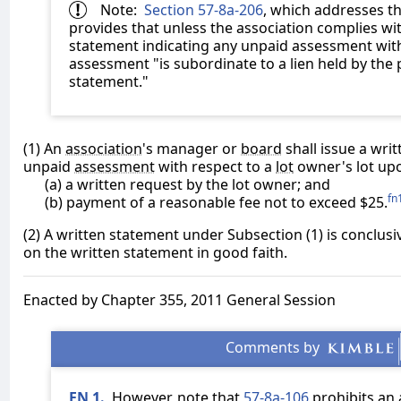
Note:
Section 57-8a-206
, which addresses th
provides that unless the association complies wit
statement indicating any unpaid assessment with
assessment "is subordinate to a lien held by the
statement."
(1) An
association
's manager or
board
shall issue a wri
unpaid
assessment
with respect to a
lot
owner's lot up
(a) a written request by the lot owner; and
fn
(b) payment of a reasonable fee not to exceed $25.
(2) A written statement under Subsection (1) is conclusi
on the written statement in good faith.
Enacted by Chapter 355, 2011 General Session
FN 1.
However, note that
57-8a-106
prohibits an 