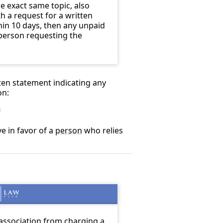
e exact same topic, also
h a request for a written
in 10 days, then any unpaid
 person requesting the
tten statement indicating any
on:
1
ve in favor of a
person
who relies
association from charging a