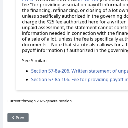
fee "for providing association payoff informatio
the financing, refinancing, or closing of a lot own
unless specifically authorized in the governing 
charge the $25 fee authorized here for a written
unpaid assessment, the statement cannot constit
information needed in connection with the financ
of a sale of a lot, unless the fee is specifically a
documents. Note that statute also allows for a f
payoff information (if authorized in the governi
See Similar:
Section 57-8a-206. Written statement of un
Section 57-8a-106. Fee for providing payoff 
Current through 2026 general session
Previous article: 57-8a-310. Requiring tenant in residential l
Prev