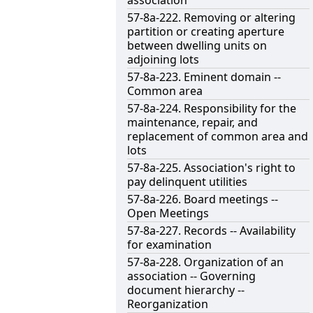
association
57-8a-222. Removing or altering
partition or creating aperture
between dwelling units on
adjoining lots
57-8a-223. Eminent domain --
Common area
57-8a-224. Responsibility for the
maintenance, repair, and
replacement of common area and
lots
57-8a-225. Association's right to
pay delinquent utilities
57-8a-226. Board meetings --
Open Meetings
57-8a-227. Records -- Availability
for examination
57-8a-228. Organization of an
association -- Governing
document hierarchy --
Reorganization