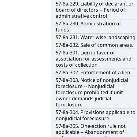
57-8a-229. Liability of declarant or
board of directors -- Period of
administrative control
57-8a-230. Administration of
funds
57-8a-231. Water wise landscaping
57-8a-232. Sale of common areas.
57-8a-301. Lien in favor of
association for assessments and
costs of collection
57-8a-302. Enforcement of a lien
57-8a-303. Notice of nonjudicial
foreclosure -- Nonjudicial
foreclosure prohibited if unit
owner demands judicial
foreclosure
57-8a-304. Provisions applicable to
nonjudicial foreclosure
57-8a-305. One-action rule not
applicable -- Abandonment of