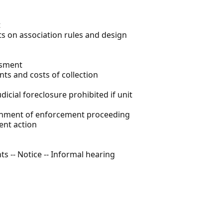
t
its on association rules and design
ssment
nts and costs of collection
dicial foreclosure prohibited if unit
donment of enforcement proceeding
ent action
s -- Notice -- Informal hearing