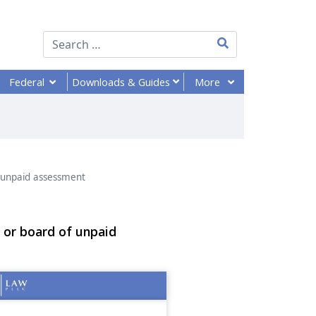
Type 2 or more chara
Federal
More
Downloads
& Guides
 unpaid assessment
 or board of unpaid