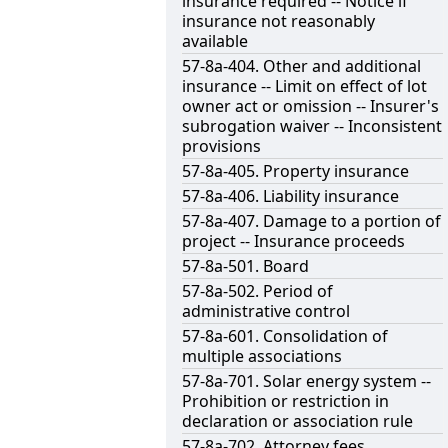
insurance required -- Notice if
insurance not reasonably
available
57-8a-404. Other and additional
insurance -- Limit on effect of lot
owner act or omission -- Insurer's
subrogation waiver -- Inconsistent
provisions
57-8a-405. Property insurance
57-8a-406. Liability insurance
57-8a-407. Damage to a portion of
project -- Insurance proceeds
57-8a-501. Board
57-8a-502. Period of
administrative control
57-8a-601. Consolidation of
multiple associations
57-8a-701. Solar energy system --
Prohibition or restriction in
declaration or association rule
57-8a-702. Attorney fees