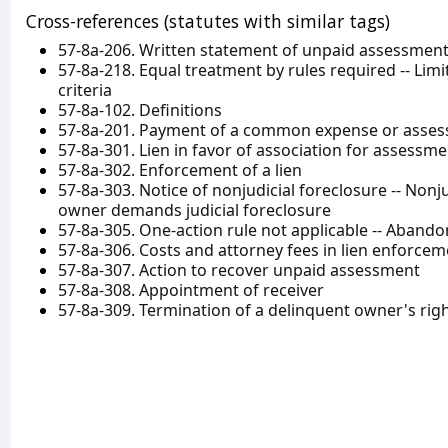
Cross-references (statutes with similar tags)
57-8a-206. Written statement of unpaid assessmen
57-8a-218. Equal treatment by rules required -- Lim
criteria
57-8a-102. Definitions
57-8a-201. Payment of a common expense or asse
57-8a-301. Lien in favor of association for assessme
57-8a-302. Enforcement of a lien
57-8a-303. Notice of nonjudicial foreclosure -- Nonju
owner demands judicial foreclosure
57-8a-305. One-action rule not applicable -- Aban
57-8a-306. Costs and attorney fees in lien enforcem
57-8a-307. Action to recover unpaid assessment
57-8a-308. Appointment of receiver
57-8a-309. Termination of a delinquent owner's right