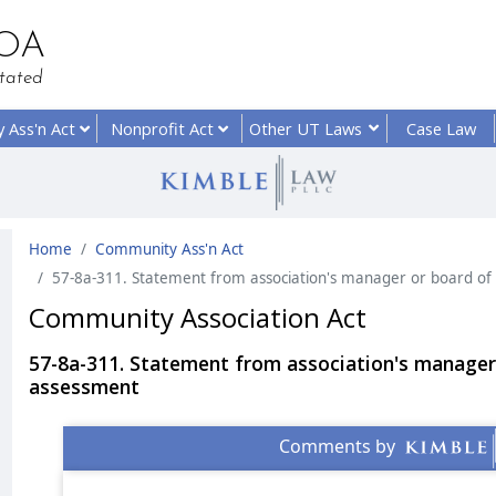
HOA
tated
y
Ass'n Act
Nonprofit
Act
Other UT
Laws
Case Law
Home
Community Ass'n Act
57-8a-311. Statement from association's manager or board of
Community Association Act
57-8a-311. Statement from association's manager
assessment