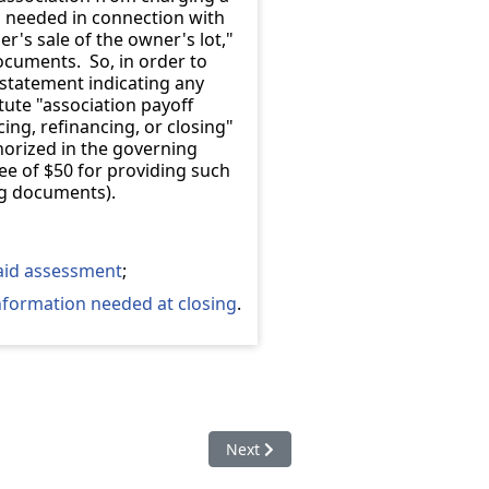
n needed in connection with
er's sale of the owner's lot,"
documents. So, in order to
 statement indicating any
ute "association payoff
ing, refinancing, or closing"
uthorized in the governing
ee of $50 for providing such
ng documents).
paid assessment
;
information needed at closing
.
ot to pay rent to association if owner fails to pay assessment
Next article: 57-8a-401. Definition
Next