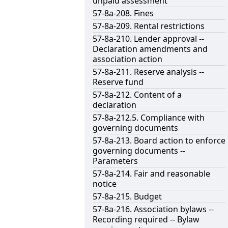
unpaid assessment
57-8a-208. Fines
57-8a-209. Rental restrictions
57-8a-210. Lender approval --
Declaration amendments and
association action
57-8a-211. Reserve analysis --
Reserve fund
57-8a-212. Content of a
declaration
57-8a-212.5. Compliance with
governing documents
57-8a-213. Board action to enforce
governing documents --
Parameters
57-8a-214. Fair and reasonable
notice
57-8a-215. Budget
57-8a-216. Association bylaws --
Recording required -- Bylaw