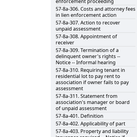
enforcement proceeding
57-8a-306. Costs and attorney fees
in lien enforcement action
57-8a-307. Action to recover
unpaid assessment
57-8a-308. Appointment of
receiver
57-8a-309. Termination of a
delinquent owner's rights --
Notice -- Informal hearing
57-8a-310. Requiring tenant in
residential lot to pay rent to
association if owner fails to pay
assessment
57-8a-311. Statement from
association's manager or board
of unpaid assessment
57-8a-401. Definition
57-8a-402. Applicability of part
57-8a-403. Property and liability