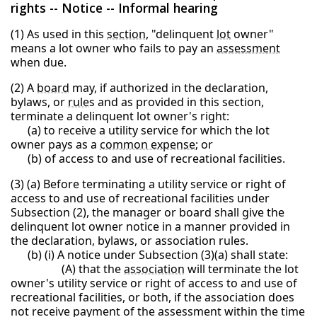
rights -- Notice -- Informal hearing
(1) As used in this
section
, "delinquent
lot
owner"
means a lot owner who fails to pay an
assessment
when due.
(2) A
board
may, if authorized in the declaration,
bylaws, or
rule
s and as provided in this section,
terminate a delinquent lot owner's right:
(a) to receive a utility service for which the lot
owner pays as a
common expense
; or
(b) of access to and use of recreational facilities.
(3) (a) Before terminating a utility service or right of
access to and use of recreational facilities under
Subsection (2), the manager or board shall give the
delinquent lot owner notice in a manner provided in
the declaration, bylaws, or association rules.
(b) (i) A notice under Subsection (3)(a) shall state:
(A) that the
association
will terminate the lot
owner's utility service or right of access to and use of
recreational facilities, or both, if the association does
not receive payment of the assessment within the time