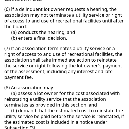
(6) If a delinquent lot owner requests a hearing, the
association may not terminate a utility service or right
of access to and use of recreational facilities until after
the board:
(a) conducts the hearing; and
(b) enters a final decision.
(7) If an association terminates a utility service or a
right of access to and use of recreational facilities, the
association shall take immediate action to reinstate
the service or right following the lot owner's payment
of the assessment, including any interest and late
payment fee.
(8) An association may:
(a) assess a lot owner for the cost associated with
reinstating a utility service that the association
terminates as provided in this section; and
(b) demand that the estimated cost to reinstate the
utility service be paid before the service is reinstated, if
the estimated cost is included in a notice under
Subsection (3).