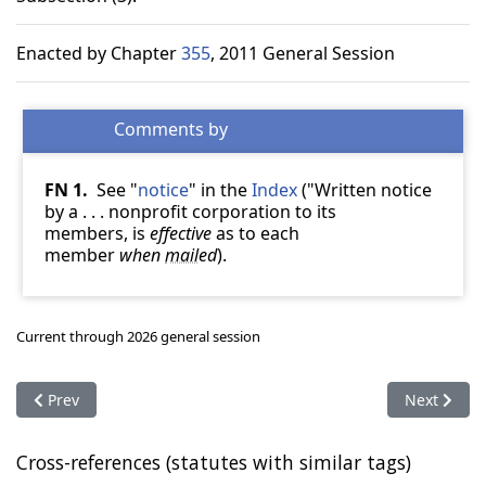
Enacted by Chapter
355
, 2011 General Session
FN 1.
See "
notice
" in the
Index
("Written notice
by a . . . nonprofit corporation to its
members, is
effective
as to each
member
when
mail
ed
).
Current through 2026 general session
Previous article: 57-8a-308. Appointment of receiver
Next articl
Prev
Next
Cross-references (statutes with similar tags)