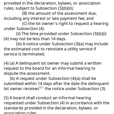
provided in the declaration, bylaws, or association
rules, subject to Subsection (3)(b)(ii);
(B) the amount of the assessment due,
including any interest or late payment fee; and
(C) the lot owner's right to request a hearing
under Subsection (4).
(ii) The time provided under Subsection (3)(b)(i)
(A) may not be less than 14 days.
(iii) A notice under Subsection (3)(a) may include
the estimated cost to reinstate a utility service if
service is terminated.
(4) (a) A delinquent lot owner may submit a written
request to the board for an informal hearing to
dispute the assessment.
(b) A request under Subsection (4)(a) shall be
submitted within 14 days after the date the delinquent
fn1
lot owner receives
the notice under Subsection (3).
(5) A board shall conduct an informal hearing
requested under Subsection (4) in accordance with the
standards provided in the declaration, bylaws, or
association rules.