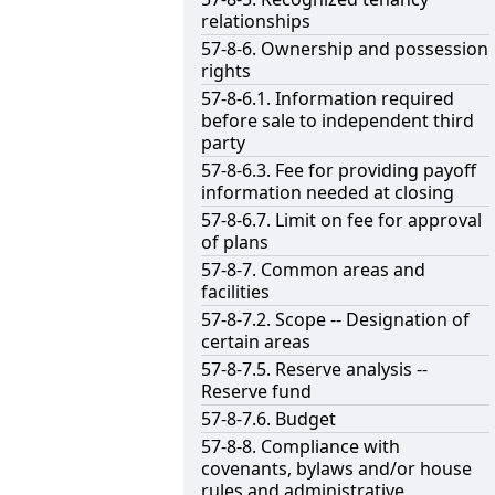
relationships
57-8-6. Ownership and possession
rights
57-8-6.1. Information required
before sale to independent third
party
57-8-6.3. Fee for providing payoff
information needed at closing
57-8-6.7. Limit on fee for approval
of plans
57-8-7. Common areas and
facilities
57-8-7.2. Scope -- Designation of
certain areas
57-8-7.5. Reserve analysis --
Reserve fund
57-8-7.6. Budget
57-8-8. Compliance with
covenants, bylaws and/or house
rules and administrative