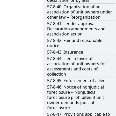
declaration or bylaws
57-8-40. Organization of an
association of unit owners under
other law -- Reorganization
57-8-41. Lender approval -
Declaration amendments and
association action
57-8-42. Fair and reasonable
notice
57-8-43. Insurance
57-8-44. Lien in favor of
association of unit owners for
assessments and costs of
collection
57-8-45. Enforcement of a lien
57-8-46. Notice of nonjudicial
foreclosure -- Nonjudicial
foreclosure prohibited if unit
owner demands judicial
foreclosure
57-8-47. Provisions applicable to