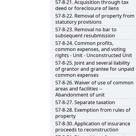
57-8-21. Acquisition through tax
deed or foreclosure of liens
57-8-22. Removal of property from
statutory provisions
57-8-23. Removal no bar to
subsequent resubmission
57-8-24. Common profits,
common expenses, and voting
rights - Unit - Unconstructed Unit
57-8-25. Joint and several liability
of grantor and grantee for unpaid
common expenses
57-8-26. Waiver of use of common
areas and facilities --
Abandonment of unit
57-8-27. Separate taxation
57-8-28. Exemption from rules of
property
57-8-30. Application of insurance
proceeds to reconstruction