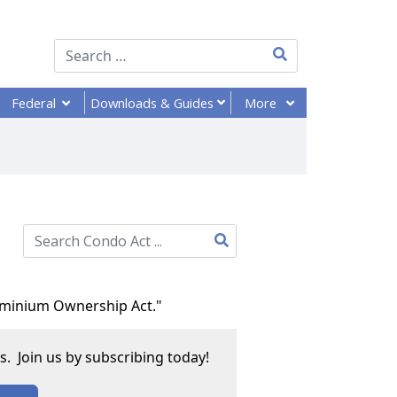
Type 2 or more chara
Federal
More
Downloads
& Guides
Type 2 or more characters for results.
dominium Ownership Act."
. Join us by subscribing today!