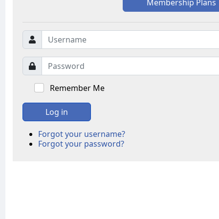
Membership Plans
Remember Me
Log in
Forgot your username?
Forgot your password?