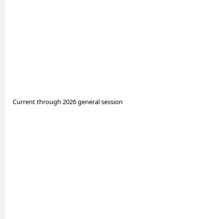
Current through 2026 general session