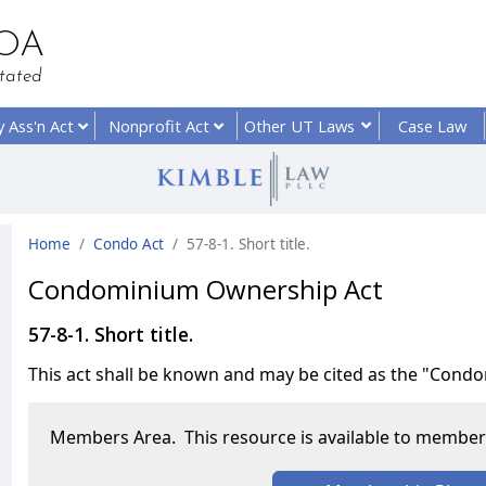
HOA
tated
y
Ass'n Act
Nonprofit
Act
Other UT
Laws
Case Law
Home
Condo Act
57-8-1. Short title.
Condominium Ownership Act
57-8-1. Short title.
This act shall be known and may be cited as the "Con
Members Area. This resource is available to members