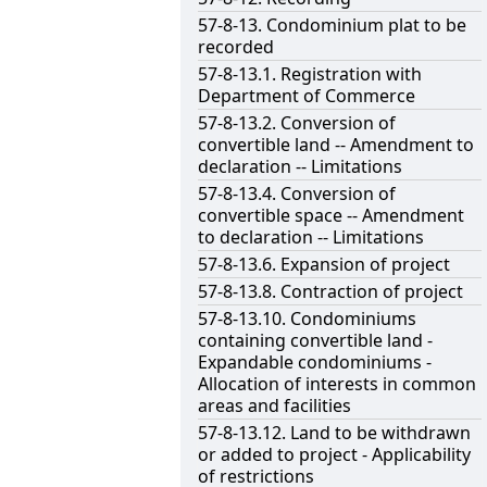
57-8-13. Condominium plat to be
recorded
57-8-13.1. Registration with
Department of Commerce
57-8-13.2. Conversion of
convertible land -- Amendment to
declaration -- Limitations
57-8-13.4. Conversion of
convertible space -- Amendment
to declaration -- Limitations
57-8-13.6. Expansion of project
57-8-13.8. Contraction of project
57-8-13.10. Condominiums
containing convertible land -
Expandable condominiums -
Allocation of interests in common
areas and facilities
57-8-13.12. Land to be withdrawn
or added to project - Applicability
of restrictions