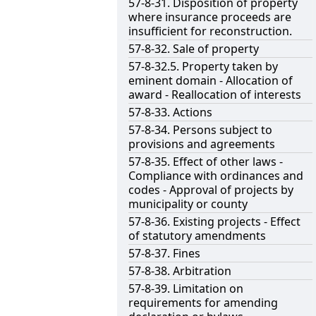
57-8-31. Disposition of property
where insurance proceeds are
insufficient for reconstruction.
57-8-32. Sale of property
57-8-32.5. Property taken by
eminent domain - Allocation of
award - Reallocation of interests
57-8-33. Actions
57-8-34. Persons subject to
provisions and agreements
57-8-35. Effect of other laws -
Compliance with ordinances and
codes - Approval of projects by
municipality or county
57-8-36. Existing projects - Effect
of statutory amendments
57-8-37. Fines
57-8-38. Arbitration
57-8-39. Limitation on
requirements for amending