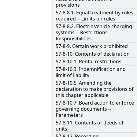
provisions
57-8-8.1. Equal treatment by rules
required -- Limits on rules
57-8-8.2. Electric vehicle charging
systems -- Restrictions --
Responsibilities.
57-8-9. Certain work prohibited
57-8-10. Contents of declaration
57-8-10.1. Rental restrictions
57-8-10.3. Indemnification and
limit of liability
57-8-10.5. Amending the
declaration to make provisions of
this chapter applicable
57-8-10.7. Board action to enforce
governing documents --
Parameters
57-8-11. Contents of deeds of
units
57-8-12. Recording