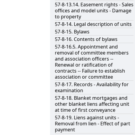
57-8-13.14. Easement rights - Sales
offices and model units - Damage
to property
57-8-14. Legal description of units
57-8-15. Bylaws
57-8-16. Contents of bylaws
57-8-16.5. Appointment and
removal of committee members
and association officers --
Renewal or ratification of
contracts -- Failure to establish
association or committee
57-8-17. Records - Availability for
examination
57-8-18. Blanket mortgages and
other blanket liens affecting unit
at time of first conveyance
57-8-19. Liens against units -
Removal from lien - Effect of part
payment