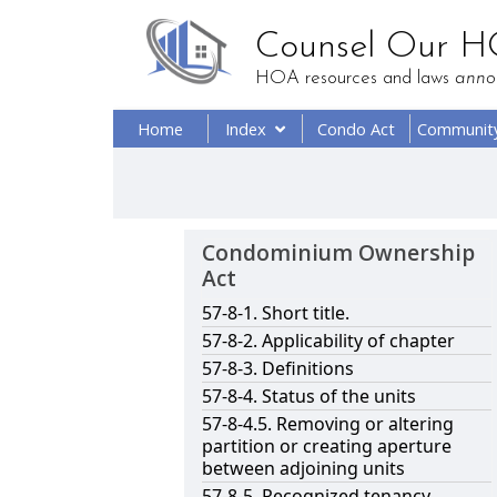
Counsel Our 
HOA resources and laws
anno
Home
Index
Condo Act
Communit
Condominium Ownership
Act
57-8-1. Short title.
57-8-2. Applicability of chapter
57-8-3. Definitions
57-8-4. Status of the units
57-8-4.5. Removing or altering
partition or creating aperture
between adjoining units
57-8-5. Recognized tenancy