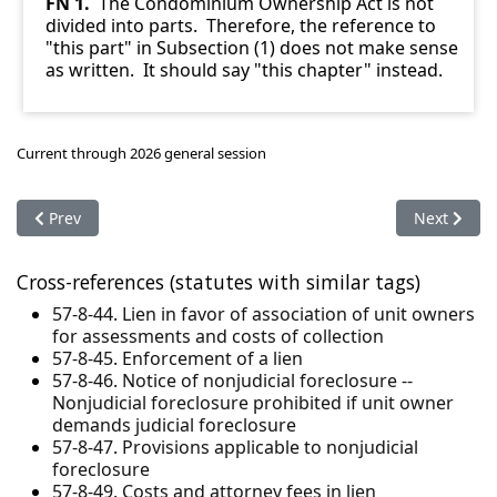
FN 1.
The Condominium Ownership Act is not
divided into parts. Therefore, the reference to
"this part" in Subsection (1) does not make sense
as written. It should say "this chapter" instead.
Current through 2026 general session
Previous article: 57-8-47. Provisions applicable to nonjudicial 
Next articl
Prev
Next
Cross-references (statutes with similar tags)
57-8-44. Lien in favor of association of unit owners
for assessments and costs of collection
57-8-45. Enforcement of a lien
57-8-46. Notice of nonjudicial foreclosure --
Nonjudicial foreclosure prohibited if unit owner
demands judicial foreclosure
57-8-47. Provisions applicable to nonjudicial
foreclosure
57-8-49. Costs and attorney fees in lien