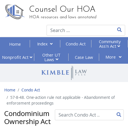
Counsel Our HOA
HOA resources and laws
annotated
Type 2
Community
Index
Condo Act
Home
Ass'n Act
Other UT
More
Nonprofit
Act
Case Law
Laws
Home
Condo Act
57-8-48. One-action rule not applicable - Abandonment of
enforcement proceedings
Condominium
Ownership Act
Type 2 or more characte