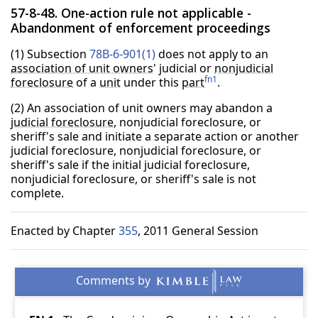
57-8-48. One-action rule not applicable -
Abandonment of enforcement proceedings
(1) Subsection
78B-6-901(1)
does not apply to an
association of unit owners
' judicial or
nonjudicial
fn1
foreclosure
of a
unit
under this
part
.
(2) An association of unit owners may abandon a
judicial foreclosure
, nonjudicial foreclosure, or
sheriff's sale and initiate a separate action or another
judicial foreclosure, nonjudicial foreclosure, or
sheriff's sale if the initial judicial foreclosure,
nonjudicial foreclosure, or sheriff's sale is not
complete.
Enacted by Chapter
355
, 2011 General Session