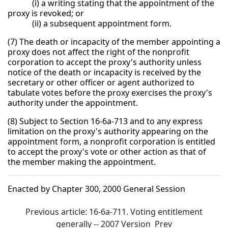
(i) a writing stating that the appointment of the
proxy is revoked; or
(ii) a subsequent appointment form.
(7) The death or incapacity of the member appointing a
proxy does not affect the right of the nonprofit
corporation to accept the proxy's authority unless
notice of the death or incapacity is received by the
secretary or other officer or agent authorized to
tabulate votes before the proxy exercises the proxy's
authority under the appointment.
(8) Subject to Section 16-6a-713 and to any express
limitation on the proxy's authority appearing on the
appointment form, a nonprofit corporation is entitled
to accept the proxy's vote or other action as that of
the member making the appointment.
Enacted by Chapter 300, 2000 General Session
Previous article: 16-6a-711. Voting entitlement
generally -- 2007 Version
Prev