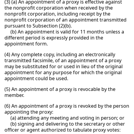
(3) (a) An appointment of a proxy is effective against
the nonprofit corporation when received by the
nonprofit corporation, including receipt by the
nonprofit corporation of an appointment transmitted
pursuant to Subsection (2)(b).
(b) An appointment is valid for 11 months unless a
different period is expressly provided in the
appointment form.
(4) Any complete copy, including an electronically
transmitted facsimile, of an appointment of a proxy
may be substituted for or used in lieu of the original
appointment for any purpose for which the original
appointment could be used.
(5) An appointment of a proxy is revocable by the
member.
(6) An appointment of a proxy is revoked by the person
appointing the proxy:
(a) attending any meeting and voting in person; or
(b) signing and delivering to the secretary or other
officer or agent authorized to tabulate proxy votes: