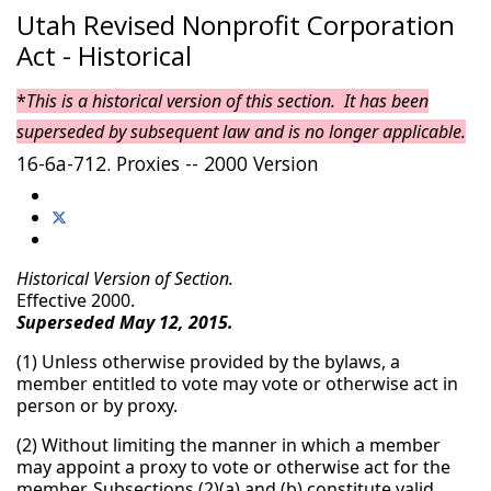
Utah Revised Nonprofit Corporation
Act - Historical
*
This is a historical version of this section. It has been
superseded by subsequent law and is no longer applicable.
16-6a-712. Proxies -- 2000 Version
Historical Version of Section.
Effective 2000.
Superseded May 12, 2015.
(1) Unless otherwise provided by the bylaws, a
member entitled to vote may vote or otherwise act in
person or by proxy.
(2) Without limiting the manner in which a member
may appoint a proxy to vote or otherwise act for the
member, Subsections (2)(a) and (b) constitute valid