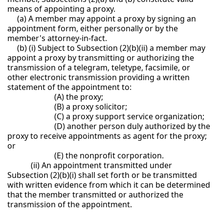
means of appointing a proxy.
(a) A member may appoint a proxy by signing an
appointment form, either personally or by the
member's attorney-in-fact.
(b) (i) Subject to Subsection (2)(b)(ii) a member may
appoint a proxy by transmitting or authorizing the
transmission of a telegram, teletype, facsimile, or
other electronic transmission providing a written
statement of the appointment to:
(A) the proxy;
(B) a proxy solicitor;
(C) a proxy support service organization;
(D) another person duly authorized by the
proxy to receive appointments as agent for the proxy;
or
(E) the nonprofit corporation.
(ii) An appointment transmitted under
Subsection (2)(b)(i) shall set forth or be transmitted
with written evidence from which it can be determined
that the member transmitted or authorized the
transmission of the appointment.