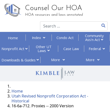
Counsel Our HOA
HOA resources and laws
annotated
Community
Index
Condo Act
Home
Ass'n Act
Other UT
Federal
Nonprofit
Act
Case Law
Laws
More
More
Downloads
& Guides
Home
Utah Revised Nonprofit Corporation Act -
Historical
16-6a-712. Proxies -- 2000 Version