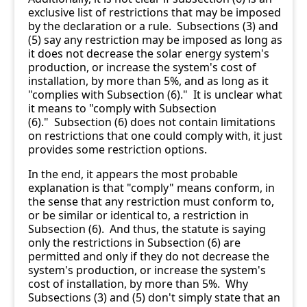
exclusive list of restrictions that may be imposed
by the declaration or a rule. Subsections (3) and
(5) say any restriction may be imposed as long as
it does not decrease the solar energy system's
production, or increase the system's cost of
installation, by more than 5%, and as long as it
"complies with Subsection (6)." It is unclear what
it means to "comply with Subsection
(6)." Subsection (6) does not contain limitations
on restrictions that one could comply with, it just
provides some restriction options.
In the end, it appears the most probable
explanation is that "comply" means conform, in
the sense that any restriction must conform to,
or be similar or identical to, a restriction in
Subsection (6). And thus, the statute is saying
only the restrictions in Subsection (6) are
permitted and only if they do not decrease the
system's production, or increase the system's
cost of installation, by more than 5%. Why
Subsections (3) and (5) don't simply state that an