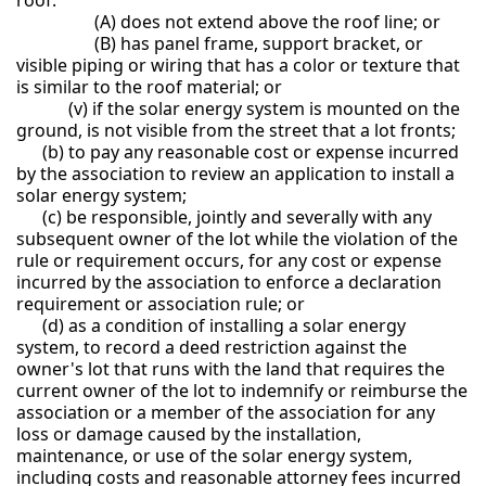
(A) does not extend above the roof line; or
(B) has panel frame, support bracket, or
visible piping or wiring that has a color or texture that
is similar to the roof material; or
(v) if the solar energy system is mounted on the
ground, is not visible from the street that a lot fronts;
(b) to pay any reasonable cost or expense incurred
by the association to review an application to install a
solar energy system;
(c) be responsible, jointly and severally with any
subsequent owner of the lot while the violation of the
rule or requirement occurs, for any cost or expense
incurred by the association to enforce a declaration
requirement or association rule; or
(d) as a condition of installing a solar energy
system, to record a deed restriction against the
owner's lot that runs with the land that requires the
current owner of the lot to indemnify or reimburse the
association or a member of the association for any
loss or damage caused by the installation,
maintenance, or use of the solar energy system,
including costs and reasonable attorney fees incurred