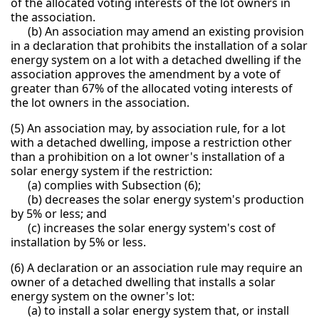
of the allocated voting interests of the lot owners in
the association.
(b) An association may amend an existing provision
in a declaration that prohibits the installation of a solar
energy system on a lot with a detached dwelling if the
association approves the amendment by a vote of
greater than 67% of the allocated voting interests of
the lot owners in the association.
(5) An association may, by association rule, for a lot
with a detached dwelling, impose a restriction other
than a prohibition on a lot owner's installation of a
solar energy system if the restriction:
(a) complies with Subsection (6);
(b) decreases the solar energy system's production
by 5% or less; and
(c) increases the solar energy system's cost of
installation by 5% or less.
(6) A declaration or an association rule may require an
owner of a detached dwelling that installs a solar
energy system on the owner's lot:
(a) to install a solar energy system that, or install