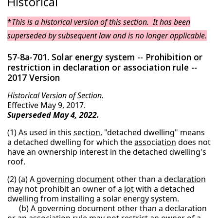
Historical
*
This is a historical version of this section. It has been
superseded by subsequent law and is no longer applicable.
57-8a-701. Solar energy system -- Prohibition or
restriction in declaration or association rule --
2017 Version
Historical Version of Section.
Effective May 9, 2017.
Superseded May 4, 2022.
(1) As used in this
section
, "detached dwelling" means
a detached dwelling for which the
association
does not
have an ownership interest in the detached dwelling's
roof.
(2) (a) A
governing document
other than a
declaration
may not prohibit an owner of a
lot
with a detached
dwelling from installing a solar energy system.
(b) A governing document other than a declaration
or an association
rule
may not restrict an owner of a