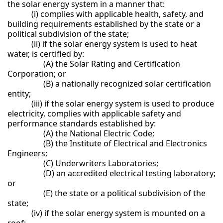
the solar energy system in a manner that:
(i) complies with applicable health, safety, and
building requirements established by the state or a
political subdivision of the state;
(ii) if the solar energy system is used to heat
water, is certified by:
(A) the Solar Rating and Certification
Corporation; or
(B) a nationally recognized solar certification
entity;
(iii) if the solar energy system is used to produce
electricity, complies with applicable safety and
performance standards established by:
(A) the National Electric Code;
(B) the Institute of Electrical and Electronics
Engineers;
(C) Underwriters Laboratories;
(D) an accredited electrical testing laboratory;
or
(E) the state or a political subdivision of the
state;
(iv) if the solar energy system is mounted on a
roof: