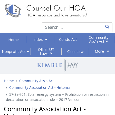
Counsel Our HOA
HOA resources and laws
annotated
Type 2
Community
Index
Condo Act
Home
Ass'n Act
Other UT
More
Nonprofit
Act
Case Law
Laws
Home
Community Ass'n Act
Community Association Act - Historical
57-8a-701. Solar energy system -- Prohibition or restriction in
declaration or association rule -- 2017 Version
Community Association Act -