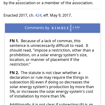
by the association or a member of the association.
Enacted 2017, ch.
424
, eff. May 9, 2017.
FN 1.
Because of a lack of commas, this
sentence is unnecessarily difficult to read. It
should read, "impose a restriction, other than a
prohibition, on a solar energy system's size,
location, or manner of placement if the
restriction:"
FN 2.
The statute is not clear whether a
declaration or rule may require the things in
subsection (6) even if doing so decreases the
solar energy system's production by more than
5%, or increases the solar energy system's cost
of installation by more than 5%.
Additionally, it is not clear if subsection (6) is an