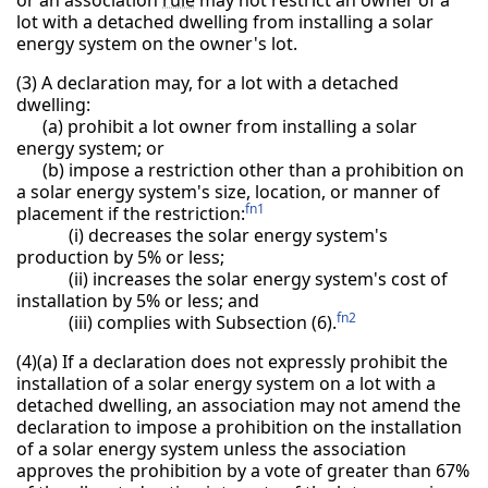
lot with a detached dwelling from installing a solar
energy system on the owner's lot.
(3) A declaration may, for a lot with a detached
dwelling:
(a) prohibit a lot owner from installing a solar
energy system; or
(b) impose a restriction other than a prohibition on
a solar energy system's size, location, or manner of
fn1
placement if the restriction:
(i) decreases the solar energy system's
production by 5% or less;
(ii) increases the solar energy system's cost of
installation by 5% or less; and
fn2
(iii) complies with Subsection (6).
(4)(a) If a declaration does not expressly prohibit the
installation of a solar energy system on a lot with a
detached dwelling, an association may not amend the
declaration to impose a prohibition on the installation
of a solar energy system unless the association
approves the prohibition by a vote of greater than 67%