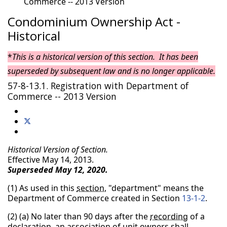
Commerce -- 2013 Version
Condominium Ownership Act -
Historical
*
This is a historical version of this section. It has been
superseded by subsequent law and is no longer applicable.
57-8-13.1. Registration with Department of
Commerce -- 2013 Version
Historical Version of Section.
Effective May 14, 2013.
Superseded May 12, 2020.
(1) As used in this
section
, "department" means the
Department of Commerce created in Section
13-1-2
.
(2) (a) No later than 90 days after the
recording
of a
declaration
, an
association of unit owners
shall