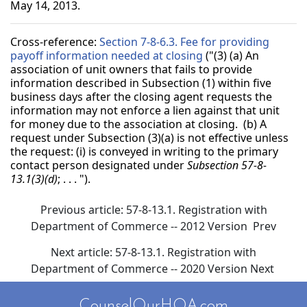
May 14, 2013.
Cross-reference:
Section 7-8-6.3. Fee for providing
payoff information needed at closing
("(3) (a) An
association of unit owners that fails to provide
information described in Subsection (1) within five
business days after the closing agent requests the
information may not enforce a lien against that unit
for money due to the association at closing. (b) A
request under Subsection (3)(a) is not effective unless
the request: (i) is conveyed in writing to the primary
contact person designated under
Subsection 57-8-
13.1(3)(d)
; . . . ").
Previous article: 57-8-13.1. Registration with
Department of Commerce -- 2012 Version
Prev
Next article: 57-8-13.1. Registration with
Department of Commerce -- 2020 Version
Next
CounselOurHOA.com