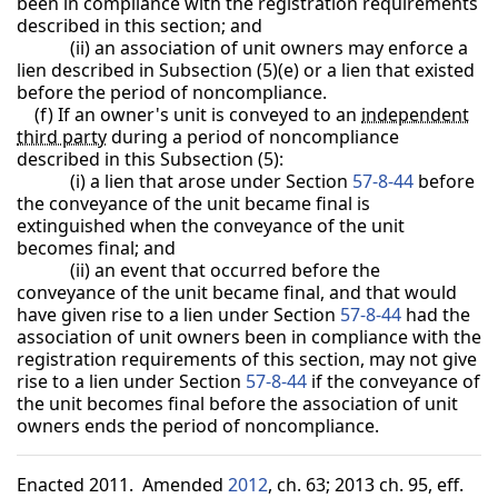
been in compliance with the registration requirements
described in this section; and
(ii) an association of unit owners may enforce a
lien described in Subsection (5)(e) or a lien that existed
before the period of noncompliance.
(f) If an owner's unit is conveyed to an
independent
third party
during a period of noncompliance
described in this Subsection (5):
(i) a lien that arose under Section
57-8-44
before
the conveyance of the unit became final is
extinguished when the conveyance of the unit
becomes final; and
(ii) an event that occurred before the
conveyance of the unit became final, and that would
have given rise to a lien under Section
57-8-44
had the
association of unit owners been in compliance with the
registration requirements of this section, may not give
rise to a lien under Section
57-8-44
if the conveyance of
the unit becomes final before the association of unit
owners ends the period of noncompliance.
Enacted 2011. Amended
2012
, ch. 63; 2013 ch. 95, eff.