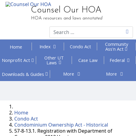
Counsel Our HOA
HOA resources and laws
annotated
Community
Index
Condo Act
Home
Ass'n Act
Other UT
Federal
Nonprofit
Act
Case Law
Laws
More
More
Downloads
& Guides
Home
Condo Act
Condominium Ownership Act - Historical
57-8-13.1. Registration with Department of