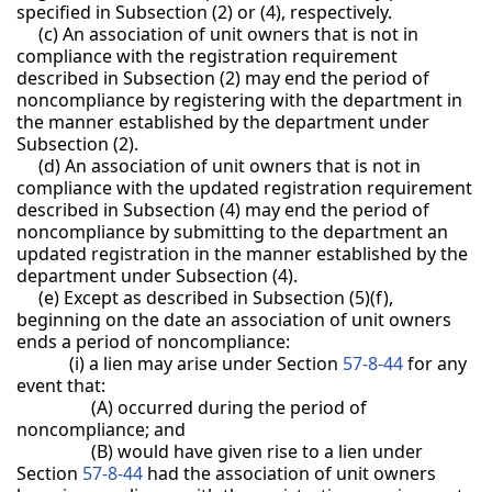
specified in Subsection (2) or (4), respectively.
(c) An association of unit owners that is not in
compliance with the registration requirement
described in Subsection (2) may end the period of
noncompliance by registering with the department in
the manner established by the department under
Subsection (2).
(d) An association of unit owners that is not in
compliance with the updated registration requirement
described in Subsection (4) may end the period of
noncompliance by submitting to the department an
updated registration in the manner established by the
department under Subsection (4).
(e) Except as described in Subsection (5)(f),
beginning on the date an association of unit owners
ends a period of noncompliance:
(i) a lien may arise under Section
57-8-44
for any
event that:
(A) occurred during the period of
noncompliance; and
(B) would have given rise to a lien under
Section
57-8-44
had the association of unit owners