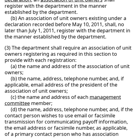
register with the department in the manner
established by the department.
(b) An association of unit owners existing under a
declaration recorded before May 10, 2011, shall, no
later than July 1, 2011, register with the department in
the manner established by the department.
(3) The department shall require an association of unit
owners registering as required in this section to
provide with each registration:
(a) the name and address of the association of unit
owners;
(b) the name, address, telephone number, and, if
applicable, email address of the president of the
association of unit owners;
(c) the name and address of each
management
committee
member;
(d) the name, address, telephone number, and, if the
contact person wishes to use email or facsimile
transmission for communicating payoff information,
the email address or facsimile number, as applicable,
of a primary contact person who has association