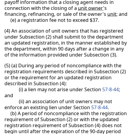
payoff information that a closing agent needs in
connection with the closing of a
unit owner
's
financing, refinancing, or sale of the owner's
unit
; and
(e) a registration fee not to exceed $37.
(4) An association of unit owners that has registered
under Subsection (2) shall submit to the department
an updated registration, in the manner established by
the department, within 90 days after a change in any
of the information provided under Subsection (3).
(5) (a) During any period of noncompliance with the
registration requirements described in Subsection (2)
or the requirement for an updated registration
described in Subsection (4):
(i) a lien may not arise under Section
57-8-44
;
and
(ii) an association of unit owners may not
enforce an existing lien under Section
57-8-44
.
(b) A period of noncompliance with the registration
requirement of Subsection (2) or with the updated
registration requirement of Subsection (4) does not
begin until after the expiration of the 90-day period