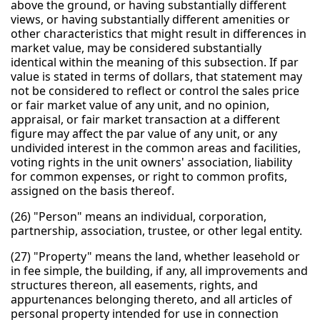
above the ground, or having substantially different
views, or having substantially different amenities or
other characteristics that might result in differences in
market value, may be considered substantially
identical within the meaning of this subsection. If par
value is stated in terms of dollars, that statement may
not be considered to reflect or control the sales price
or fair market value of any unit, and no opinion,
appraisal, or fair market transaction at a different
figure may affect the par value of any unit, or any
undivided interest in the common areas and facilities,
voting rights in the unit owners' association, liability
for common expenses, or right to common profits,
assigned on the basis thereof.
(26) "Person" means an individual, corporation,
partnership, association, trustee, or other legal entity.
(27) "Property" means the land, whether leasehold or
in fee simple, the building, if any, all improvements and
structures thereon, all easements, rights, and
appurtenances belonging thereto, and all articles of
personal property intended for use in connection