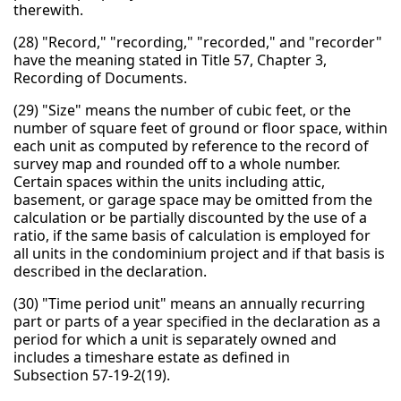
therewith.
(28) "Record," "recording," "recorded," and "recorder"
have the meaning stated in Title 57, Chapter 3,
Recording of Documents.
(29) "Size" means the number of cubic feet, or the
number of square feet of ground or floor space, within
each unit as computed by reference to the record of
survey map and rounded off to a whole number.
Certain spaces within the units including attic,
basement, or garage space may be omitted from the
calculation or be partially discounted by the use of a
ratio, if the same basis of calculation is employed for
all units in the condominium project and if that basis is
described in the declaration.
(30) "Time period unit" means an annually recurring
part or parts of a year specified in the declaration as a
period for which a unit is separately owned and
includes a timeshare estate as defined in
Subsection 57-19-2(19).