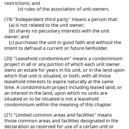
restrictions; and
(v) rules of the association of unit owners.
(19) "Independent third party" means a person that:
(a) is not related to the unit owner;
(b) shares no pecuniary interests with the unit
owner; and
(c) purchases the unit in good faith and without the
intent to defraud a current or future lienholder.
(20) "Leasehold condominium" means a condominium
project in all or any portion of which each unit owner
owns an estate for years in his unit, or in the land upon
which that unit is situated, or both, with all those
leasehold interests to expire naturally at the same
time. A condominium project including leased land, or
an interest in the land, upon which no units are
situated or to be situated is not a leasehold
condominium within the meaning of this chapter.
(21) "Limited common areas and facilities" means
those common areas and facilities designated in the
declaration as reserved for use of a certain unit or