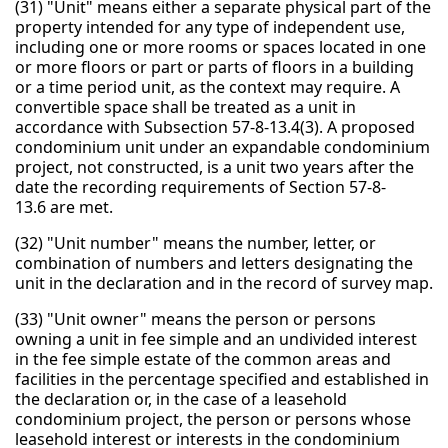
(31) "Unit" means either a separate physical part of the
property intended for any type of independent use,
including one or more rooms or spaces located in one
or more floors or part or parts of floors in a building
or a time period unit, as the context may require. A
convertible space shall be treated as a unit in
accordance with Subsection 57-8-13.4(3). A proposed
condominium unit under an expandable condominium
project, not constructed, is a unit two years after the
date the recording requirements of Section 57-8-
13.6 are met.
(32) "Unit number" means the number, letter, or
combination of numbers and letters designating the
unit in the declaration and in the record of survey map.
(33) "Unit owner" means the person or persons
owning a unit in fee simple and an undivided interest
in the fee simple estate of the common areas and
facilities in the percentage specified and established in
the declaration or, in the case of a leasehold
condominium project, the person or persons whose
leasehold interest or interests in the condominium