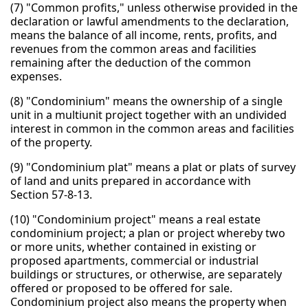
(7) "Common profits," unless otherwise provided in the
declaration or lawful amendments to the declaration,
means the balance of all income, rents, profits, and
revenues from the common areas and facilities
remaining after the deduction of the common
expenses.
(8) "Condominium" means the ownership of a single
unit in a multiunit project together with an undivided
interest in common in the common areas and facilities
of the property.
(9) "Condominium plat" means a plat or plats of survey
of land and units prepared in accordance with
Section 57-8-13.
(10) "Condominium project" means a real estate
condominium project; a plan or project whereby two
or more units, whether contained in existing or
proposed apartments, commercial or industrial
buildings or structures, or otherwise, are separately
offered or proposed to be offered for sale.
Condominium project also means the property when