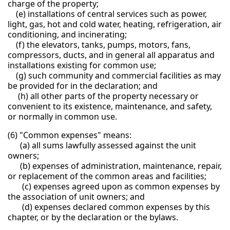
charge of the property;
(e) installations of central services such as power,
light, gas, hot and cold water, heating, refrigeration, air
conditioning, and incinerating;
(f) the elevators, tanks, pumps, motors, fans,
compressors, ducts, and in general all apparatus and
installations existing for common use;
(g) such community and commercial facilities as may
be provided for in the declaration; and
(h) all other parts of the property necessary or
convenient to its existence, maintenance, and safety,
or normally in common use.
(6) "Common expenses" means:
(a) all sums lawfully assessed against the unit
owners;
(b) expenses of administration, maintenance, repair,
or replacement of the common areas and facilities;
(c) expenses agreed upon as common expenses by
the association of unit owners; and
(d) expenses declared common expenses by this
chapter, or by the declaration or the bylaws.