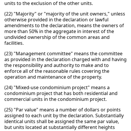
units to the exclusion of the other units.
(22) "Majority" or "majority of the unit owners," unless
otherwise provided in the declaration or lawful
amendments to the declaration, means the owners of
more than 50% in the aggregate in interest of the
undivided ownership of the common areas and
facilities.
(23) "Management committee" means the committee
as provided in the declaration charged with and having
the responsibility and authority to make and to
enforce all of the reasonable rules covering the
operation and maintenance of the property.
(24) "Mixed-use condominium project" means a
condominium project that has both residential and
commercial units in the condominium project.
(25) "Par value" means a number of dollars or points
assigned to each unit by the declaration. Substantially
identical units shall be assigned the same par value,
but units located at substantially different heights