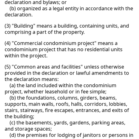
declaration and bylaws; or
(b) organized as a legal entity in accordance with the
declaration.
(3) "Building" means a building, containing units, and
comprising a part of the property.
(4) "Commercial condominium project" means a
condominium project that has no residential units
within the project.
(5) "Common areas and facilities" unless otherwise
provided in the declaration or lawful amendments to
the declaration means:
(a) the land included within the condominium
project, whether leasehold or in fee simple;
(b) the foundations, columns, girders, beams,
supports, main walls, roofs, halls, corridors, lobbies,
stairs, stairways, fire escapes, entrances, and exits of
the building;
(c) the basements, yards, gardens, parking areas,
and storage spaces;
(d) the premises for lodging of janitors or persons in