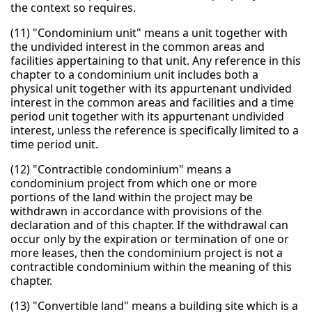
the context so requires.
(11) "Condominium unit" means a unit together with
the undivided interest in the common areas and
facilities appertaining to that unit. Any reference in this
chapter to a condominium unit includes both a
physical unit together with its appurtenant undivided
interest in the common areas and facilities and a time
period unit together with its appurtenant undivided
interest, unless the reference is specifically limited to a
time period unit.
(12) "Contractible condominium" means a
condominium project from which one or more
portions of the land within the project may be
withdrawn in accordance with provisions of the
declaration and of this chapter. If the withdrawal can
occur only by the expiration or termination of one or
more leases, then the condominium project is not a
contractible condominium within the meaning of this
chapter.
(13) "Convertible land" means a building site which is a