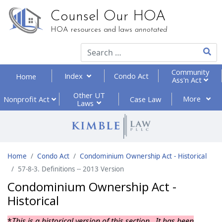
Counsel Our HOA
HOA resources and laws
annotated
Type 2
Community
Index
Condo Act
Home
Ass'n Act
Other UT
More
Nonprofit
Act
Case Law
Laws
Home
Condo Act
Condominium Ownership Act - Historical
57-8-3. Definitions -- 2013 Version
Condominium Ownership Act -
Historical
*
This is a historical version of this section. It has been