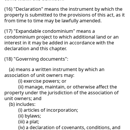
(16) "Declaration" means the instrument by which the
property is submitted to the provisions of this act, as it
from time to time may be lawfully amended.
(17) "Expandable condominium" means a
condominium project to which additional land or an
interest in it may be added in accordance with the
declaration and this chapter.
(18) "Governing documents":
(a) means a written instrument by which an
association of unit owners may:
(i) exercise powers; or
(ii) manage, maintain, or otherwise affect the
property under the jurisdiction of the association of
unit owners; and
(b) includes:
(i) articles of incorporation;
(ii) bylaws;
(iii) a plat;
(iv) a declaration of covenants, conditions, and