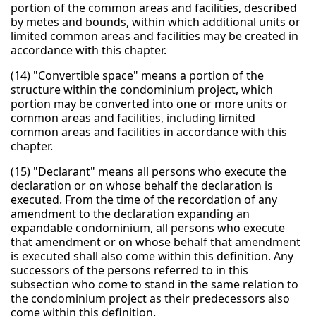
portion of the common areas and facilities, described
by metes and bounds, within which additional units or
limited common areas and facilities may be created in
accordance with this chapter.
(14) "Convertible space" means a portion of the
structure within the condominium project, which
portion may be converted into one or more units or
common areas and facilities, including limited
common areas and facilities in accordance with this
chapter.
(15) "Declarant" means all persons who execute the
declaration or on whose behalf the declaration is
executed. From the time of the recordation of any
amendment to the declaration expanding an
expandable condominium, all persons who execute
that amendment or on whose behalf that amendment
is executed shall also come within this definition. Any
successors of the persons referred to in this
subsection who come to stand in the same relation to
the condominium project as their predecessors also
come within this definition.