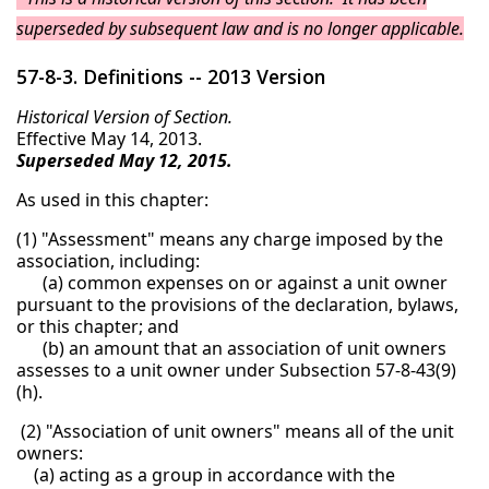
superseded by subsequent law and is no longer applicable.
57-8-3. Definitions -- 2013 Version
Historical Version of Section.
Effective May 14, 2013.
Superseded May 12, 2015.
As used in this chapter:
(1) "Assessment" means any charge imposed by the
association, including:
(a) common expenses on or against a unit owner
pursuant to the provisions of the declaration, bylaws,
or this chapter; and
(b) an amount that an association of unit owners
assesses to a unit owner under Subsection 57-8-43(9)
(h).
(2) "Association of unit owners" means all of the unit
owners:
(a) acting as a group in accordance with the