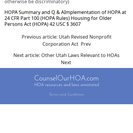
otherwise be discriminatory)
HOPA Summary and Q & A
Implementation of HOPA at
24 CFR Part 100 (HOPA Rules)
Housing for Older
Persons Act (HOPA) 42 USC § 3607
Previous article: Utah Revised Nonprofit
Corporation Act
Prev
Next article: Other Utah Laws Relevant to HOAs
Next
CounselOurHOA.com
HOA resources and laws
annotated
Terms and Conditions