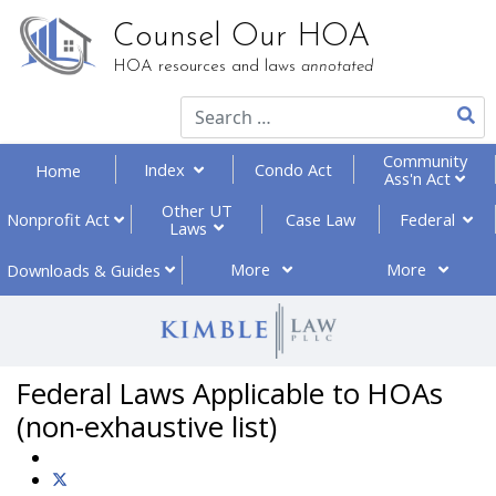
Counsel Our HOA
HOA resources and laws
annotated
Community
Index
Condo Act
Home
Ass'n Act
Other UT
Federal
Nonprofit
Act
Case Law
Laws
More
More
Downloads
& Guides
Federal Laws Applicable to HOAs
(non-exhaustive list)