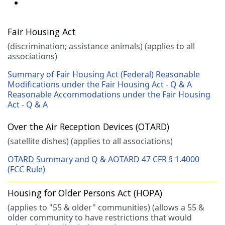
Fair Housing Act
(discrimination; assistance animals) (applies to all
associations)
Summary of Fair Housing Act (Federal)
Reasonable
Modifications under the Fair Housing Act - Q & A
Reasonable Accommodations under the Fair Housing
Act - Q & A
Over the Air Reception Devices (OTARD)
(satellite dishes) (applies to all associations)
OTARD Summary and Q & A
OTARD 47 CFR § 1.4000
(FCC Rule)
Housing for Older Persons Act (HOPA)
(applies to "55 & older" communities) (allows a 55 &
older community to have restrictions that would