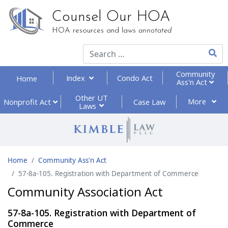
Counsel Our HOA
HOA resources and laws
annotated
Type 2
Community
Index
Condo Act
Home
Ass'n Act
Other UT
More
Nonprofit
Act
Case Law
Laws
Home
Community Ass'n Act
57-8a-105. Registration with Department of Commerce
Community Association Act
57-8a-105. Registration with Department of
Commerce