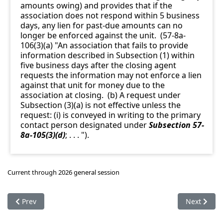
amounts owing) and provides that if the
association does not respond within 5 business
days, any lien for past-due amounts can no
longer be enforced against the unit. (57-8a-
106(3)(a) "An association that fails to provide
information described in Subsection (1) within
five business days after the closing agent
requests the information may not enforce a lien
against that unit for money due to the
association at closing. (b) A request under
Subsection (3)(a) is not effective unless the
request: (i) is conveyed in writing to the primary
contact person designated under
Subsection 57-
8a-105(3)(d)
; . . . ").
Current through 2026 general session
Previous article: 57-8a-104. Limitation on requirements for 
Next articl
Prev
Next