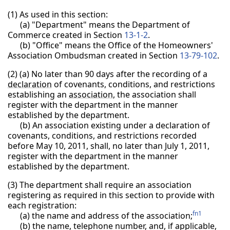
(1) As used in this section:
(a) "Department" means the Department of
Commerce created in Section
13-1-2
.
(b) "Office" means the Office of the Homeowners'
Association Ombudsman created in Section
13-79-102
.
(2)
(a) No later than 90 days after the recording of a
declaration
of covenants, conditions, and restrictions
establishing an
association
, the association shall
register with the department in the manner
established by the department.
(b) An association existing under a declaration of
covenants, conditions, and restrictions recorded
before May 10, 2011, shall, no later than July 1, 2011,
register with the department in the manner
established by the department.
(3) The department shall require an association
registering as required in this section to provide with
each registration:
fn1
(a) the name and address of the association;
(b) the name, telephone number, and, if applicable,