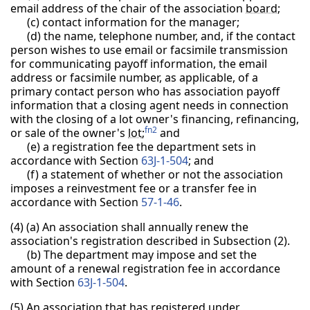
email address of the chair of the association
board
;
(c) contact information for the manager;
(d) the name, telephone number, and, if the contact
person wishes to use email or facsimile transmission
for communicating payoff information, the email
address or facsimile number, as applicable, of a
primary contact person who has association payoff
information that a closing agent needs in connection
with the closing of a lot owner's financing, refinancing,
fn2
or sale of the owner's
lot
;
and
(e) a registration fee the department sets in
accordance with Section
63J-1-504
; and
(f) a statement of whether or not the association
imposes a reinvestment fee or a transfer fee in
accordance with Section
57-1-46
.
(4) (a) An association shall annually renew the
association's registration described in Subsection (2).
(b) The department may impose and set the
amount of a renewal registration fee in accordance
with Section
63J-1-504
.
(5)
An association that has registered under