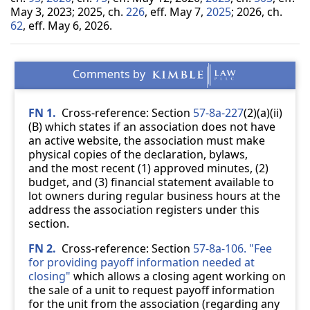
May 3, 2023; 2025, ch.
226
, eff. May 7,
2025
; 2026, ch.
62
, eff. May 6, 2026.
FN 1.
Cross-reference: Section
57-8a-227
(2)(a)(ii)
(B) which states if an association does not have
an active website, the association must make
physical copies of the declaration, bylaws,
and the most recent (1) approved minutes, (2)
budget, and (3) financial statement available to
lot owners during regular business hours at the
address the association registers under this
section.
FN 2.
Cross-reference: Section
57-8a-106. "Fee
for providing payoff information needed at
closing"
which allows a closing agent working on
the sale of a unit to request payoff information
for the unit from the association (regarding any