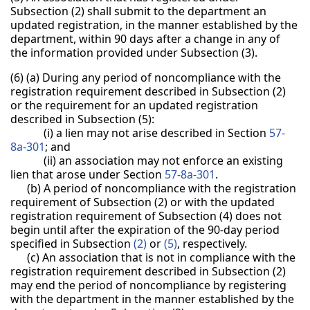
Subsection (2) shall submit to the department an
updated registration, in the manner established by the
department, within 90 days after a change in any of
the information provided under Subsection (3).
(6) (a) During any period of noncompliance with the
registration requirement described in Subsection (2)
or the requirement for an updated registration
described in Subsection (5):
(i) a lien may not arise described in Section
57-
8a-301
; and
(ii) an association may not enforce an existing
lien that arose under Section
57-8a-301
.
(b) A period of noncompliance with the registration
requirement of Subsection (2) or with the updated
registration requirement of Subsection (4) does not
begin until after the expiration of the 90-day period
specified in Subsection
(2)
or
(5)
, respectively.
(c) An association that is not in compliance with the
registration requirement described in Subsection (2)
may end the period of noncompliance by registering
with the department in the manner established by the