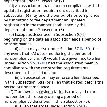
department under Subsection (2).
(d) An association that is not in compliance with the
updated registration requirement described in
Subsection (5) may end the period of noncompliance
by submitting to the department an updated
registration in the manner established by the
department under Subsection (5).
(e) Except as described in Subsection (6)(f),
beginning on the date an association ends a period of
noncompliance:
(i) a lien may arise under Section
57-8a-301
for
any event that: (A) occurred during the period of
noncompliance; and (B) would have given rise to a lien
under Section
57-8a-301
had the association been in
compliance with the registration requirements
described in this section; and
(ii) an association may enforce a lien described
in this Subsection (6)(e) or a lien that existed before the
period of noncompliance.
(f) If an owner's
residential lot
is conveyed to an
independent third party
during a period of
noncompliance described in this Subsection (6):
(i) a lien that arose under Section
57-8a-