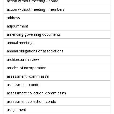
action without meeting - board
action without meeting - members
address
adjournment
amending governing documents
annual meetings
annual obligations of associations
architectural review
articles of incorporation
assessment -comm ass'n
assessment -condo
assessment collection -comm ass'n
assessment collection -condo
assignment