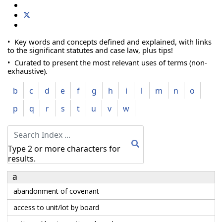
• Key words and concepts defined and explained, with links
to the significant statutes and case law, plus tips!
• Curated to present the most relevant uses of terms (non-
exhaustive).
b
c
d
e
f
g
h
i
l
m
n
o
p
q
r
s
t
u
v
w
Type 2 or more characters for
results.
a
abandonment of covenant
access to unit/lot by board