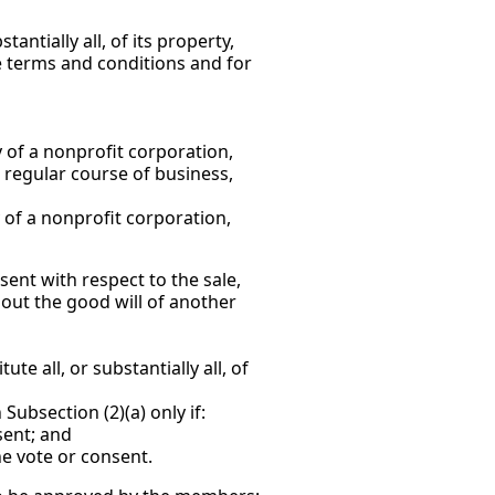
antially all, of its property,
he terms and conditions and for
y of a nonprofit corporation,
d regular course of business,
y of a nonprofit corporation,
sent with respect to the sale,
thout the good will of another
e all, or substantially all, of
ubsection (2)(a) only if:
sent; and
e vote or consent.