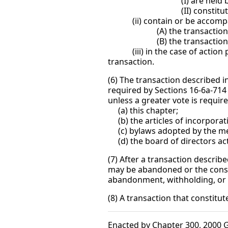
(I) are held by the no
(II) constitute all, or sub
(ii) contain or be accompani
(A) the transaction, in the
(B) the transaction underly
(iii) in the case of action pur
transaction.
(6) The transaction described i
required by Sections 16-6a-714
unless a greater vote is require
(a) this chapter;
(b) the articles of incorporat
(c) bylaws adopted by the m
(d) the board of directors act
(7) After a transaction describe
may be abandoned or the consen
abandonment, withholding, or 
(8) A transaction that constitut
Enacted by Chapter 300, 2000 