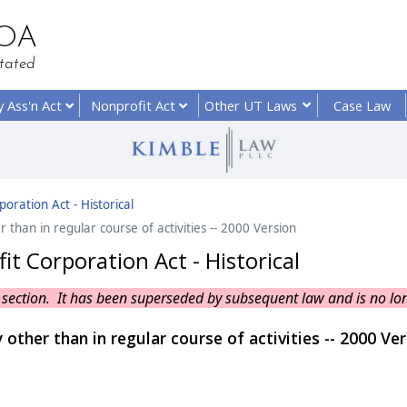
HOA
tated
y
Ass'n Act
Nonprofit
Act
Other UT
Laws
Case Law
oration Act - Historical
 than in regular course of activities -- 2000 Version
t Corporation Act - Historical
his section. It has been superseded by subsequent law and is no lo
 other than in regular course of activities -- 2000 Ve