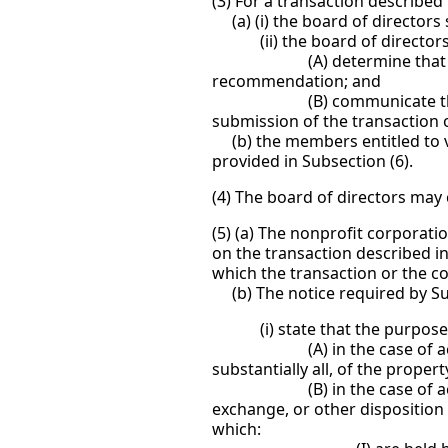
(3) For a transaction described
(a) (i) the board of directors
(ii) the board of directors 
(A) determine that because 
recommendation; and
(B) communicate the basis 
submission of the transaction 
(b) the members entitled to vo
provided in Subsection (6).
(4) The board of directors may 
(5) (a) The nonprofit corporati
on the transaction described i
which the transaction or the c
(b) The notice required by Sub
(i) state that the purpose, o
(A) in the case of action pur
substantially all, of the proper
(B) in the case of action pu
exchange, or other disposition o
which: