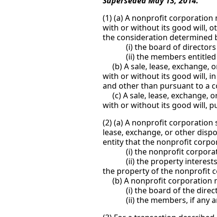
Superseded May 13, 2014.
(1) (a) A nonprofit corporation m
with or without its good will, 
the consideration determined by
(i) the board of directors p
(ii) the members entitled to 
(b) A sale, lease, exchange, or 
with or without its good will, i
and other than pursuant to a cou
(c) A sale, lease, exchange, or 
with or without its good will, p
(2) (a) A nonprofit corporation
lease, exchange, or other dispos
entity that the nonprofit corpor
(i) the nonprofit corporation
(ii) the property interests hel
the property of the nonprofit 
(b) A nonprofit corporation ma
(i) the board of the director
(ii) the members, if any are e