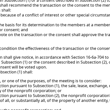
 in Subsection (1) or a consent described in Subsection (2)
 shall recommend the transaction or the consent to the me
shall:
of a conflict of interest or other special circumstan
for its determination to the members at a membersh
or consent; and
te on the transaction or the consent shall approve the tra
condition the effectiveness of the transaction or the consen
on shall give notice, in accordance with Section 16-6a-704 t
n Subsection (1) or the consent described in Subsection (2)
onsent will be voted upon.
section (1) shall:
r one of the purposes, of the meeting is to consider:
suant to Subsection (1), the sale, lease, exchange, or o
ty of the nonprofit corporation; or
rsuant to Subsection (2), the nonprofit corporation's c
f all, or substantially all, of the property of another entity,