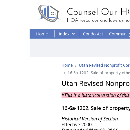
Counsel Our 
HOA resources and laws
anno
Home
Index
Condo Act
Communit
Home
Utah Revised Nonprofit Corp
16-6a-1202. Sale of property other
Utah Revised Nonprofi
*
This is a historical version of t
16-6a-1202. Sale of property
Historical Version of Section.
Effective 2000.