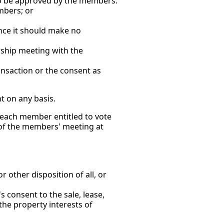
 to be approved by the members:
mbers; or
ce it should make no
ip meeting with the
nsaction or the consent as
t on any basis.
o each member entitled to vote
, of the members' meeting at
ther disposition of all, or
onsent to the sale, lease,
 the property interests of