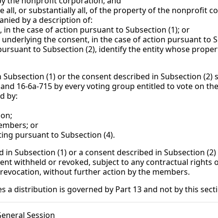
nprofit corporation; and
stantially all, of the property of the nonprofit cor
ed by a description of:
 case of action pursuant to Subsection (1); or
ing the consent, in the case of action pursuant to Sub
suant to Subsection (2), identify the entity whose property
n Subsection (1) or the consent described in Subsection (2) 
 and 16-6a-715 by every voting group entitled to vote on th
d by:
ion;
embers; or
ing pursuant to Subsection (4).
d in Subsection (1) or a consent described in Subsection (2)
t withheld or revoked, subject to any contractual rights o
revocation, without further action by the members.
es a distribution is governed by Part 13 and not by this sect
General Session