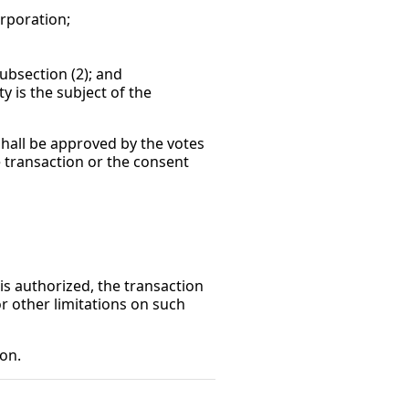
poration;
section (2); and
 is the subject of the
shall be approved by the votes
e transaction or the consent
 is authorized, the transaction
r other limitations on such
ion.