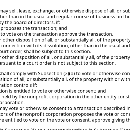
ay sell, lease, exchange, or otherwise dispose of all, or subst
other than in the usual and regular course of business on t
 the board of directors, if:
roposes the transaction; and
vote on the transaction approve the transaction.
other disposition of all, or substantially all, of the propert
n connection with its dissolution, other than in the usual an
rt order, shall be subject to this section.
other disposition of all, or substantially all, of the propert
ursuant to a court order is not subject to this section.
 shall comply with Subsection (2)(b) to vote or otherwise con
ition of all, or substantially all, of the property with or wi
ation controls if:
 is entitled to vote or otherwise consent; and
d by the nonprofit corporation in the other entity constitut
corporation.
y vote or otherwise consent to a transaction described in S
s of the nonprofit corporation proposes the vote or con
ntitled to vote on the vote or consent, approve giving th